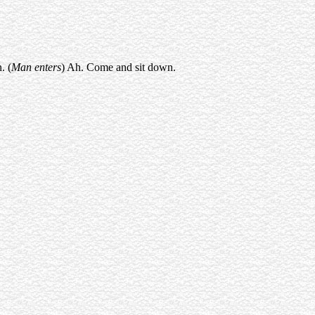
. (
Man enters
) Ah. Come and sit down.