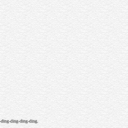
-ding-ding-ding-ding.