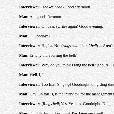
Interviewer:
(
shakes head
) Good afternoon.
Man:
Ah, good afternoon.
Interviewer:
Oh dear. (writes again) Good evening.
Man:
... Goodbye?
Interviewer:
Ha, ha. No. (
rings small hand-bell
) ... Aren'
Man:
Er why did you ring the bell?
Interviewer:
Why do you think I rang the bell? (shouts) Fiv
Man:
Well, I, I...
Interviewer:
Too late! (
singing
) Goodnight, ding-ding-din
Man:
Um. Oh this is, is the interview for the management t
Interviewer:
(
Rings bell
) Yes. Yes it is. Goodnight. Ding, 
Man:
Oh. Oh dear, I don't think I'm doing very well.