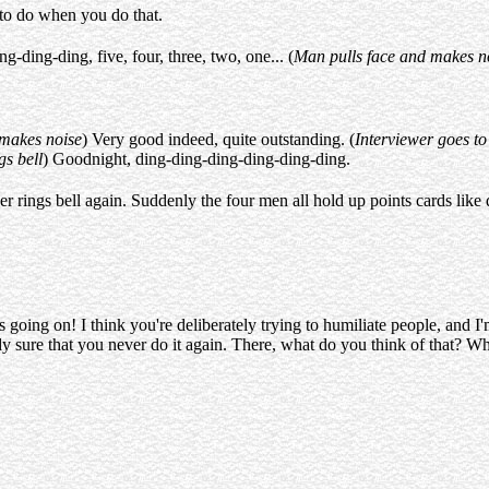
 to do when you do that.
ding-ding, five, four, three, two, one... (
Man pulls face and makes n
 makes noise
) Very good indeed, quite outstanding. (
Interviewer goes to
gs bell
) Goodnight, ding-ding-ding-ding-ding-ding.
r rings bell again. Suddenly the four men all hold up points cards like 
 going on! I think you're deliberately trying to humiliate people, and I'
 sure that you never do it again. There, what do you think of that? Wh