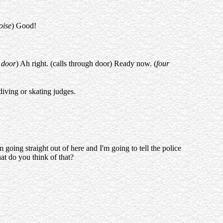
oise
) Good!
 door
) Ah right. (calls through door) Ready now. (
four
diving or skating judges.
m going straight out of here and I'm going to tell the police
at do you think of that?