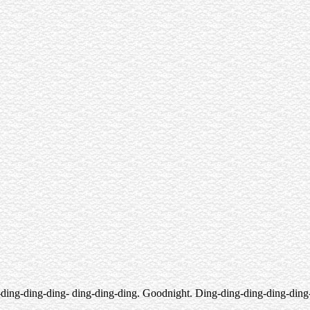
ding-ding-ding- ding-ding-ding. Goodnight. Ding-ding-ding-ding-ding