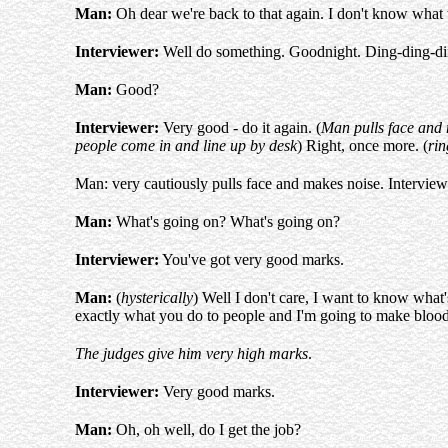
Man:
Oh dear we're back to that again. I don't know what
Interviewer:
Well do something. Goodnight. Ding-ding-ding-
Man:
Good?
Interviewer:
Very good - do it again. (
Man pulls face and
people come in and line up by desk
) Right, once more. (
rin
Man: very cautiously pulls face and makes noise. Interviewe
Man:
What's going on? What's going on?
Interviewer:
You've got very good marks.
Man:
(
hysterically
) Well I don't care, I want to know what's
exactly what you do to people and I'm going to make bloody
The judges give him very high marks
.
Interviewer:
Very good marks.
Man:
Oh, oh well, do I get the job?