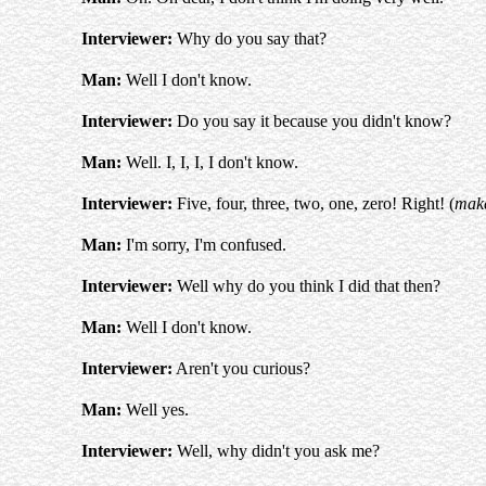
Interviewer:
Why do you say that?
Man:
Well I don't know.
Interviewer:
Do you say it because you didn't know?
Man:
Well. I, I, I, I don't know.
Interviewer:
Five, four, three, two, one, zero! Right! (
make
Man:
I'm sorry, I'm confused.
Interviewer:
Well why do you think I did that then?
Man:
Well I don't know.
Interviewer:
Aren't you curious?
Man:
Well yes.
Interviewer:
Well, why didn't you ask me?