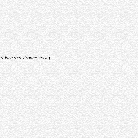
s face and strange noise
)