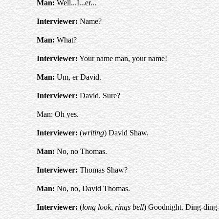
Man:
Well...I...er...
Interviewer:
Name?
Man:
What?
Interviewer:
Your name man, your name!
Man:
Um, er David.
Interviewer:
David. Sure?
Man: Oh yes.
Interviewer:
(
writing
) David Shaw.
Man:
No, no Thomas.
Interviewer:
Thomas Shaw?
Man:
No, no, David Thomas.
Interviewer:
(
long look, rings bell
) Goodnight. Ding-ding-