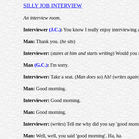
SILLY JOB INTERVIEW
An interview room.
Interviewer
(J.C.)
:
You know I really enjoy interviewing a
Man:
Thank you. (
he sits
)
Interviewer:
(
stares at him and starts writing
) Would you 
Man
(G.C.)
:
I'm sorry.
Interviewer:
Take a seat. (
Man does so
) Ah! (
writes again
Man:
Good morning.
Interviewer:
Good morning.
Man:
Good morning.
Interviewer:
(
writes
) Tell me why did you say 'good morni
Man:
Well, well, you said 'good morning'. Ha, ha.