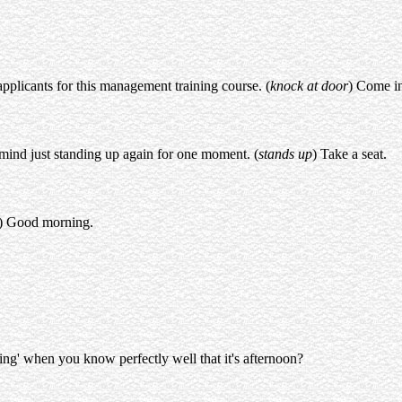
pplicants for this management training course. (
knock at door
) Come in
mind just standing up again for one moment. (
stands up
) Take a seat.
) Good morning.
ng' when you know perfectly well that it's afternoon?