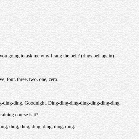
t you going to ask me why I rang the bell? (rings bell again)
e, four, three, two, one, zero!
g-ding-ding. Goodnight. Ding-ding-ding-ding-ding-ding-ding.
raining course is it?
ding, ding, ding, ding, ding, ding, ding.