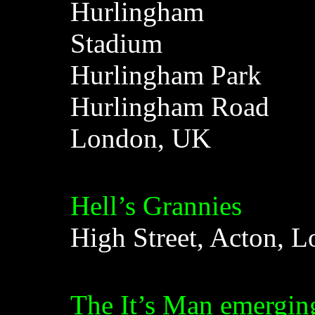
Hurlingham
Stadium
Hurlingham Park
Hurlingham Road
London, UK
Hell’s Grannies
High Street, Acton, 
The It’s Man emerging