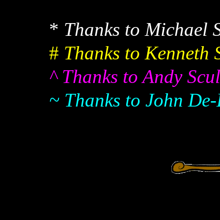
*
Thanks to Michael S
#
Thanks to Kenneth S
^ Thanks to Andy Scull
~ Thanks to John De-K