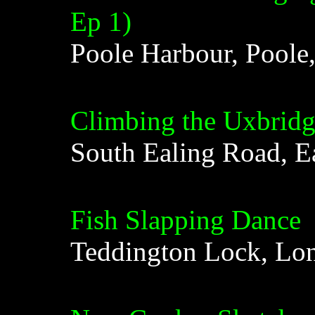
Ep 1)
Poole Harbour, Poole
Climbing the Uxbrid
South Ealing Road, E
Fish Slapping Dance
Teddington Lock, Lo