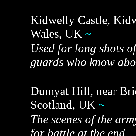
Kidwelly Castle, Kidw
Wales, UK
~
Used for long shots of
guards who know abo
Dumyat Hill, near Brid
Scotland, UK
~
The scenes of the arm
for battle at the end