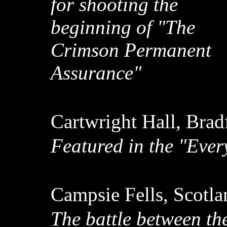
for shooting the
beginning of "The
Crimson Permanent
Assurance"
Cartwright Hall, Brad
Featured in the "Eve
Campsie Fells, Scotl
The battle between th