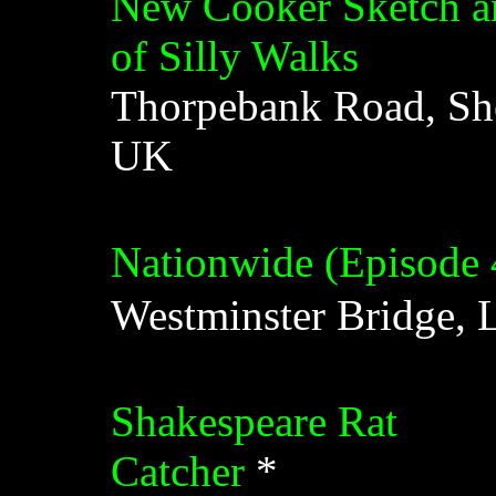
New Cooker Sketch and
of Silly Walks
Thorpebank Road, Sh
UK
Nationwide (Episode 
Westminster Bridge,
Shakespeare Rat
Catcher
*