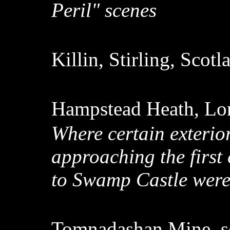
Peril" scenes
Killin, Stirling, Scot
Hampstead Heath, Lo
Where certain exterio
approaching the first
to Swamp Castle were
Tomnadashan Mine, so