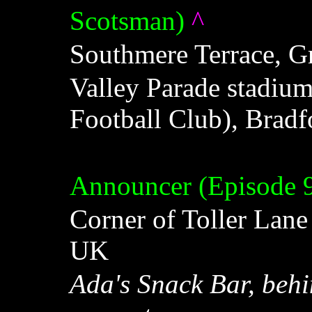
Scotsman)
^
Southmere Terrace, G
Valley Parade stadiu
Football Club), Brad
Announcer (Episode 
Corner of Toller Lane
UK
Ada's Snack Bar, beh