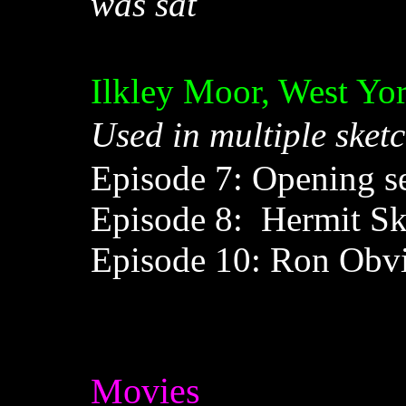
was sat
Ilkley Moor, West Yo
Used in multiple sketc
Episode 7: Opening seq
Episode 8: Hermit Sk
Episode 10: Ron Obvi
Movies