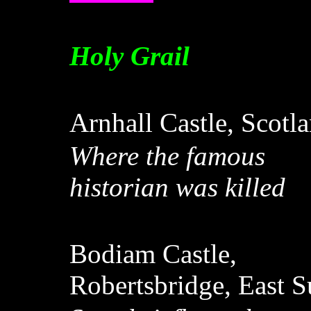
Holy Grail
Arnhall Castle, Scotl
Where the famous
historian was killed
Bodiam Castle,
Robertsbridge, East 