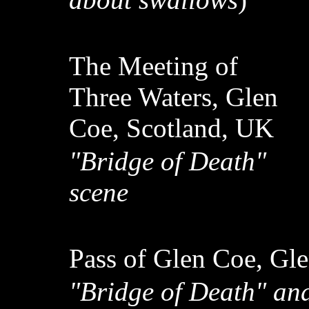
The Meeting of
Three Waters, Glen
Coe, Scotland, UK
"Bridge of Death"
scene
Pass of Glen Coe, Gl
"Bridge of Death" an