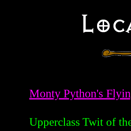
Monty Python's Flyin
Upperclass Twit of th