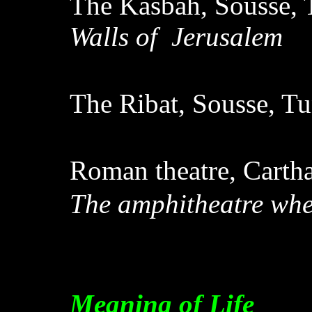
The Kasbah, Sousse, 
Walls of Jerusalem
The Ribat, Sousse, Tu
Roman theatre, Cartha
The amphitheatre when
Meaning of Life