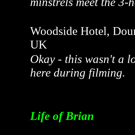
minstrels meet the 3-
Woodside Hotel, Doune
UK
Okay - this wasn't a 
here during filming.
Life of Brian