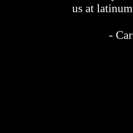
us at latinu
- Ca