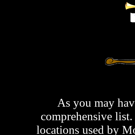
As you may have 
comprehensive list.
locations used by M