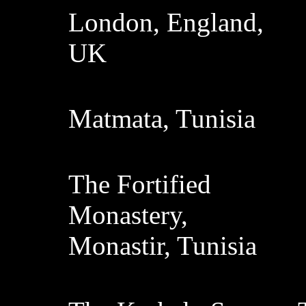
London, England,
UK
Matmata, Tunisia
The Fortified
Monastery,
Monastir, Tunisia