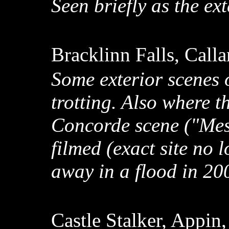
Seen briefly as the e
Bracklinn Falls, Call
Some exterior scenes 
trotting. Also where t
Concorde scene ("Mes
filmed (exact site no 
away in a flood in 20
Castle Stalker, Appin