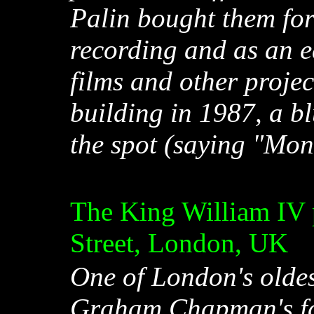
Palin bought them for
recording and as an ed
films and other projec
building in 1987, a b
the spot (saying "Mon
The King William IV
Street, London, UK
One of London's oldes
Graham Chapman's fav