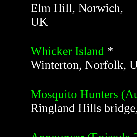
Elm Hill, Norwich,
UK
Whicker Island
*
Winterton, Norfolk, 
Mosquito Hunters (Au
Ringland Hills bridg