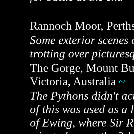
Rannoch Moor, Perths
Some exterior scenes o
trotting over picture
The Gorge, Mount Buf
Victoria, Australia
~
The Pythons didn't act
of this was used as a 
of Ewing, where Sir R