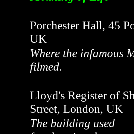
Porchester Hall, 45 P
UK
Where the infamous M
filmed.
Lloyd's Register of S
Street, London, UK
The building used