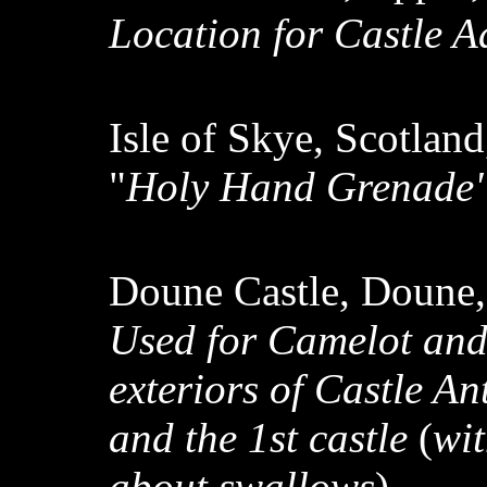
Location for Castle 
Isle of Skye, Scotlan
"
Holy Hand Grenade"
Doune Castle, Doune,
Used for Camelot an
exteriors of Castle An
and the 1st castle
(
wi
about swallows
)