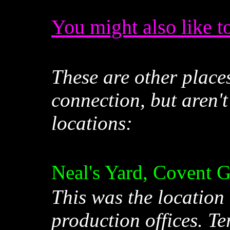
You might also like to
These are other place
connection, but aren't
locations:
Neal's Yard, Covent 
This was the location
production offices. T