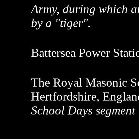
Army, during which an 
by a "tiger".
Battersea Power Stat
The Royal Masonic S
Hertfordshire, Engla
School Days segment