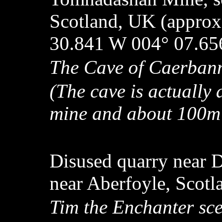
Scotland, UK (approx
30.841 W 004° 07.65
The Cave of Caerba
(The cave is actually
mine and about 100m u
Disused quarry near D
near Aberfoyle, Scot
Tim the Enchanter sc