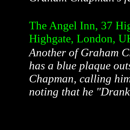
The Angel Inn, 37 Hig
Highgate, London, U
Another of Graham Ch
has a blue plaque ou
Chapman, calling hi
noting that he "Drank