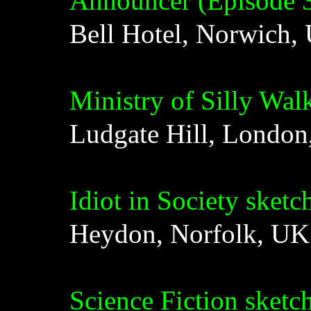
Announcer (Episode 
Bell Hotel, Norwich,
Ministry of Silly Wal
Ludgate Hill, Londo
Idiot in Society sketc
Heydon, Norfolk, UK
Science Fiction sketc