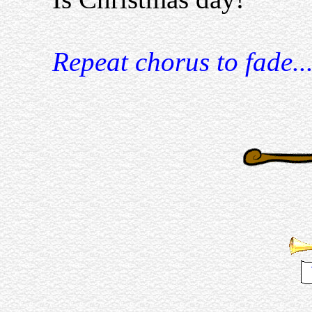
Repeat chorus to fade..