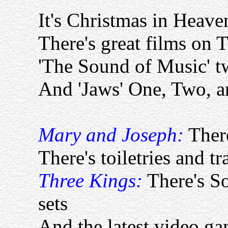
It's Christmas in Heave
There's great films on 
'The Sound of Music' t
And 'Jaws' One, Two, a
Mary and Joseph:
There
There's toiletries and tr
Three Kings:
There's 
sets
And the latest video ga