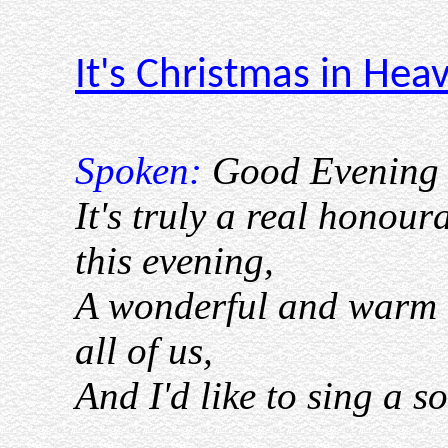
It's Christmas in Hea
Spoken:
Good Evening 
It's truly a real honour
this evening,
A wonderful and warm 
all of us,
And I'd like to sing a so