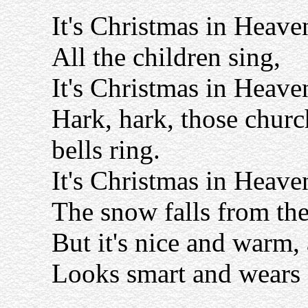
It's Christmas in Heave
All the children sing,
It's Christmas in Heave
Hark, hark, those churc
bells ring.
It's Christmas in Heave
The snow falls from the
But it's nice and warm,
Looks smart and wears a