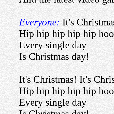
Everyone:
It's Christma
Hip hip hip hip hip hoo
Every single day
Is Christmas day!
It's Christmas! It's Chr
Hip hip hip hip hip hoo
Every single day
Is Christmas day!