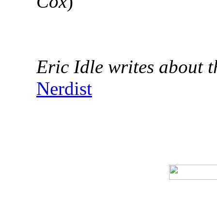
Cox
)
Eric Idle writes about t
Nerdist