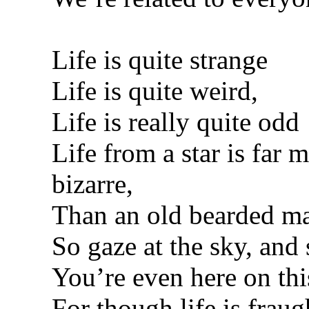
Life is quite strange
Life is quite weird,
Life is really quite odd
Life from a star is far 
bizarre,
Than an old bearded ma
So gaze at the sky, and
You’re even here on thi
For though life is fraug