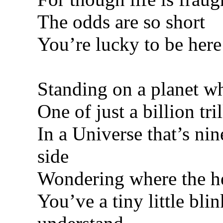
The odds are so short
You’re lucky to be here
Standing on a planet wh
One of just a billion tri
In a Universe that’s nine
side
Wondering where the he
You’ve a tiny little blin