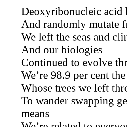
Deoxyribonucleic acid h
And randomly mutate f
We left the seas and cli
And our biologies
Continued to evolve t
We’re 98.9 per cent th
Whose trees we left thr
To wander swapping gen
means
We’re related to every