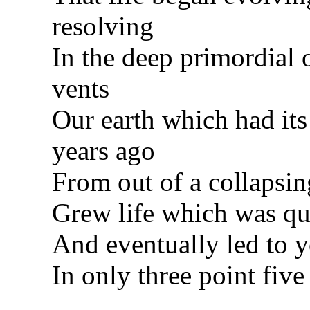
resolving
In the deep primordial
vents
Our earth which had its 
years ago
From out of a collapsin
Grew life which was qu
And eventually led to 
In only three point five 