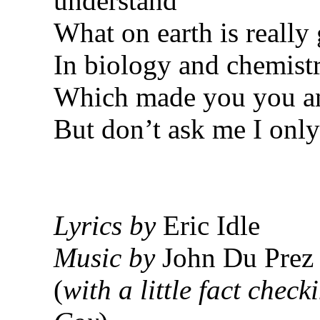
understand
What on earth is really
In biology and chemist
Which made you you a
But don’t ask me I only
Lyrics by
Eric Idle
Music by
John Du Prez
(
with a little fact chec