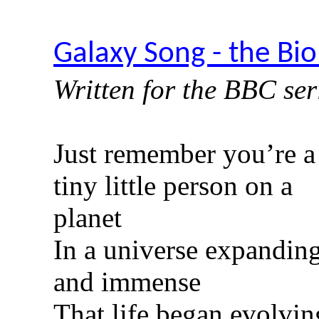
Galaxy Song - the Bio
Written for the BBC se
Just remember you’re a
tiny little person on a
planet
In a universe expandin
and immense
That life began evolvin