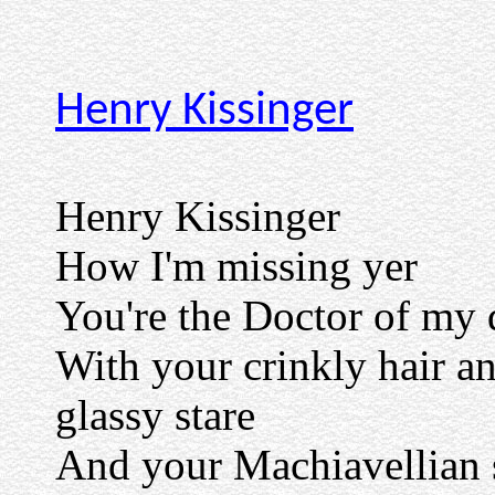
Henry Kissinger
Henry Kissinger
How I'm missing yer
You're the Doctor of my 
With your crinkly hair a
glassy stare
And your Machiavellian