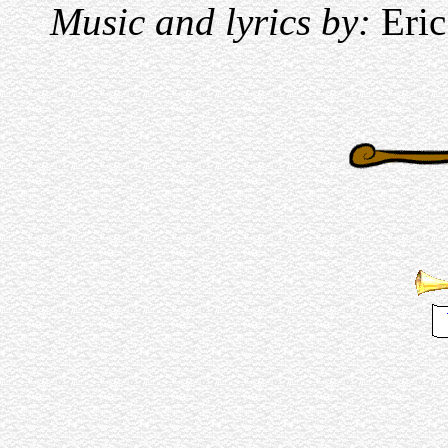
Music and lyrics by:
Eric