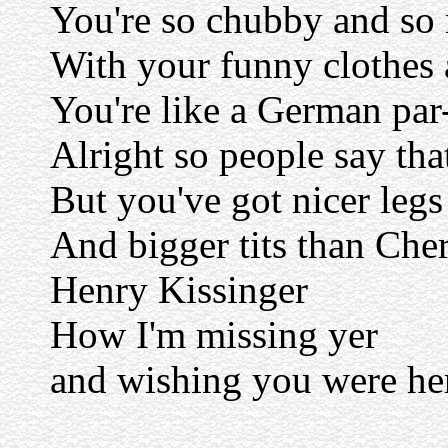
You're so chubby and so 
With your funny clothes
You're like a German par
Alright so people say tha
But you've got nicer legs 
And bigger tits than Che
Henry Kissinger
How I'm missing yer
and wishing you were he