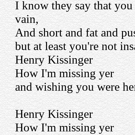
I know they say that you
vain,
And short and fat and pu
but at least you're not in
Henry Kissinger
How I'm missing yer
and wishing you were he
Henry Kissinger
How I'm missing yer