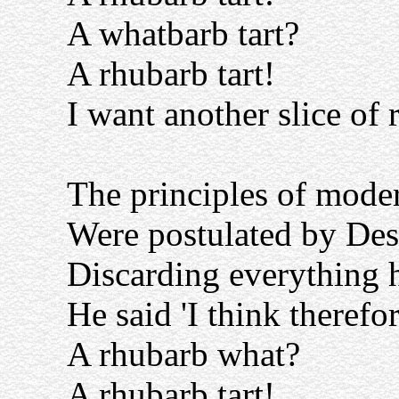
A whatbarb tart?
A rhubarb tart!
I want another slice of 
The principles of mode
Were postulated by Des
Discarding everything h
He said 'I think therefor
A rhubarb what?
A rhubarb tart!