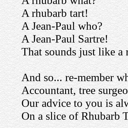
A rhubarb what?
A rhubarb tart!
A Jean-Paul who?
A Jean-Paul Sartre!
That sounds just like a
And so... re-member wh
Accountant, tree surgeo
Our advice to you is al
On a slice of Rhubarb T