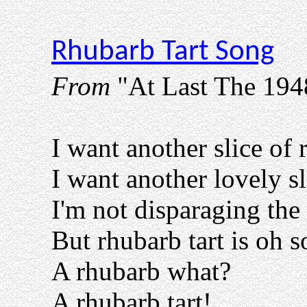
Rhubarb Tart Song
From
"At Last The 19
I want another slice of 
I want another lovely sl
I'm not disparaging the
But rhubarb tart is oh s
A rhubarb what?
A rhubarb tart!