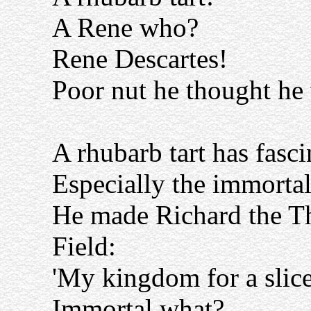
A Rene who?
Rene Descartes!
Poor nut he thought he 
A rhubarb tart has fasci
Especially the immortal
He made Richard the Th
Field:
'My kingdom for a slice 
Immortal what?