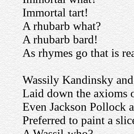
Immortal tart!
A rhubarb what?
A rhubarb bard!
As rhymes go that is rea
Wassily Kandinsky and
Laid down the axioms of
Even Jackson Pollock 
Preferred to paint a slic
A Wassil-who?