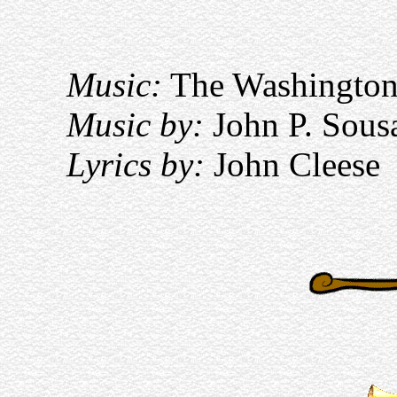
Music:
The Washington
Music by:
John P. Sous
Lyrics by:
John Cleese