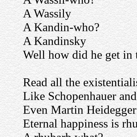
A Wassily
A Kandin-who?
A Kandinsky
Well how did he get in t
Read all the existential
Like Schopenhauer and 
Even Martin Heidegger 
Eternal happiness is rhu