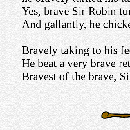
Yes, brave Sir Robin tu
And gallantly, he chick
Bravely taking to his fee
He beat a very brave ret
Bravest of the brave, Si