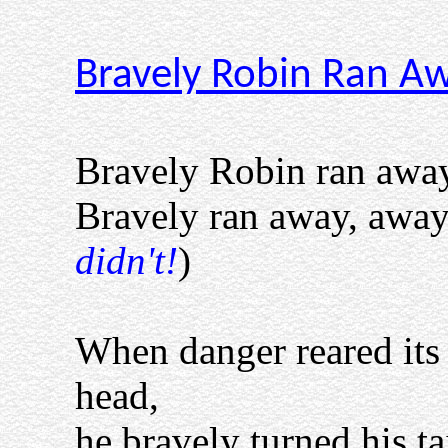
Bravely Robin Ran A
Bravely Robin ran away
Bravely ran away, away.
didn't!
)
When danger reared its
head,
he bravely turned his tai