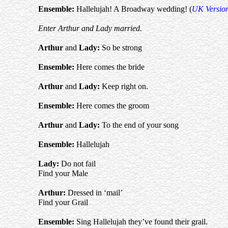
Ensemble:
Hallelujah! A Broadway wedding! (
UK Versio
Enter Arthur and Lady married.
Arthur
and
Lady:
So be strong
Ensemble:
Here comes the bride
Arthur
and
Lady:
Keep right on.
Ensemble:
Here comes the groom
Arthur
and
Lady:
To the end of your song
Ensemble:
Hallelujah
Lady:
Do not fail
Find your Male
Arthur
:
Dressed in ‘mail’
Find your Grail
Ensemble:
Sing Hallelujah they’ve found their grail.