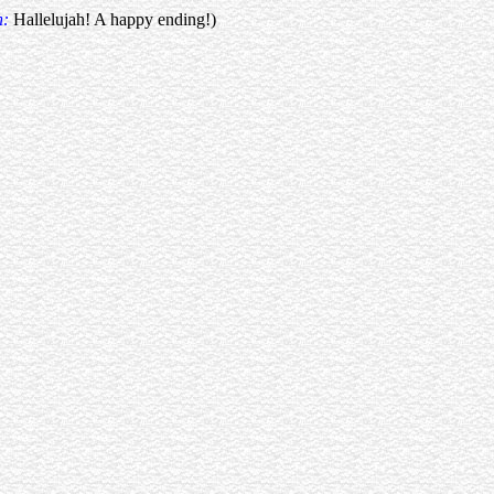
n:
Hallelujah! A happy ending!)