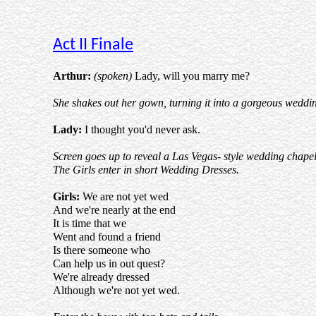
Act II Finale
Arthur:
(spoken)
Lady, will you marry me?
She shakes out her gown, turning it into a gorgeous weddin
Lady:
I thought you'd never ask.
Screen goes up to reveal a Las Vegas- style wedding chapel
The Girls enter in short Wedding Dresses.
Girls:
We are not yet wed
And we're nearly at the end
It is time that we
Went and found a friend
Is there someone who
Can help us in out quest?
We're already dressed
Although we're not yet wed.