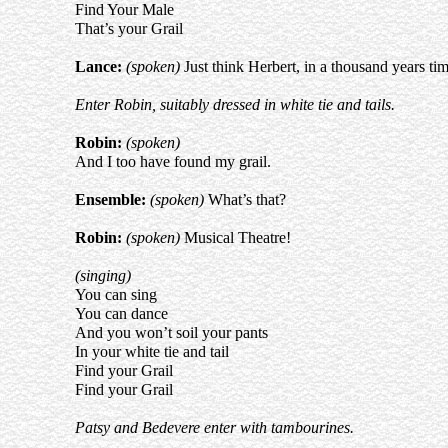
Find Your Male
That’s your Grail
Lance:
(spoken)
Just think Herbert, in a thousand years time 
Enter Robin, suitably dressed in white tie and tails.
Robin:
(spoken)
And I too have found my grail.
Ensemble:
(spoken)
What’s that?
Robin:
(spoken)
Musical Theatre!
(singing)
You can sing
You can dance
And you won’t soil your pants
In your white tie and tail
Find your Grail
Find your Grail
Patsy and Bedevere enter with tambourines.