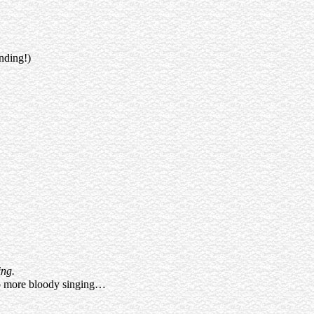
nding!)
ing.
 No more bloody singing…