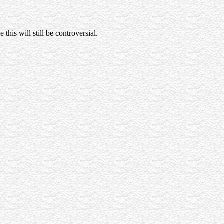
this will still be controversial.