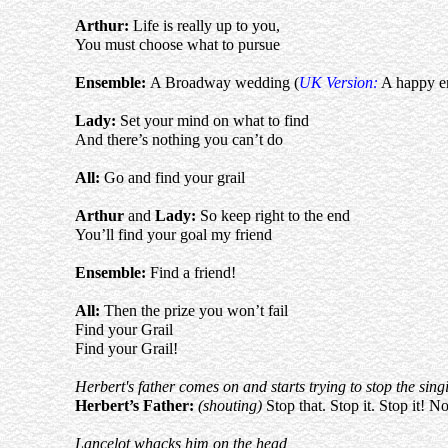
Arthur
:
Life is really up to you,
You must choose what to pursue
Ensemble:
A Broadway wedding (
UK Version:
A happy e
Lady:
Set your mind on what to find
And there’s nothing you can’t do
All:
Go and find your grail
Arthur
and
Lady:
So keep right to the end
You’ll find your goal my friend
Ensemble:
Find a friend!
All:
Then the prize you won’t fail
Find your Grail
Find your Grail!
Herbert's father comes on and starts trying to stop the sing
Herbert’s Father:
(shouting)
Stop that. Stop it. Stop it!
Lancelot whacks him on the head