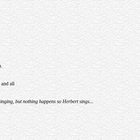
h.
 and all
singing, but nothing happens so Herbert sings...