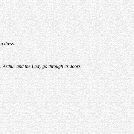
g dress.
. Arthur and the Lady go through its doors.