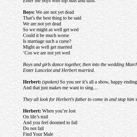
Enter the boys with top hats and tails.
Boys:
We are not yet dead
That’s the best thing to be said
We are not yet dead
So we might as well get wed
Could it be much worse
Is marriage such a curse?
Might as well get married
‘Cos we are not yet wed
Boys and girls dance together, then into the wedding Marc
Enter Lancelot and Herbert married.
Herbert:
(spoken)
So you see it’s all a show, happy ending
And that just makes me want to sing…
They all look for Herbert's father to come in and stop him 
Herbert:
When you’re lost
On life’s trail
And you feel doomed to fail
Do not fail
Find Your Male