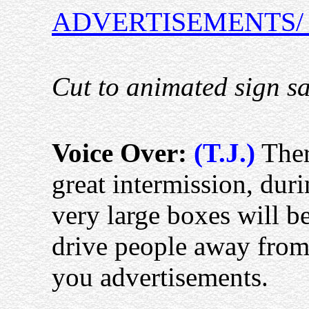
ADVERTISEMENTS/
Cut to animated sign s
Voice Over:
(T.J.)
Ther
great intermission, dur
very large boxes will b
drive people away from
you advertisements.