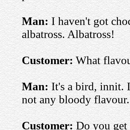
Man:
I haven't got choc
albatross. Albatross!
Customer:
What flavour
Man:
It's a bird, innit.
not any bloody flavour.
Customer:
Do you get 