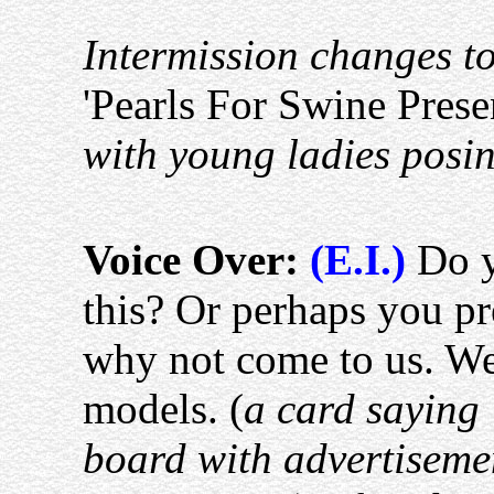
Intermission changes to
'Pearls For Swine Prese
with young ladies posi
Voice Over:
(E.I.)
Do y
this? Or perhaps you pr
why not come to us. We
models. (
a card saying 
board with advertiseme