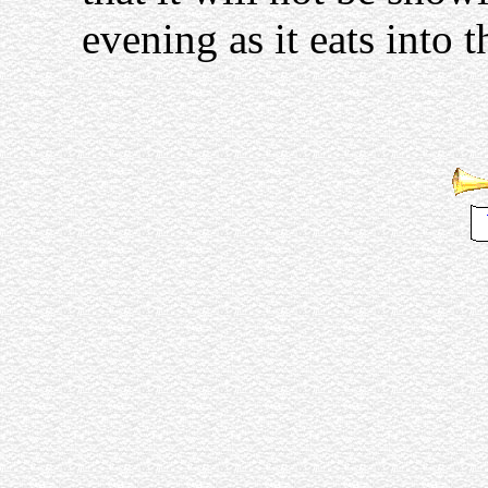
evening as it eats into t