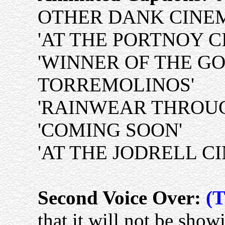
OTHER DANK CINE
'AT THE PORTNOY C
'WINNER OF THE G
TORREMOLINOS'
'RAINWEAR THROUG
'COMING SOON'
'AT THE JODRELL C
Second Voice Over:
(T
that it will not be showi