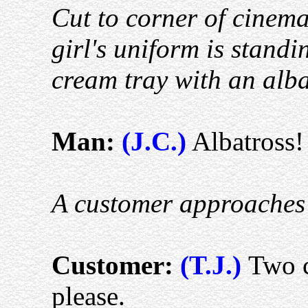
Cut to corner of cinem
girl's uniform is standi
cream tray with an alba
Man:
(J.C.)
Albatross! 
A customer approaches
Customer:
(T.J.)
Two c
please.