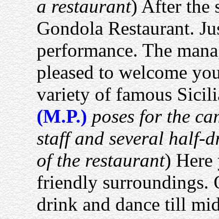
a restaurant
) After the
Gondola Restaurant. Ju
performance. The manag
pleased to welcome you
variety of famous Sicili
(M.P.)
poses for the ca
staff and several half-
of the restaurant
) Here 
friendly surroundings.
drink and dance till mi