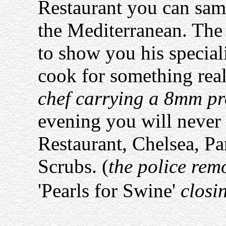
Restaurant you can samp
the Mediterranean. The 
to show you his special
cook for something real
chef carrying a 8mm pr
evening you will never 
Restaurant, Chelsea, Pa
Scrubs. (
the police rem
'Pearls for Swine'
closin