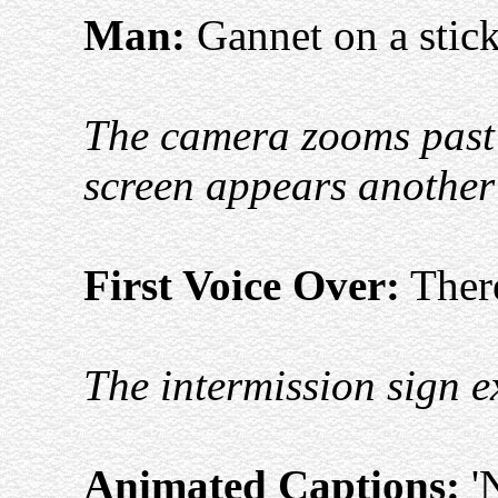
Man:
Gannet on a stick
The camera zooms past 
screen appears anothe
First Voice Over:
There
The intermission sign e
Animated Captions:
'