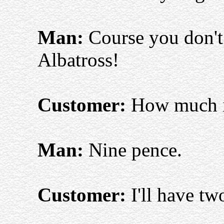
Man:
Course you don't 
Albatross!
Customer:
How much i
Man:
Nine pence.
Customer:
I'll have tw