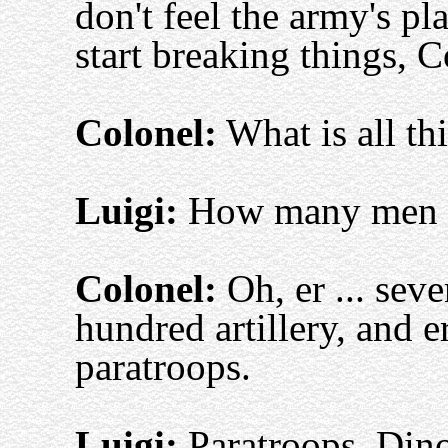
don't feel the army's p
start breaking things, C
Colonel:
What is all th
Luigi:
How many men y
Colonel:
Oh, er ... seve
hundred artillery, and e
paratroops.
Luigi:
Paratroops, Din