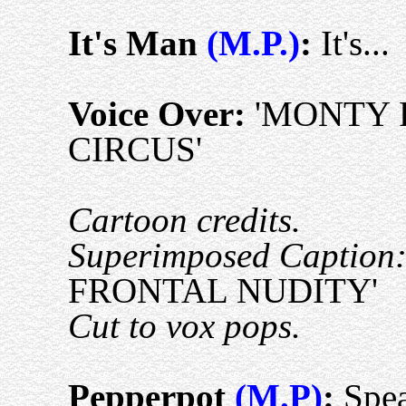
It's Man
(M.P.)
:
It's...
Voice Over:
'MONTY 
CIRCUS'
Cartoon credits.
Superimposed Caption
FRONTAL NUDITY'
Cut to vox pops.
Pepperpot
(M.P)
:
Spea