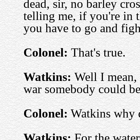
dead, sir, no barley cro
telling me, if you're in
you have to go and figh
Colonel:
That's true.
Watkins:
Well I mean, 
war somebody could be
Colonel:
Watkins why d
Watkins:
For the water-