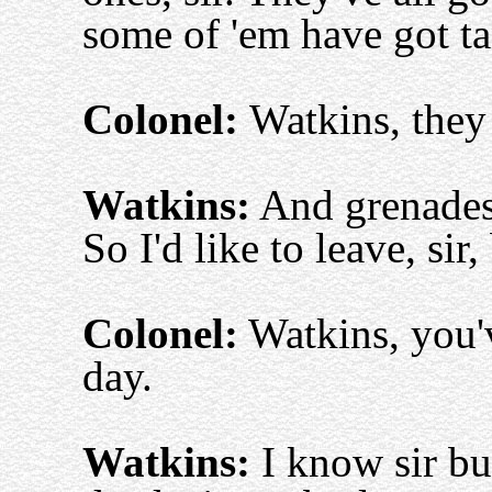
some of 'em have got ta
Colonel:
Watkins, they 
Watkins:
And grenades,
So I'd like to leave, sir,
Colonel:
Watkins, you'v
day.
Watkins:
I know sir but