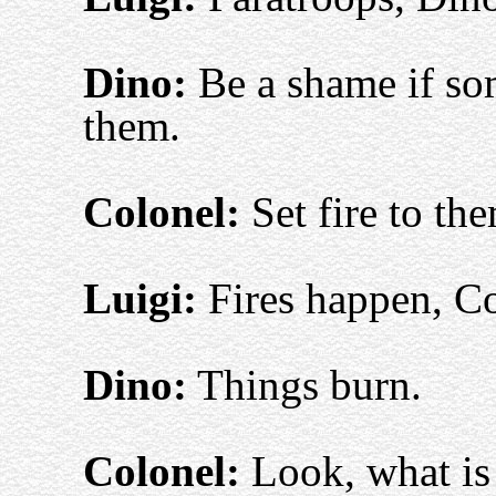
Dino:
Be a shame if som
them.
Colonel:
Set fire to th
Luigi:
Fires happen, Co
Dino:
Things burn.
Colonel:
Look, what is 