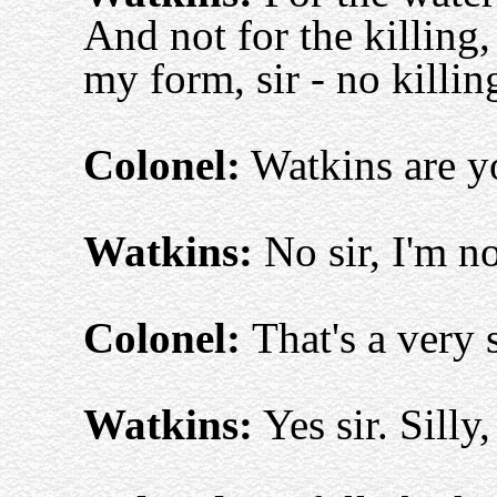
And not for the killing, 
my form, sir - no killin
Colonel:
Watkins are yo
Watkins:
No sir, I'm no
Colonel:
That's a very 
Watkins:
Yes sir. Silly,