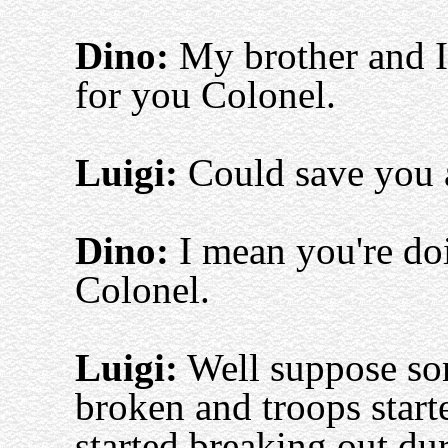
Dino:
My brother and I 
for you Colonel.
Luigi:
Could save you a
Dino:
I mean you're doin
Colonel.
Luigi:
Well suppose som
broken and troops started
started breaking out dur