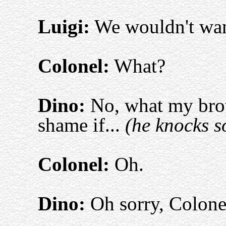
Luigi:
We wouldn't want
Colonel:
What?
Dino:
No, what my brot
shame if...
(he knocks s
Colonel:
Oh.
Dino:
Oh sorry, Colone