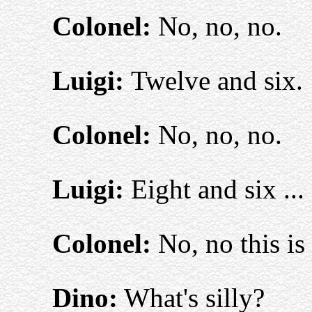
Colonel:
No, no, no.
Luigi:
Twelve and six.
Colonel:
No, no, no.
Luigi:
Eight and six ... 
Colonel:
No, no this is 
Dino:
What's silly?