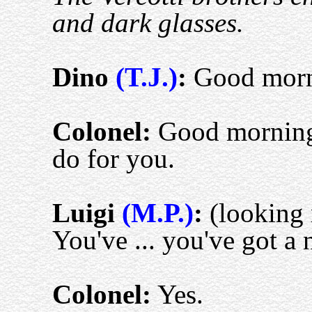
and dark glasses.
D
ino
(T.J.)
:
Good morn
Colonel:
Good morning
do for you.
L
uigi
(M.P.)
:
(looking 
You've ... you've got a
Colonel:
Yes.