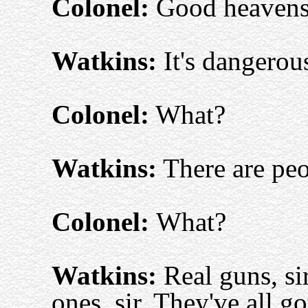
Colonel:
Good heaven
Watkins:
It's dangerou
Colonel:
What?
Watkins:
There are peop
Colonel:
What?
Watkins:
Real guns, si
ones, sir. They've all go