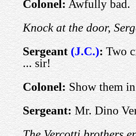
Colonel:
Awfully bad.
Knock at the door, Serg
S
ergeant
(J.C.)
:
Two ci
... sir!
Colonel:
Show them in 
S
ergeant:
Mr. Dino Verc
The Vercotti brothers e