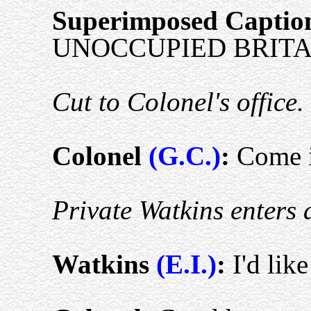
Superimposed Captio
UNOCCUPIED BRITAI
Cut to Colonel's office.
Colonel
(G.C.)
:
Come i
Private Watkins enters 
Watkins
(E.I.)
:
I'd lik