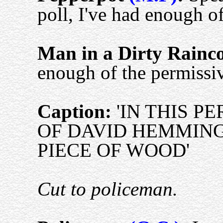
poll, I've had enough of
Man in a Dirty Rainc
enough of the permissiv
Caption:
'IN THIS P
OF DAVID HEMMING
PIECE OF WOOD'
Cut to policeman.