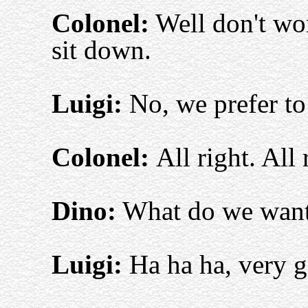
Colonel:
Well don't wor
sit down.
Luigi:
No, we prefer to
Colonel:
All right. All
Dino:
What do we want,
Luigi:
Ha ha ha, very g