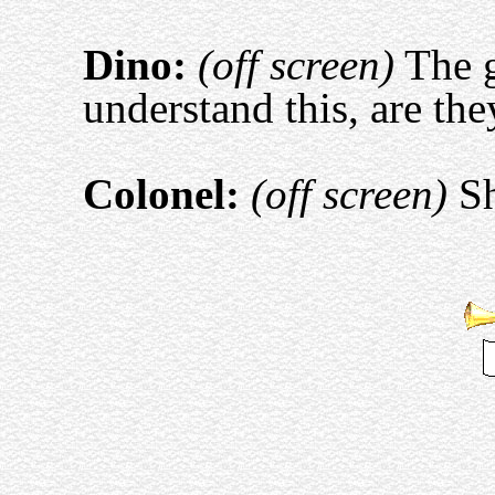
Dino:
(off screen)
The g
understand this, are the
Colonel:
(off screen)
Sh