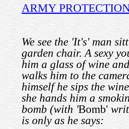
ARMY PROTECTIO
We see the 'It's' man sit
garden chair. A sexy yo
him a glass of wine an
walks him to the camer
himself he sips the win
she hands him a smokin
bomb (with '
Bomb'
writ
is only as he says: