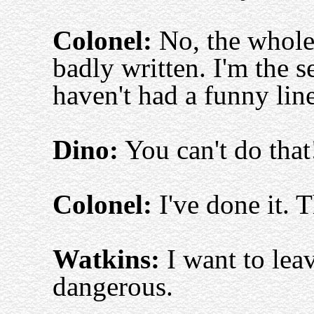
Colonel:
No, the whole 
badly written. I'm the s
haven't had a funny line
Dino:
You can't do that
Colonel:
I've done it. T
Watkins:
I want to leav
dangerous.