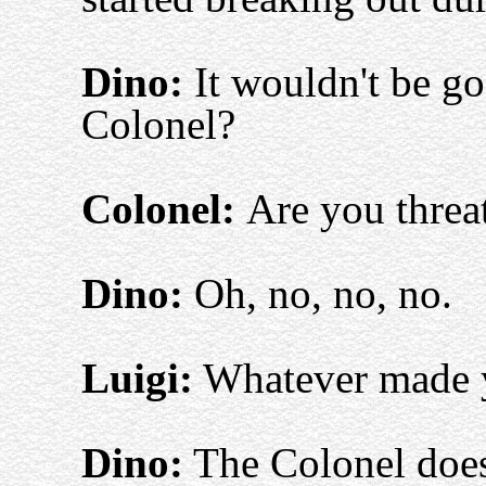
Dino:
It wouldn't be go
Colonel?
Colonel:
Are you threa
Dino:
Oh, no, no, no.
Luigi:
Whatever made y
Dino:
The Colonel doesn