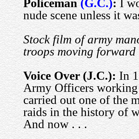
Policeman
(G.C.)
:
I wo
nude scene unless it wa
Stock film of army mano
troops moving forward e
Voice Over (J.C.):
In 1
Army Officers working 
carried out one of the 
raids in the history of 
And now . . .