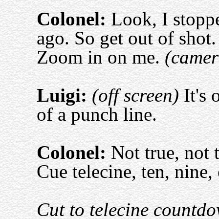
Colonel:
Look, I stoppe
ago. So get out of shot.
Zoom in on me.
(camer
Luigi:
(off screen)
It's 
of a punch line.
Colonel:
Not true, not t
Cue telecine, ten, nine, 
Cut to telecine countd