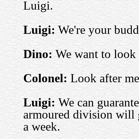
Luigi.
Luigi:
We're your buddi
Dino:
We want to look 
Colonel:
Look after m
Luigi:
We can guarantee
armoured division will 
a week.