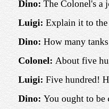
Dino:
The Colonel's a j
Luigi:
Explain it to the
Dino:
How many tanks 
Colonel:
About five hu
Luigi:
Five hundred! H
Dino:
You ought to be 