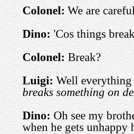
Colonel:
We are careful
Dino:
'Cos things break
Colonel:
Break?
Luigi:
Well everything 
breaks something on d
Dino:
Oh see my brothe
when he gets unhappy he