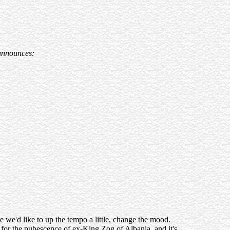
d announces:
we'd like to up the tempo a little, change the mood.
n for the pubescence of ex-King Zog of Albania, and it's