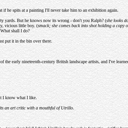
at if he spits at a painting I'll never take him to an exhibition again.
irty yards. But he knows now its wrong - don't you Ralph? (
she looks 
, vicious little boy. (
smack; she comes back into shot holding a copy of 
! What shall I do?
st put it in the bin over there.
 the early nineteenth-century British landscape artists, and I've learned 
ut I know what I like.
ts an art critic with a mouthful of Utrillo.