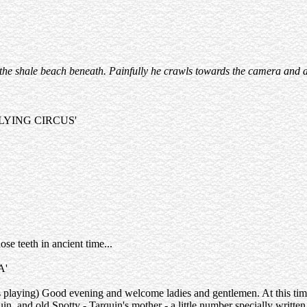
g on the shale beach beneath. Painfully he crawls towards the camera an
LYING CIRCUS'
ose teeth in ancient time...
A'
 playing) Good evening and welcome ladies and gentlemen. At this time 
n, and old Spotty - Tarquin's mother - a little number specially writte