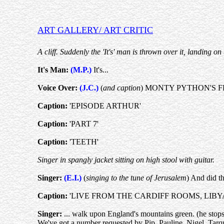
ART GALLERY/ ART CRITIC
A cliff. Suddenly the 'It's' man is thrown over it, landin
It's Man:
(M.P.)
It's...
Voice Over:
(J.C.)
(
and caption
) MONTY PYTHON'S F
Caption:
'EPISODE ARTHUR'
Caption:
'PART 7'
Caption:
'TEETH'
Singer in spangly jacket sitting on high stool with guitar.
Singer:
(E.I.)
(
singing to the tune of Jerusalem
) And did th
Caption:
'LIVE FROM THE CARDIFF ROOMS, LIBY
Singer:
... walk upon England's mountains green. (he stops
We've got a number requested by Pip, Pauline, Nigel, Tarqui