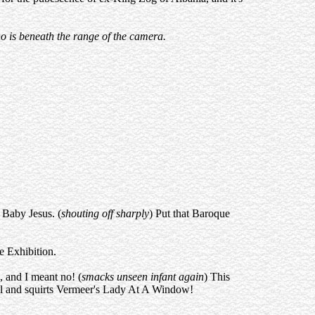
ho is beneath the range of the camera.
 Baby Jesus. (
shouting off sharply
) Put that Baroque
e Exhibition.
, and I meant no! (
smacks unseen infant again
) This
sol and squirts Vermeer's Lady At A Window!