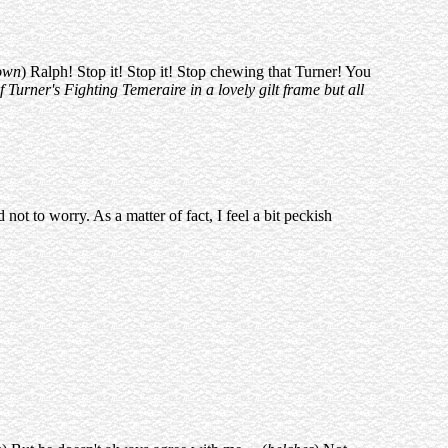
down
) Ralph! Stop it! Stop it! Stop chewing that Turner! You
Turner's Fighting Temeraire in a lovely gilt frame but all
not to worry. As a matter of fact, I feel a bit peckish