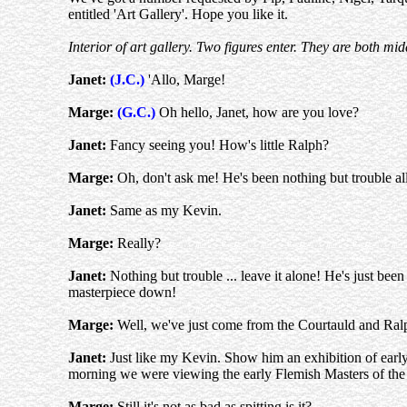
entitled 'Art Gallery'. Hope you like it.
Interior of art gallery. Two figures enter. They are both 
Janet:
(J.C.)
'Allo, Marge!
Marge:
(G.C.)
Oh hello, Janet, how are you love?
Janet:
Fancy seeing you! How's little Ralph?
Marge:
Oh, don't ask me! He's been nothing but trouble all
Janet:
Same as my Kevin.
Marge:
Really?
Janet:
Nothing but trouble ... leave it alone! He's just be
masterpiece down!
Marge:
Well, we've just come from the Courtauld and Ral
Janet:
Just like my Kevin. Show him an exhibition of early
morning we were viewing the early Flemish Masters of the
Marge:
Still it's not as bad as spitting is it?