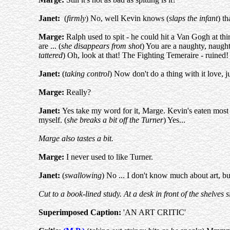
Janet:
(
firmly
) No, well Kevin knows (
slaps the infant
) th
Marge:
Ralph used to spit - he could hit a Van Gogh at th
are ... (
she disappears from shot
) You are a naughty, naughty
tattered
) Oh, look at that! The Fighting Temeraire - ruined
Janet:
(
taking control
) Now don't do a thing with it love, ju
Marge:
Really?
Janet:
Yes take my word for it, Marge. Kevin's eaten most of
myself. (
she breaks a bit off the Turner
) Yes...
Marge also tastes a bit.
Marge:
I never used to like Turner.
Janet:
(
swallowing
) No ... I don't know much about art, b
Cut to a book-lined study. At a desk in front of the shelves si
Superimposed Caption:
'AN ART CRITIC'