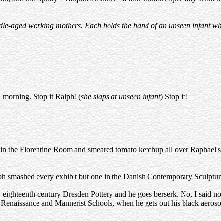
middle-aged working mothers. Each holds the hand of an unseen infant w
 morning. Stop it Ralph! (
she slaps at unseen infant
) Stop it!
en in the Florentine Room and smeared tomato ketchup all over Raphael's
ph smashed every exhibit but one in the Danish Contemporary Sculptur
 eighteenth-century Dresden Pottery and he goes berserk. No, I said no
 Renaissance and Mannerist Schools, when he gets out his black aero