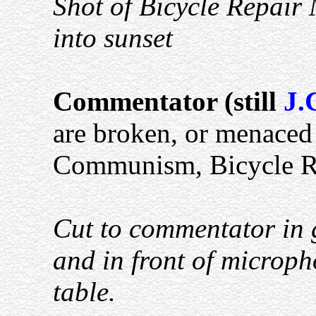
Shot of Bicycle Repair 
into sunset
Commentator (still
J.
are broken, or menaced 
Communism, Bicycle Re
Cut to commentator in 
and in front of microph
table.