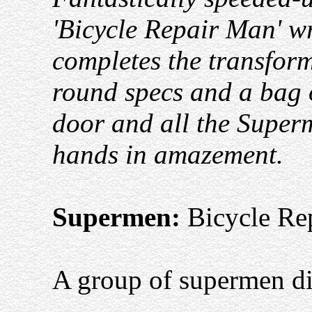
'Bicycle Repair Man' wr
completes the transforma
round specs and a bag o
door and all the Superm
hands in amazement.
Supermen:
Bicycle Re
A group of supermen dig