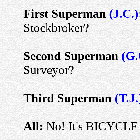
First Superman
(J.C.)
Stockbroker?
Second Superman
(G.
Surveyor?
Third Superman
(T.J.
All:
No! It's BICYCL