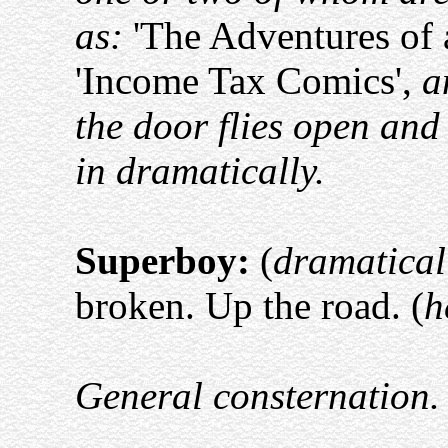
as:
'The Adventures of 
'Income Tax Comics',
a
the door flies open an
in dramatically.
Superboy:
(
dramatical
broken. Up the road. (
h
General consternation