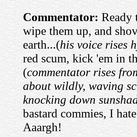
Commentator:
Ready t
wipe them up, and shove
earth...(
his voice rises h
red scum, kick 'em in th
(
commentator rises from
about wildly, waving scr
knocking down sunsha
bastard commies, I hate
Aaargh!