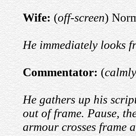
Wife:
(
off-screen
) Norm
He immediately looks fr
Commentator:
(
calml
He gathers up his scrip
out of frame. Pause, the
armour crosses frame a