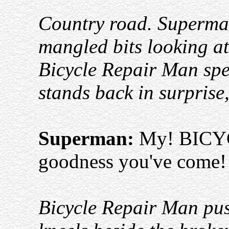
Country road. Superman
mangled bits looking at
Bicycle Repair Man sp
stands back in surprise
Superman:
My! BICY
goodness you've come! (
Bicycle Repair Man pus