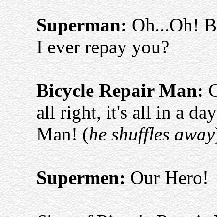
Superman:
Oh...Oh! B
I ever repay you?
Bicycle Repair Man:
O
all right, it's all in a 
Man! (
he shuffles away
Supermen:
Our Hero!