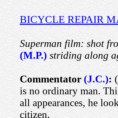
BICYCLE REPAIR 
Superman film: shot f
(M.P.)
striding along ag
Commentator
(J.C.)
:
(
is no ordinary man. Thi
all appearances, he loo
citizen.