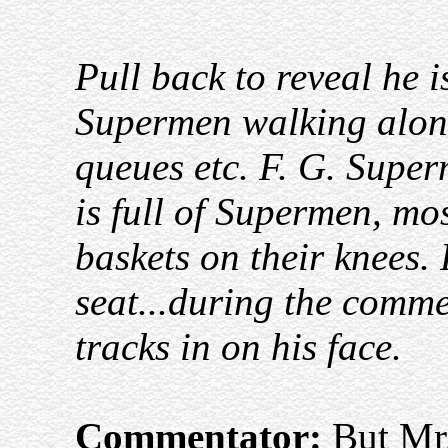
Pull back to reveal he i
Supermen walking along
queues etc. F. G. Super
is full of Supermen, mo
baskets on their knees.
seat...during the comm
tracks in on his face.
Commentator:
But Mr.