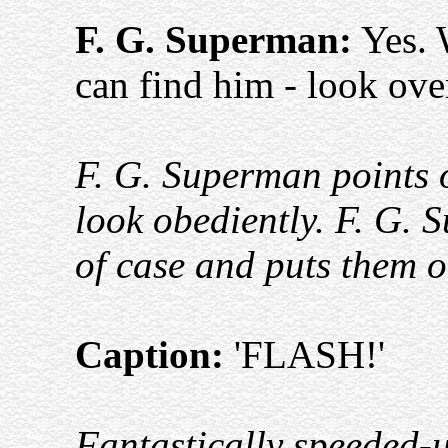
F. G. Superman:
Yes. 
can find him - look ove
F. G. Superman points 
look obediently. F. G. 
of case and puts them o
Caption:
'FLASH!'
Fantastically speeded-u