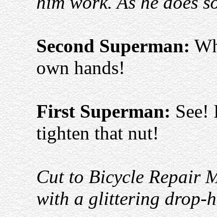
him work. As he does s
Second Superman:
Why
own hands!
First Superman:
See! 
tighten that nut!
Cut to Bicycle Repair 
with a glittering drop-