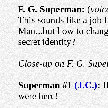
F. G. Superman:
(
voic
This sounds like a job f
Man...but how to chang
secret identity?
Close-up on F. G. Supe
Superman #1
(J.C.)
:
I
were here!