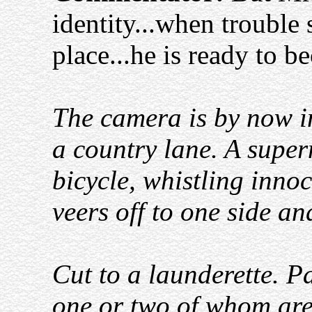
identity...when trouble 
place...he is ready to 
The camera is by now in
a country lane. A super
bicycle, whistling inno
veers off to one side a
Cut to a launderette. 
one or two of whom are