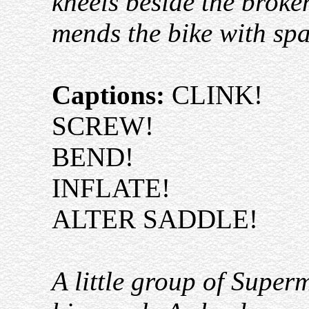
kneels beside the broke
mends the bike with spa
Captions:
CLINK!
SCREW!
BEND!
INFLATE!
ALTER SADDLE!
A little group of Super