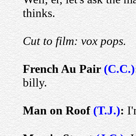
thinks.
Cut to film: vox pops.
French Au Pair
(C.C.)
billy.
Man on Roof
(T.J.)
:
I'