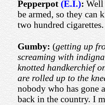
Pepperpot
(E.I.)
:
Well 
be armed, so they can k
two hundred cigarettes
Gumby:
(
getting up f
screaming with indigna
knotted handkerchief on
are rolled up to the kne
nobody who has gone a
back in the country. I m