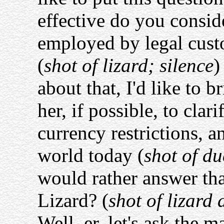
effective do you consid
employed by legal cust
(
shot of lizard; silence
)
about that, I'd like to 
her, if possible, to clar
currency restrictions, a
world today (
shot of du
would rather answer tha
Lizard? (
shot of lizard
Well, er, let's ask the m