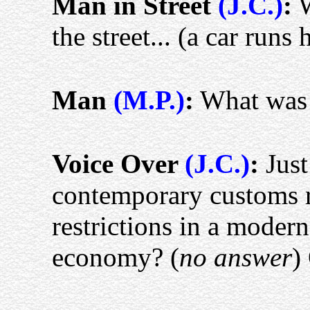
Man in Street
(J.C.)
:
W
the street... (a car run
Man
(M.P.)
:
What was 
Voice Over
(J.C.)
:
Just
contemporary customs r
restrictions in a moder
economy? (
no answer
)