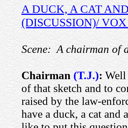
A DUCK, A CAT AND
(DISCUSSION)/ VO
Scene:
A chairman of 
Chairman
(T.J.)
:
Well 
of that sketch and to c
raised by the law-enfo
have a duck, a cat and a 
like to put this questio