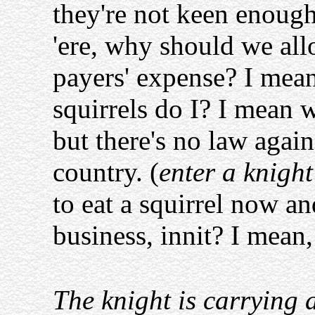
they're not keen enough
'ere, why should we allo
payers' expense? I mean,
squirrels do I? I mean 
but there's no law against
country. (
enter a knigh
to eat a squirrel now a
business, innit? I mean, 
The knight is carrying