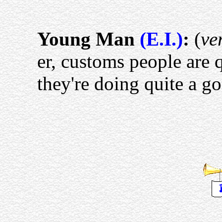
Young Man
(E.I.)
:
(
ve
er, customs people are q
they're doing quite a go