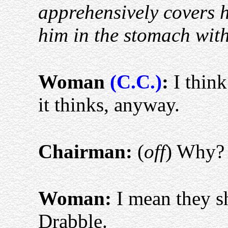
apprehensively covers h
him in the stomach with
Woman
(C.C.)
:
I think 
it thinks, anyway.
Chairman:
(
off
) Why
Woman:
I mean they s
Drabble.