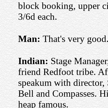
block booking, upper cir
3/6d each.
Man:
That's very good
Indian:
Stage Manager,
friend Redfoot tribe. 
speakum with director,
Bell and Compasses. Hi
heap famous.