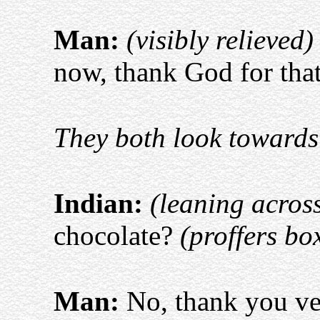
Man:
(visibly relieved)
now, thank God for tha
They both look towards 
Indian:
(leaning acros
chocolate?
(proffers bo
Man:
No, thank you v