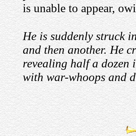
is unable to appear, owi
He is suddenly struck in
and then another. He c
revealing half a dozen i
with war-whoops and d