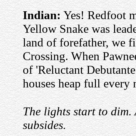
Indian:
Yes! Redfoot 
Yellow Snake was leade
land of forefather, we
Crossing. When Pawnee 
of 'Reluctant Debutante'
houses heap full every 
The lights start to dim
subsides.