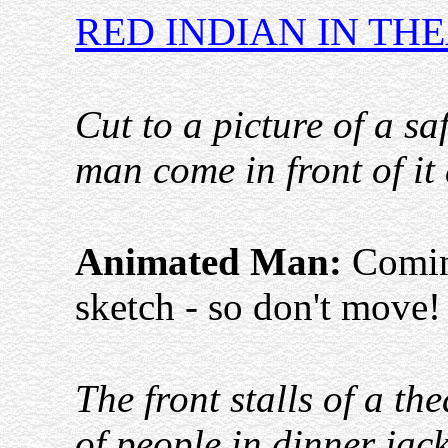
RED INDIAN IN TH
Cut to a picture of a s
man come in front of it
Animated Man:
Coming
sketch - so don't move
The front stalls of a thea
of people in dinner jack