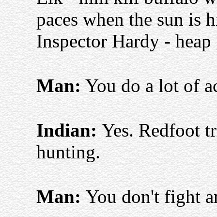
paces when the sun is h
Inspector Hardy - heap 
Man:
You do a lot of 
Indian:
Yes. Redfoot tr
hunting.
Man:
You don't fight 