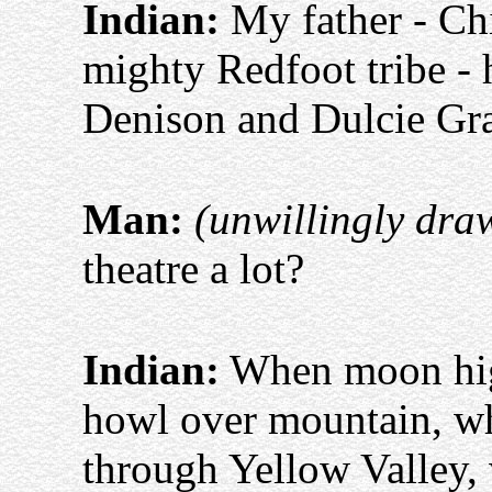
Indian:
My father - Ch
mighty Redfoot tribe -
Denison and Dulcie Gr
Man:
(unwillingly dra
theatre a lot?
Indian:
When moon high
howl over mountain, w
through Yellow Valley,