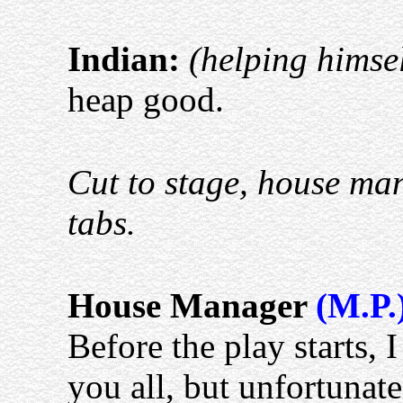
Indian:
(helping himsel
heap good.
Cut to stage, house man
tabs.
House Manager
(M.P.
Before the play starts, 
you all, but unfortunat