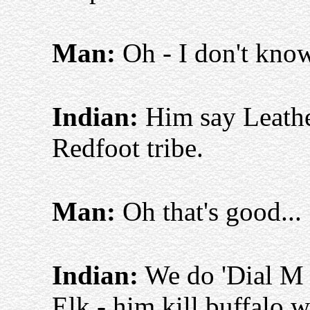
Man:
Oh - I don't kno
Indian:
Him say Leathe
Redfoot tribe.
Man:
Oh that's good...
Indian:
We do 'Dial M 
Elk - him kill buffalo 