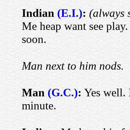
Indian
(E.I.)
:
(always 
Me heap want see play.
soon.
Man next to him nods.
Man
(G.C.)
:
Yes well. I
minute.