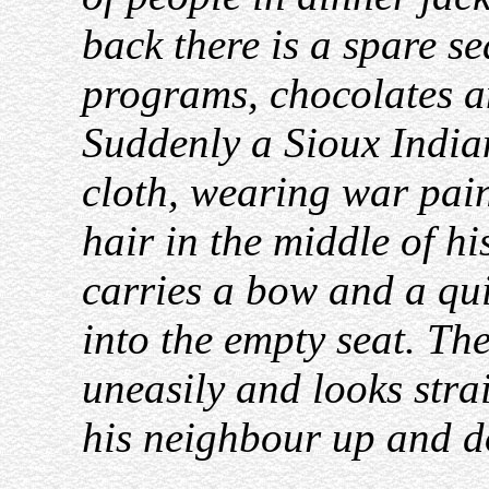
back there is a spare se
programs, chocolates a
Suddenly a Sioux Indian
cloth, wearing war pain
hair in the middle of h
carries a bow and a qui
into the empty seat. Th
uneasily and looks stra
his neighbour up and d