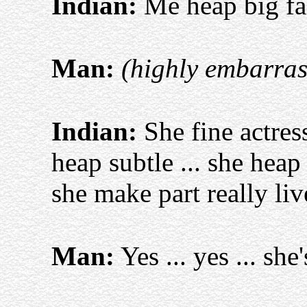
Indian:
Me heap big fa
Man:
(highly embarras
Indian:
She fine actress
heap subtle ... she heap
she make part really li
Man:
Yes ... yes ... she