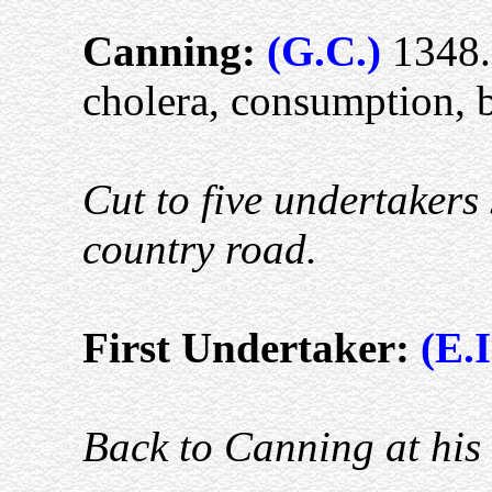
Canning:
(G.C.)
1348.
cholera, consumption, 
Cut to five undertakers 
country road.
First Undertaker:
(E.I
Back to Canning at his 