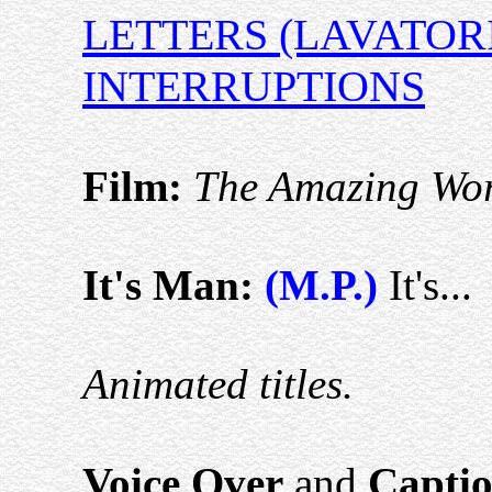
LETTERS (LAVATOR
INTERRUPTIONS
Film:
The Amazing Worl
It's Man:
(M.P.)
It's...
Animated titles.
Voice Over
and
Captio