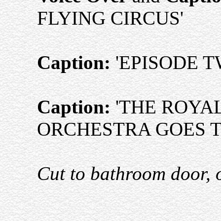
FLYING CIRCUS'
Caption:
'EPISODE T
Caption:
'THE ROYA
ORCHESTRA GOES 
Cut to bathroom door, 