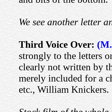
We see another letter a
Third Voice Over:
(M.
strongly to the letters
clearly not written by t
merely included for a c
etc., William Knickers.
Stock film of the whole 