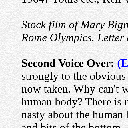
Stock film of Mary Bign
Rome Olympics. Letter 
Second Voice Over:
(E
strongly to the obvious 
now taken. Why can't w
human body? There is n
nasty about the human b
and bits of the bottom.