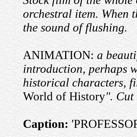
orchestral item. When t
the sound of flushing.
ANIMATION:
a beauti
introduction, perhaps 
historical characters, f
World of History
". Cut
Caption:
'PROFESSOR