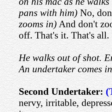
on his mac as he walks
pans with him)
No, don'
zooms in)
And don't zoo
off. That's it. That's all.
He walks out of shot. E
An undertaker comes in
Second Undertaker:
(
nervy, irritable, depress