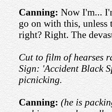
Canning:
Now I'm... I'
go on with this, unless 
right? Right. The devast
Cut to film of hearses r
Sign: 'Accident Black S
picnicking.
Canning:
(he is packi