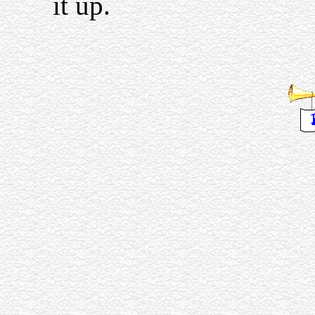
it up.