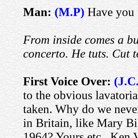
Man:
(M.P)
Have you f
From inside comes a bu
concerto. He tuts. Cut t
First Voice Over:
(J.C
to the obvious lavatoria
taken. Why do we never
in Britain, like Mary B
1964? Yours etc., Ken 