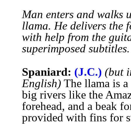
Man enters and walks up
llama. He delivers the 
with help from the guit
superimposed subtitles.
Spaniard:
(J.C.)
(but 
English)
The llama is a
big rivers like the Amaz
forehead, and a beak for
provided with fins for