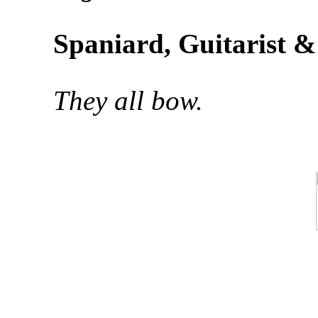
Spaniard, Guitarist 
They all bow.