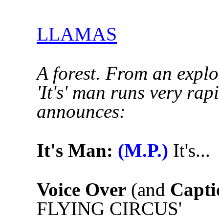
LLAMAS
A forest. From an explos
'It's' man runs very ra
announces:
It's Man:
(M.P.)
It's...
Voice Over
(and
Capti
FLYING CIRCUS'