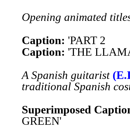
Opening animated titles
Caption:
'PART 2
Caption:
'THE LLA
A Spanish guitarist
(E.I
traditional Spanish co
Superimposed Captio
GREEN'