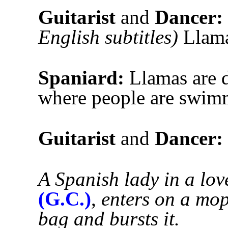
Guitarist
and
Dancer:
English subtitles)
Llamas
Spaniard:
Llamas are d
where people are swimm
Guitarist
and
Dancer:
A Spanish lady in a lov
(G.C.)
,
enters on a mop
bag and bursts it.