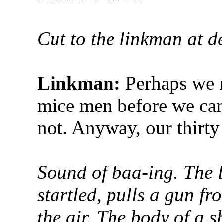
Cut to the linkman at d
Linkman:
Perhaps we 
mice men before we can
not. Anyway, our thirty
Sound of baa-ing. The l
startled, pulls a gun fr
the air. The body of a sh