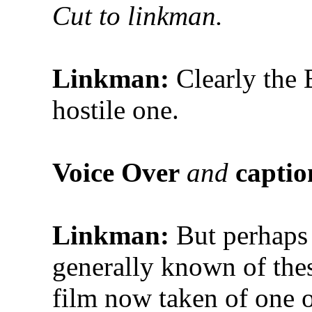
Cut to linkman.
Linkman:
Clearly the B
hostile one.
Voice Over
and
captio
Linkman:
But perhaps t
generally known of th
film now taken of one 