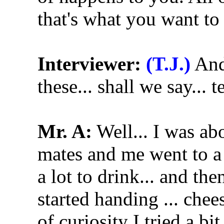
that's what you want to
Interviewer:
(T.J.)
And 
these... shall we say... 
Mr. A:
Well... I was ab
mates and me went to a p
a lot to drink... and the
started handing ... chee
of curiosity I tried a bit