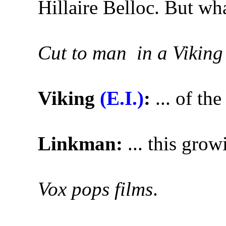
Hillaire Belloc. But what
Cut to man in a Viking
Viking
(E.I.)
:
... of the
Linkman:
... this gro
Vox pops films
.