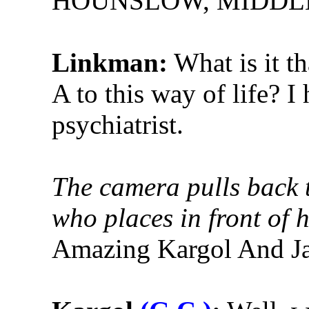
HOUNSLOW, MIDDL
Linkman:
What is it th
A to this way of life? I
psychiatrist.
The camera pulls back t
who places in front of 
Amazing Kargol And Ja