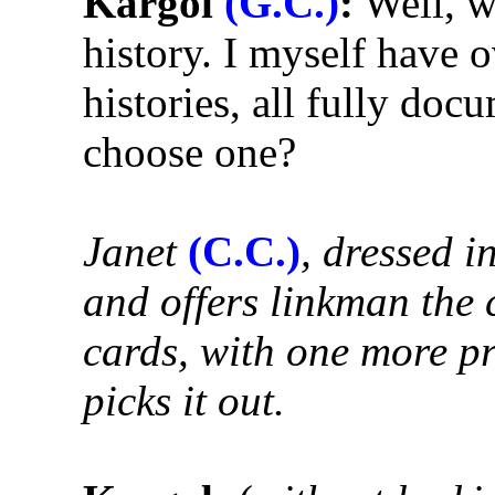
Kargol
(G.C.)
:
Well, we
history. I myself have 
histories, all fully do
choose one?
Janet
(C.C.)
, dressed i
and offers linkman the c
cards, with one more pr
picks it out.