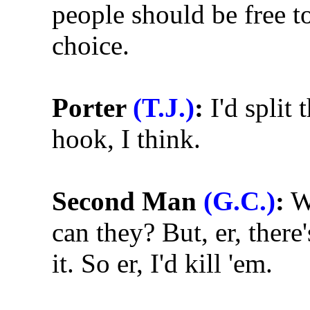
people should be free to
choice.
Porter
(T.J.)
:
I'd split 
hook, I think.
Second Man
(G.C.)
:
We
can they? But, er, ther
it. So er, I'd kill 'em.