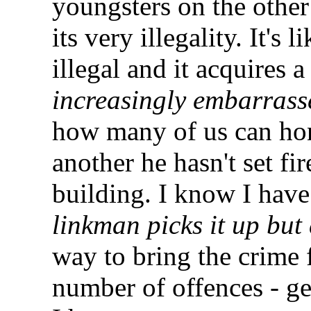
youngsters on the other 
its very illegality. It's
illegal and it acquires a
increasingly embarrass
how many of us can hone
another he hasn't set fi
building. I know I have.
linkman picks it up but
way to bring the crime 
number of offences - get