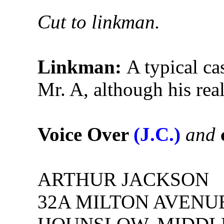
Cut to linkman.
Linkman:
A typical ca
Mr. A, although his real
Voice Over
(J.C.)
and
ARTHUR JACKSON
32A MILTON AVENU