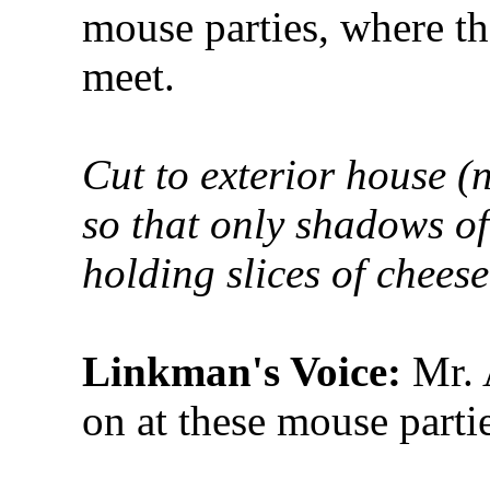
mouse parties, where the
meet.
Cut to exterior house (
so that only shadows o
holding slices of chees
Linkman's Voice:
Mr. A
on at these mouse partie