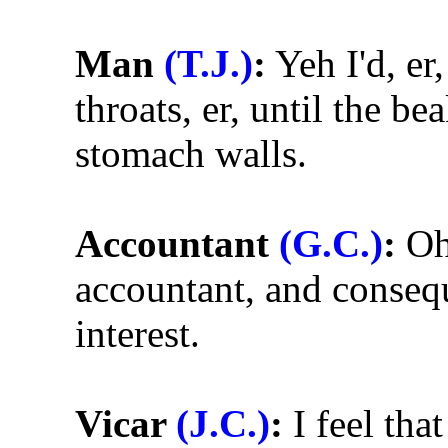
Man
(T.J.)
:
Yeh I'd, er
throats, er, until the be
stomach walls.
Accountant
(G.C.)
:
Oh 
accountant, and consequ
interest.
Vicar
(J.C.)
:
I feel tha