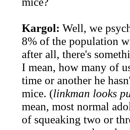
mice?
Kargol:
Well, we psychi
8% of the population wi
after all, there's someth
I mean, how many of us 
time or another he hasn't
mice. (
linkman looks p
mean, most normal adol
of squeaking two or thr