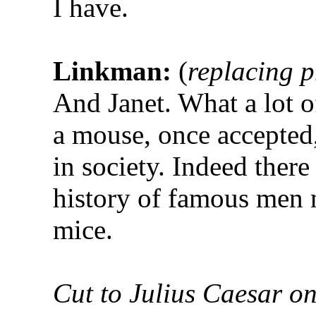
I have.
Linkman:
(
replacing 
And Janet. What a lot of
a mouse, once accepted, 
in society. Indeed ther
history of famous men
mice.
Cut to Julius Caesar o