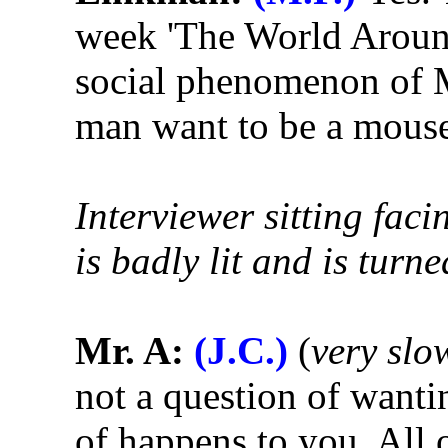
week 'The World Around
social phenomenon of 
man want to be a mous
Interviewer sitting faci
is badly lit and is tur
Mr. A:
(J.C.)
(
very slo
not a question of wantin
of happens to you. All o