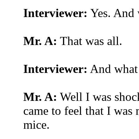
Interviewer:
Yes. And w
Mr. A:
That was all.
Interviewer:
And what w
Mr. A:
Well I was shocke
came to feel that I was 
mice.