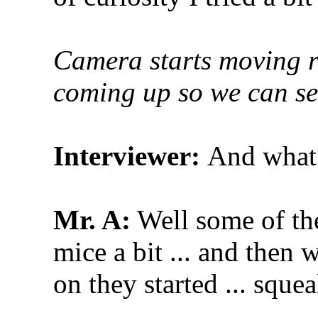
Camera starts moving ro
coming up so we can see
Interviewer:
And what 
Mr. A:
Well some of the
mice a bit ... and then
on they started ... sque