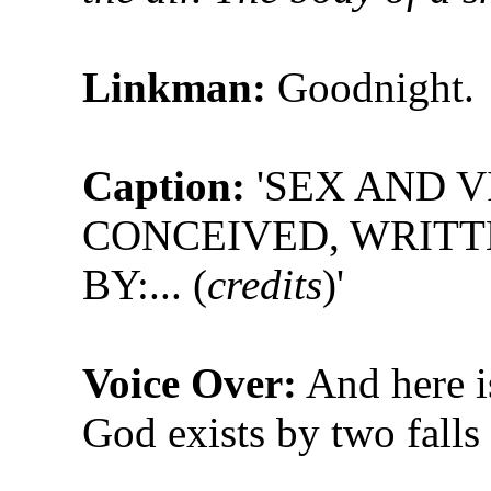
Linkman:
Goodnight.
Caption:
'SEX AND V
CONCEIVED, WRIT
BY:... (
credits
)'
Voice Over:
And here is
God exists by two falls