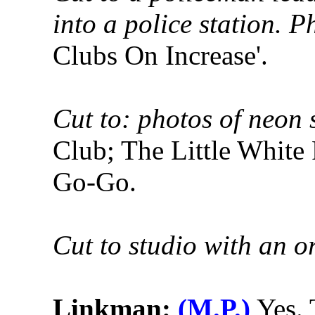
into a police station. P
Clubs On Increase'.
Cut to: photos of neon 
Club; The Little White
Go-Go.
Cut to studio with an o
Linkman:
(M.P.)
Yes. 