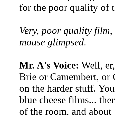
for the poor quality of 
Very, poor quality film
mouse glimpsed.
Mr. A's Voice:
Well, er
Brie or Camembert, or 
on the harder stuff. Yo
blue cheese films... the
of the room, and about 