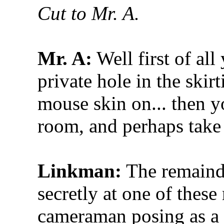
Cut to Mr. A.
Mr. A:
Well first of al
private hole in the skir
mouse skin on... then y
room, and perhaps take 
Linkman:
The remainde
secretly at one of thes
cameraman posing as a 