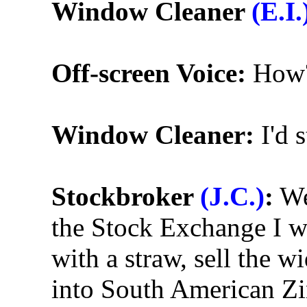
Window Cleaner
(E.I.
Off-screen Voice:
How
Window Cleaner:
I'd 
Stockbroker
(J.C.)
:
We
the Stock Exchange I wo
with a straw, sell the 
into South American Zi