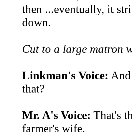
then ...eventually, it st
down.
Cut to a large matron w
Linkman's
Voice:
And 
that?
Mr. A's Voice:
That's t
farmer's wife.