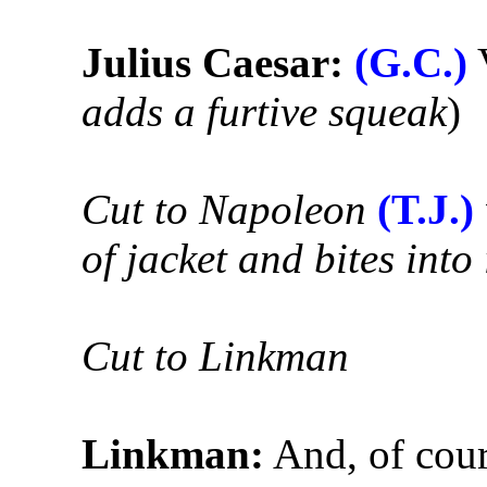
Julius Caesar:
(G.C.)
V
adds a furtive squeak
)
Cut to Napoleon
(T.J.)
of jacket and bites into 
Cut to Linkman
Linkman:
And, of cour