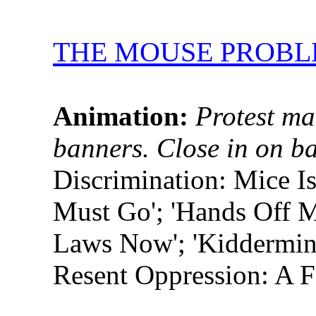
THE MOUSE PROB
Animation:
Protest ma
banners. Close in on b
Discrimination: Mice I
Must Go'; 'Hands Off M
Laws Now'; 'Kiddermin
Resent Oppression: A F