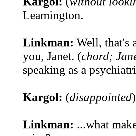
Kargol:
(
without looki
Leamington.
Linkman:
Well, that's
you, Janet. (
chord; Jane
speaking as a psychiatri
Kargol:
(
disappointed
Linkman:
...what make