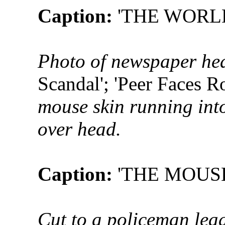
Caption:
'THE WORL
Photo of newspaper hea
Scandal'; 'Peer Faces R
mouse skin running into
over head.
Caption:
'THE MOUS
Cut to a policeman lea