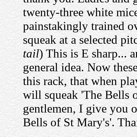
twenty-three white mic
painstakingly trained ov
squeak at a selected pitc
tail
) This is E sharp... 
general idea. Now thes
this rack, that when pla
will squeak 'The Bells 
gentlemen, I give you 
Bells of St Mary's'. Th