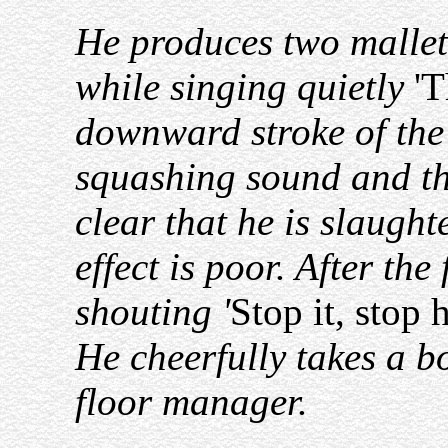
He produces two mallets
while singing quietly
'T
downward stroke of the 
squashing sound and the
clear that he is slaugh
effect is poor. After the
shouting '
Stop it, sto
He cheerfully takes a b
floor manager.