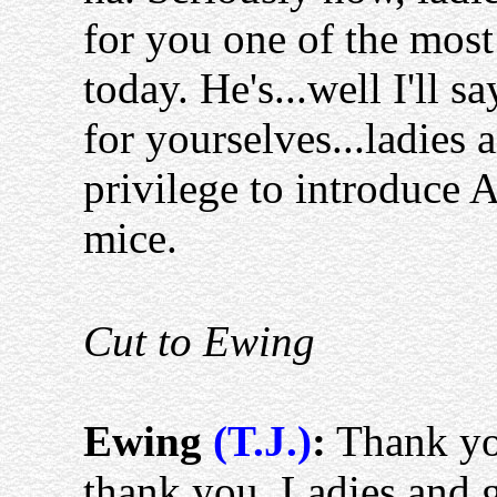
for you one of the most
today. He's...well I'll s
for yourselves...ladies
privilege to introduce 
mice.
Cut to Ewing
Ewing
(T.J.)
:
Thank you
thank you. Ladies and g