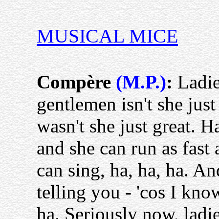
MUSICAL MICE
Compère
(M.P.)
:
Ladie
gentlemen isn't she just
wasn't she just great. Ha
and she can run as fast 
can sing, ha, ha, ha. An
telling you - 'cos I kno
ha. Seriously now, lad