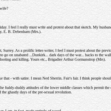
wife?
y. I feel I really must write and protest about that sketch. My husband,
ly, E. B. Debenham (Mrs.).
rrey. As a prolific letter-writer, I feel I must protest about the previo
 go on unabated ...Dunkirk... dark days of the war... backs to the wall...
 looting and killing. Yours etc., Brigadier Arthur Gormanstrop (Mrs).
ke that - with satire. I mean Ned Sherrin. Fair's fair. I think people sh
 the fuddy-duddy attitudes of the lower middle classes which permit the
the ghastly days of the pre-sexual revolution.
, er, I am, in fact, made entirely of wood.