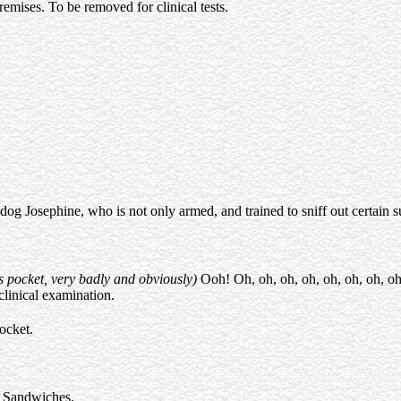
premises. To be removed for clinical tests.
 dog Josephine, who is not only armed, and trained to sniff out certain su
s pocket, very badly and obviously)
Ooh! Oh, oh, oh, oh, oh, oh, oh, oh
 clinical examination.
ocket.
) Sandwiches.