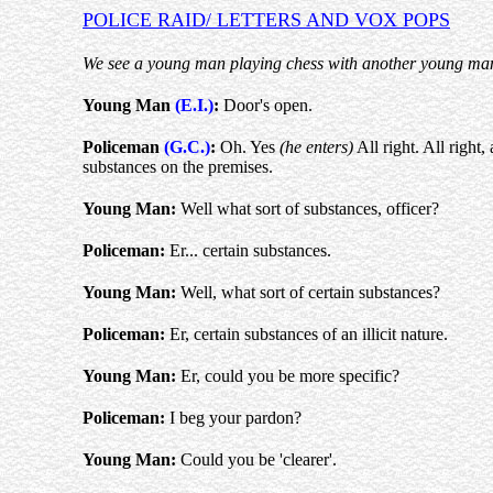
POLICE RAID/ LETTERS AND VOX POPS
We see a young man playing chess with another young man. 
Young Man
(E.I.)
:
Door's open.
Policeman
(G.C.)
:
Oh. Yes
(he enters)
All right. All right,
substances on the premises.
Young Man:
Well what sort of substances, officer?
Policeman:
Er... certain substances.
Young Man:
Well, what sort of certain substances?
Policeman:
Er, certain substances of an illicit nature.
Young Man:
Er, could you be more specific?
Policeman:
I beg your pardon?
Young Man:
Could you be 'clearer'.