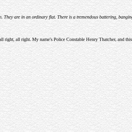
They are in an ordinary flat. There is a tremendous battering, bangin
 all right, all right. My name's Police Constable Henry Thatcher, and this 