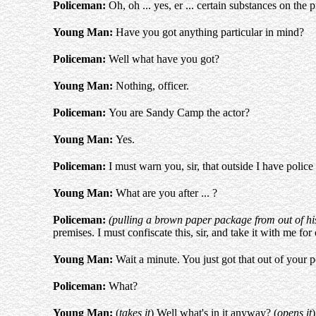
Policeman:
Oh, oh ... yes, er ... certain substances on the 
Young Man:
Have you got anything particular in mind?
Policeman:
Well what have you got?
Young Man:
Nothing, officer.
Policeman:
You are Sandy Camp the actor?
Young Man:
Yes.
Policeman:
I must warn you, sir, that outside I have police
Young Man:
What are you after ... ?
Policeman:
(pulling a brown paper package from out of hi
premises. I must confiscate this, sir, and take it with me for
Young Man:
Wait a minute. You just got that out of your p
Policeman:
What?
Young Man:
(
takes it
) Well what's in it anyway? (
opens it