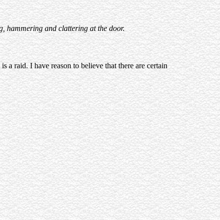
g, hammering and clattering at the door.
is a raid. I have reason to believe that there are certain