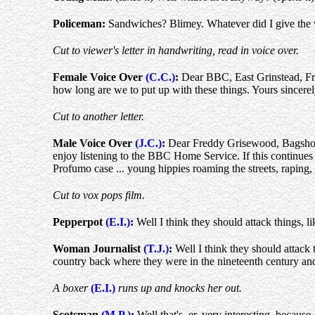
Policeman:
Sandwiches? Blimey. Whatever did I give the 
Cut to viewer's letter in handwriting, read in voice over.
Female Voice Over
(C.C.)
:
Dear BBC, East Grinstead, Frida
how long are we to put up with these things. Yours sincere
Cut to another letter.
Male Voice Over
(J.C.)
:
Dear Freddy Grisewood, Bagshot, Su
enjoy listening to the BBC Home Service. If this continues to
Profumo case ... young hippies roaming the streets, raping,
Cut to vox pops film.
Pepperpot
(E.I.)
:
Well I think they should attack things, li
Woman Journalist
(T.J.)
:
Well I think they should attack
country back where they were in the nineteenth century and 
A boxer
(E.I.)
runs up and knocks her out.
Scotsman
(M.P.)
:
Well that's, er, very interesting, because