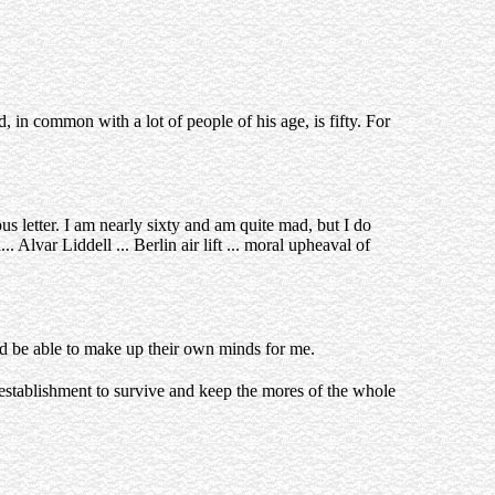
 in common with a lot of people of his age, is fifty. For
us letter. I am nearly sixty and am quite mad, but I do
 Alvar Liddell ... Berlin air lift ... moral upheaval of
ould be able to make up their own minds for me.
 establishment to survive and keep the mores of the whole