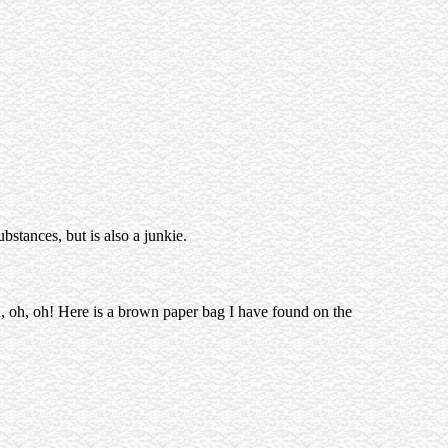
bstances, but is also a junkie.
, oh, oh! Here is a brown paper bag I have found on the