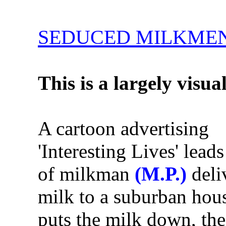
SEDUCED MILKME
This is a largely visua
A cartoon advertising
'Interesting Lives' leads
of milkman
(M.P.)
deli
milk to a suburban hou
puts the milk down, the