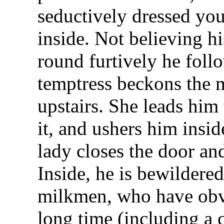
seductively dressed yo
inside. Not believing h
round furtively he foll
temptress beckons the 
upstairs. She leads him
it, and ushers him insi
lady closes the door an
Inside, he is bewildered
milkmen, who have obvi
long time (including a 