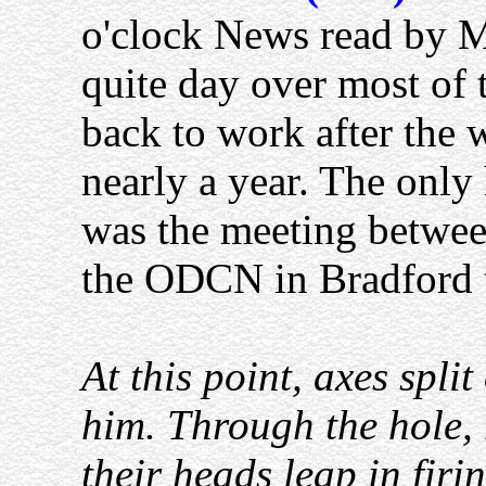
o'clock News read by M
quite day over most of 
back to work after the
nearly a year. The only
was the meeting betwee
the ODCN in Bradford 
At this point, axes spli
him. Through the hole,
their heads leap in firi