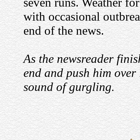
seven runs. Weather fo
with occasional outbreak
end of the news.
As the newsreader finis
end and push him over i
sound of gurgling.