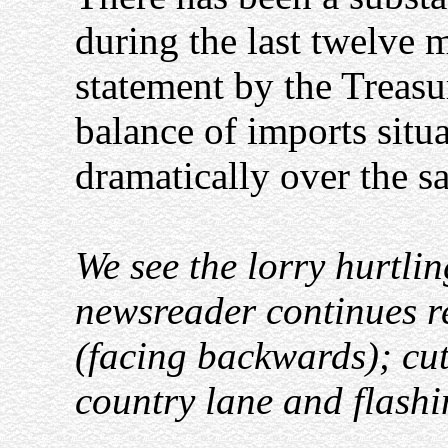
during the last twelve 
statement by the Treasur
balance of imports situ
dramatically over the s
We see the lorry hurtli
newsreader continues r
(facing backwards); cut
country lane and flash