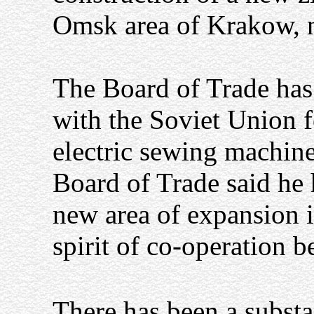
Omsk area of Krakow, n
The Board of Trade has
with the Soviet Union f
electric sewing machine
Board of Trade said he
new area of expansion 
spirit of co-operation 
There has been a substa