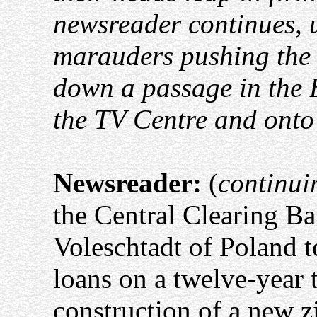
newsreader continues, 
marauders pushing the n
down a passage in the 
the TV Centre and onto 
Newsreader:
(
continui
the Central Clearing B
Voleschtadt of Poland t
loans on a twelve-year t
construction of a new z