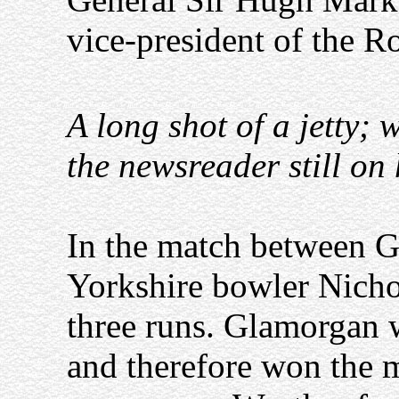
vice-president of the 
A long shot of a jetty; 
the newsreader still on 
In the match between G
Yorkshire bowler Nicho
three runs. Glamorgan we
and therefore won the 