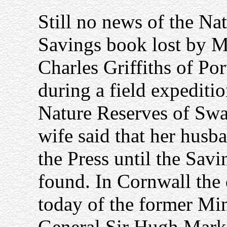
Still no news of the Na
Savings book lost by M
Charles Griffiths of Po
during a field expeditio
Nature Reserves of Swan
wife said that her husba
the Press until the Savi
found. In Cornwall the
today of the former Min
General Sir Hugh Mark