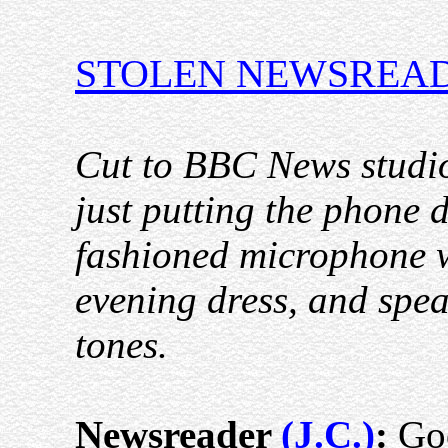
STOLEN NEWSREA
Cut to BBC News studio
just putting the phone d
fashioned microphone wi
evening dress, and spea
tones.
Newsreader
(J.C.)
:
Goo