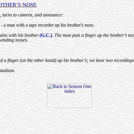
OTHER’S NOSE
, turns to camera, and announce:
 a man with a tape recorder up his brother's nose.
e also with his brother
(G.C.)
. The man puts a finger up the brother’s nos
ewinding noises.
 a finger (on the other hand) up his brother’s; we hear two recordings o
 stadium.