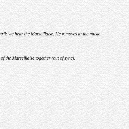
tril: we hear the Marseillaise. He removes it: the music
f the Marseillaise together (out of sync).