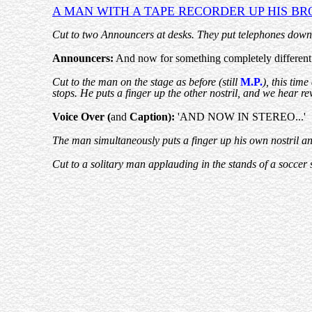
A MAN WITH A
TAPE RECORDER
UP HIS BR
Cut to two Announcers at desks. They put telephones down
Announcers:
And now for something completely different -
Cut to the man on the stage as before (still
M.P.
), this tim
stops. He puts a finger up the other nostril, and we hear r
Voice Over (
and
Caption):
'AND NOW IN STEREO...'
The man simultaneously puts a finger up his own nostril and
Cut to a solitary man applauding in the stands of a soccer