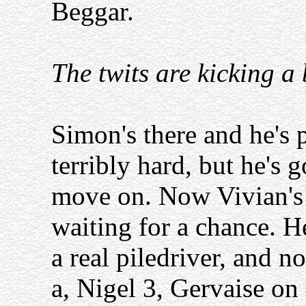
Beggar.
The twits are kicking a
Simon's there and he's p
terribly hard, but he'
move on. Now Vivian's t
waiting for a chance. He
a real piledriver, and 
a, Nigel 3, Gervaise on