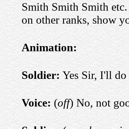
Smith Smith Smith etc.
on other ranks, show yo
Animation:
Soldier:
Yes Sir, I'll do
Voice:
(
off
) No, not g