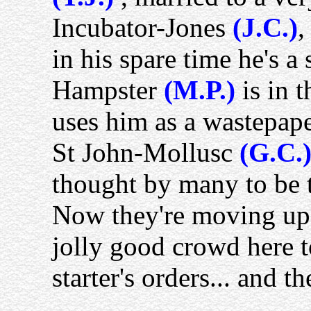
Incubator-Jones
(J.C.)
,
in his spare time he's 
Hampster
(M.P.)
is in t
uses him as a wastepape
St John-Mollusc
(G.C.
thought by many to be t
Now they're moving up to
jolly good crowd here 
starter's orders... and th