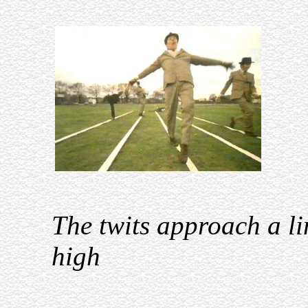
The twits approach a li
high