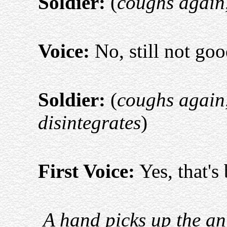
Soldier:
(
coughs again, 
Voice:
No, still not go
Soldier:
(
coughs again,
disintegrates
)
First Voice:
Yes, that's 
A hand picks up the an