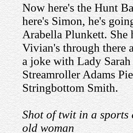
Now here's the Hunt Bal
here's Simon, he's goin
Arabella Plunkett. She 
Vivian's through there a
a joke with Lady Sarah
Streamroller Adams Pie
Stringbottom Smith.
Shot of twit in a sports
old woman