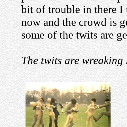
bit of trouble in there I
now and the crowd is ge
some of the twits are ge
The twits are wreaking