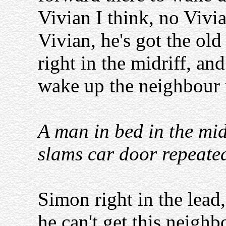
Vivian I think, no Vivia
Vivian, he's got the ol
right in the midriff, and
wake up the neighbour
A man in bed in the midd
slams car door repeate
Simon right in the lead,
he can't get this neigh