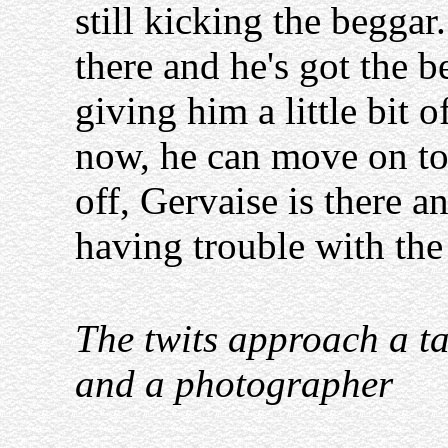
still kicking the beggar
there and he's got the 
giving him a little bit 
now, he can move on to
off, Gervaise is there an
having trouble with th
The twits approach a ta
and a photographer