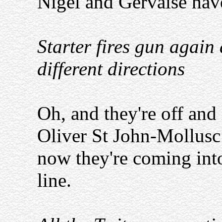
Nigel and Gervaise have 
Starter fires gun again 
different directions
Oh, and they're off and it
Oliver St John-Mollusc 
now they're coming into t
line.