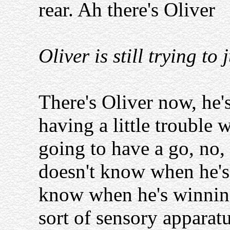
rear. Ah there's Oliver
Oliver is still trying t
There's Oliver now, he's
having a little trouble w
going to have a go, no, 
doesn't know when he's b
know when he's winning
sort of sensory apparatu