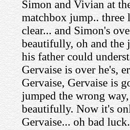
Simon and Vivian at the
matchbox jump.. three 
clear... and Simon's ove
beautifully, oh and the 
his father could unders
Gervaise is over he's, er
Gervaise, Gervaise is goi
jumped the wrong way, t
beautifully. Now it's on
Gervaise... oh bad luck