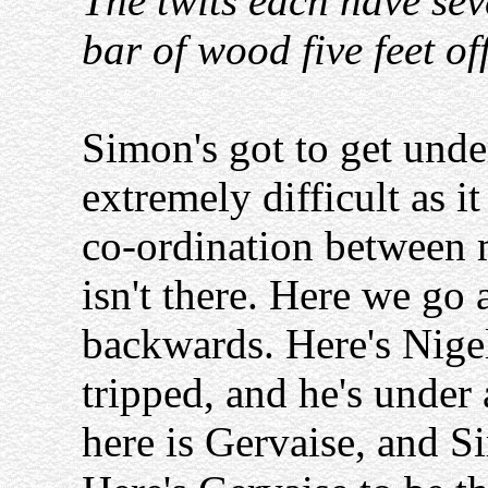
The twits each have sev
bar of wood five feet of
Simon's got to get under
extremely difficult as i
co-ordination between
isn't there. Here we go
backwards. Here's Nigel
tripped, and he's under 
here is Gervaise, and S