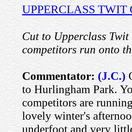
UPPERCLASS TWIT 
Cut to Upperclass Twit 
competitors run onto th
Commentator:
(J.C.)
G
to Hurlingham Park. You
competitors are running 
lovely winter's afterno
underfoot and very little