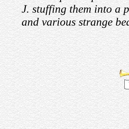
J. stuffing them into a
and various strange beas