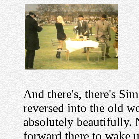
And there's, there's Sim
reversed into the old w
absolutely beautifully.
forward there to wake u