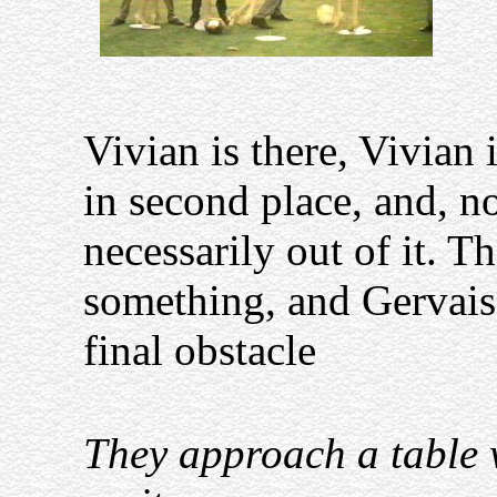
Vivian is there, Vivian
in second place, and, no
necessarily out of it. T
something, and Gervais
final obstacle
They approach a table w