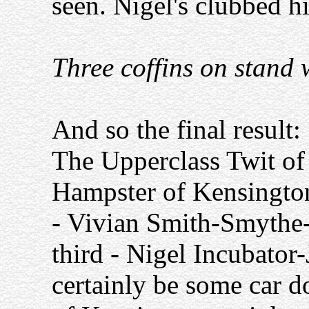
seen. Nigel's clubbed hi
Three coffins on stand 
And so the final result:
The Upperclass Twit of
Hampster of Kensingto
- Vivian Smith-Smythe
third - Nigel Incubator-
certainly be some car d