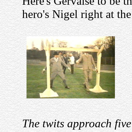
Here's Gervaise to be th
hero's Nigel right at the
The twits approach five