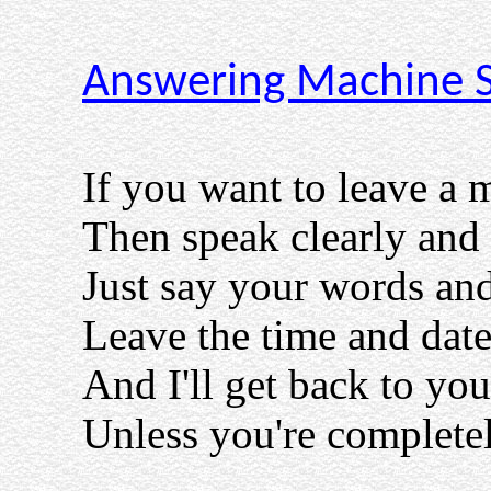
Answering Machine 
If you want to leave a 
Then speak clearly and 
Just say your words an
Leave the time and date
And I'll get back to you
Unless you're completel