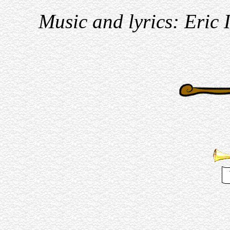
Music and lyrics: Eric 