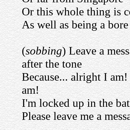
Or this whole thing is 
As well as being a bore
(
sobbing
) Leave a mess
after the tone
Because... alright I am
am!
I'm locked up in the ba
Please leave me a messa