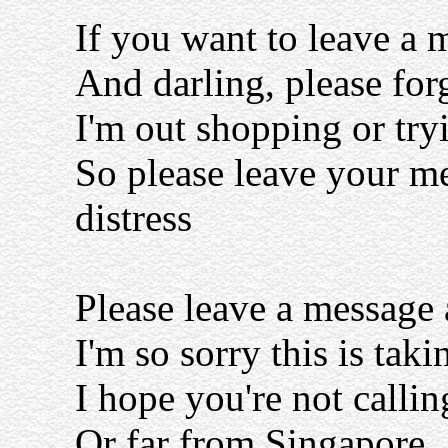
If you want to leave a 
And darling, please fo
I'm out shopping or try
So please leave your me
distress
Please leave a message 
I'm so sorry this is tak
I hope you're not calli
Or far from Singapore