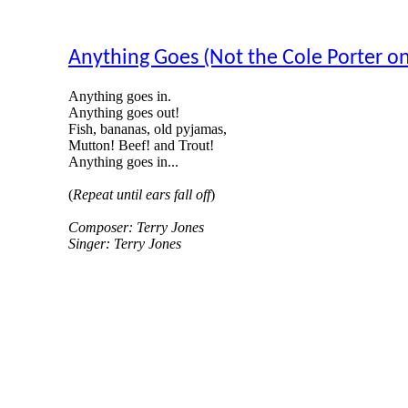
Anything Goes (Not the Cole Porter on
Anything goes in.
Anything goes out!
Fish, bananas, old pyjamas,
Mutton! Beef! and Trout!
Anything goes in...
(
Repeat until ears fall off
)
Composer: Terry Jones
Singer: Terry Jones