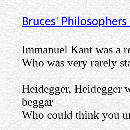
Bruces' Philosophers
Immanuel Kant was a re
Who was very rarely st
Heidegger, Heidegger 
beggar
Who could think you un