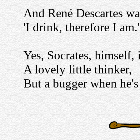
And René Descartes was
'I drink, therefore I am.'
Yes, Socrates, himself, 
A lovely little thinker,
But a bugger when he's 