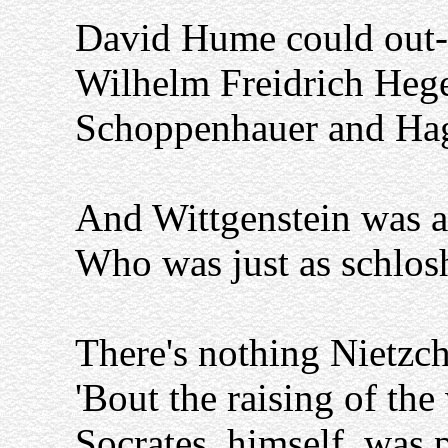
David Hume could out
Wilhelm Freidrich Hege
Schoppenhauer and Ha
And Wittgenstein was a
Who was just as schlos
There's nothing Nietzch
'Bout the raising of the 
Socrates, himself, was 