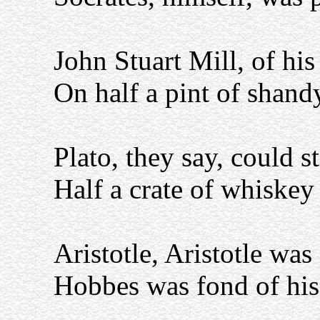
John Stuart Mill, of his
On half a pint of shandy
Plato, they say, could s
Half a crate of whiskey
Aristotle, Aristotle was
Hobbes was fond of his