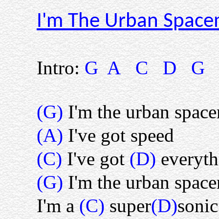
I'm The Urban Spac
Intro:
G A C D G
(G)
I'm the urban spac
(A)
I've got speed
(C)
I've got
(D)
everyth
(G)
I'm the urban spac
I'm a
(C)
super
(D)
soni