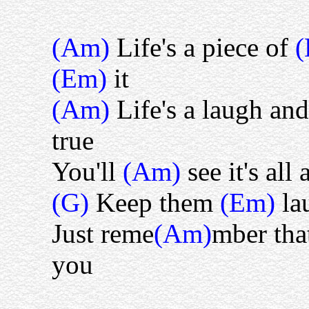
(Am)
Life's a piece of
(Em)
it
(Am)
Life's a laugh an
true
You'll
(Am)
see it's all 
(G)
Keep them
(Em)
la
Just reme
(Am)
mber that
you