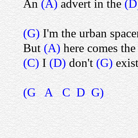
An
(A)
advert in the
(D
(G)
I'm the urban spac
But
(A)
here comes the 
(C)
I
(D)
don't
(G)
exis
(G A C D G)