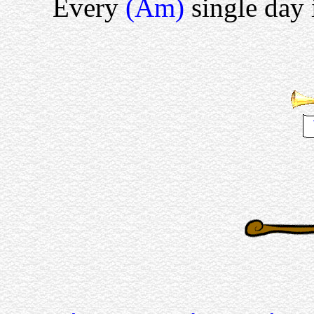
Every
(Am)
single day 