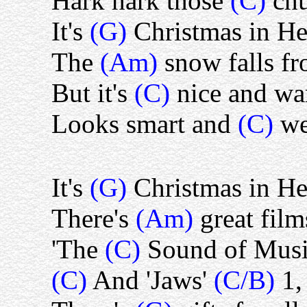
Hark hark those
(C)
ch
It's
(G)
Christmas in H
The
(Am)
snow falls fr
But it's
(C)
nice and w
Looks smart and
(C)
we
It's
(G)
Christmas in H
There's
(Am)
great fil
'The
(C)
Sound of Musi
(C)
And 'Jaws'
(C/B)
1,