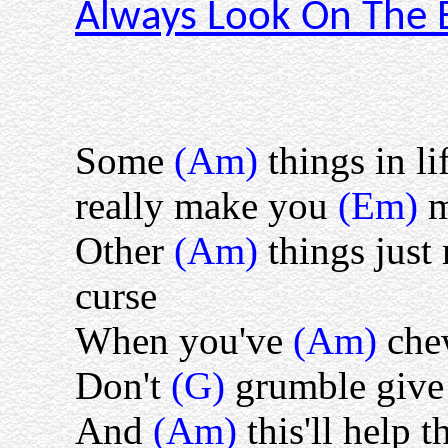
Always Look On The Br
Some
(Am)
things in li
really make you
(Em)
Other
(Am)
things jus
curse
When you've
(Am)
che
Don't
(G)
grumble give
And
(Am)
this'll help 