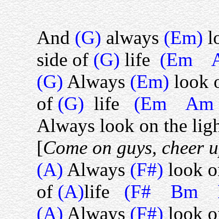
And
(G)
always
(Em)
l
side of
(G)
life
(Em 
(G)
Always
(Em)
look 
of
(G)
life
(Em Am
Always look on the light
[
Come on guys, cheer 
(A)
Always
(F#)
look o
of
(A)
life
(F# Bm 
(A)
Always
(F#)
look o