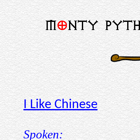
I Like Chinese
Spoken: