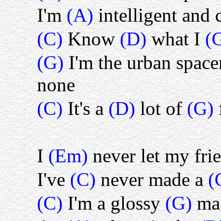
I'm
(A)
intelligent and 
(C)
Know
(D)
what I
(
(G)
I'm the urban spac
none
(C)
It's a
(D)
lot of
(G)
I
(Em)
never let my fr
I've
(C)
never made a
(
(C)
I'm a glossy
(G)
ma