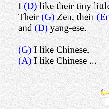
I
(D)
like their tiny littl
Their
(G)
Zen, their
(E
and
(D)
yang-ese.
(G)
I like Chinese,
(A)
I like Chinese ...