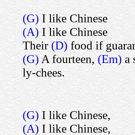
(G)
I like Chinese
(A)
I like Chinese
Their
(D)
food if guara
(G)
A fourteen,
(Em)
a 
ly-chees.
(G)
I like Chinese,
(A)
I like Chinese,