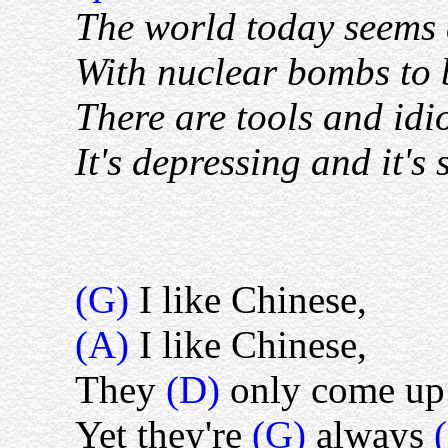
The world today seems 
With nuclear bombs to b
There are tools and idio
It's depressing and it's
(G)
I like Chinese,
(A)
I like Chinese,
They
(D)
only come up 
Yet they're
(G)
always