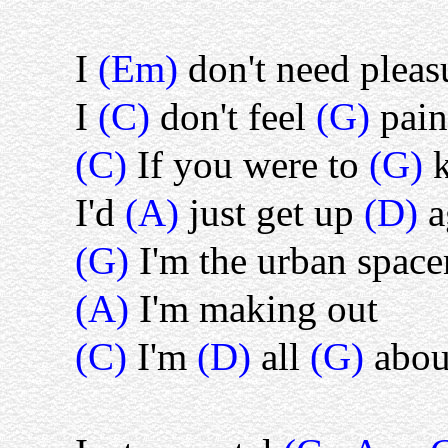
I
(Em)
don't need pleas
I
(C)
don't feel
(G)
pain
(C)
If you were to
(G)
I'd
(A)
just get up
(D)
a
(G)
I'm the urban spa
(A)
I'm making out
(C)
I'm
(D)
all
(G)
abou