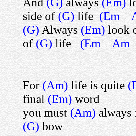
And
(G)
always
(Em)
l
side of
(G)
life
(Em 
(G)
Always
(Em)
look 
of
(G)
life
(Em Am
For
(Am)
life is quite
(
final
(Em)
word
you must
(Am)
always 
(G)
bow