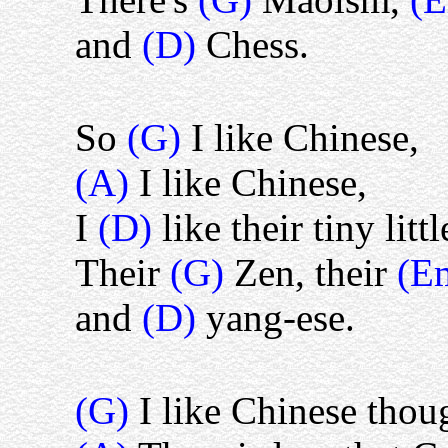
and
(D)
Chess.
So
(G)
I like Chinese,
(A)
I like Chinese,
I
(D)
like their tiny littl
Their
(G)
Zen, their
(E
and
(D)
yang-ese.
(G)
I like Chinese thou