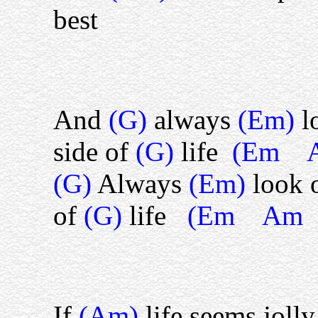
best
And
(G)
always
(Em)
l
side of
(G)
life
(Em 
(G)
Always
(Em)
look 
of
(G)
life
(Em Am
If
(Am)
life seems joll