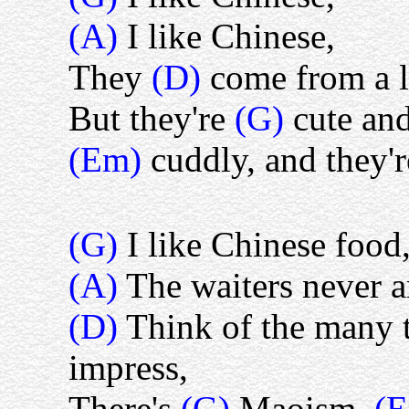
(A)
I like Chinese,
They
(D)
come from a 
But they're
(G)
cute and
(Em)
cuddly, and they'
(G)
I like Chinese food
(A)
The waiters never a
(D)
Think of the many t
impress,
There's
(G)
Maoism,
(