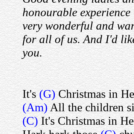
honourable experience t
very wonderful and wa
for all of us. And I'd li
you.
It's
(G)
Christmas in H
(Am)
All the children s
(C)
It's Christmas in H