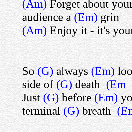
(Am)
Forget about you
audience a
(Em)
grin
(Am)
Enjoy it - it's yo
So
(G)
always
(Em)
lo
side of
(G)
death
(Em
Just
(G)
before
(Em)
y
terminal
(G)
breath
(