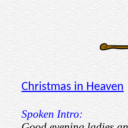
Christmas in Heaven
Spoken Intro:
Good evening ladies and