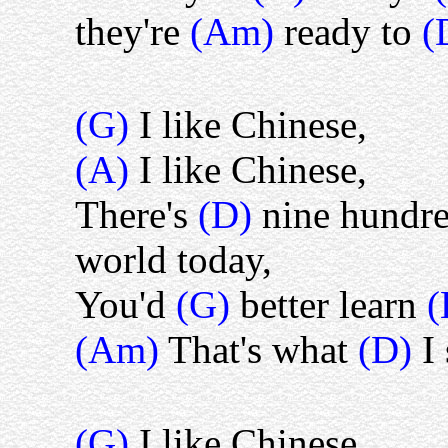
they're
(Am)
ready to
(
(G)
I like Chinese,
(A)
I like Chinese,
There's
(D)
nine hundre
world today,
You'd
(G)
better learn
(Am)
That's what
(D)
I
(G)
I like Chinese,