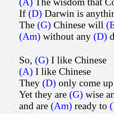
(A)
The wisdom that Co
If
(D)
Darwin is anythi
The
(G)
Chinese will
(
(Am)
without any
(D)
d
So,
(G)
I like Chinese
(A)
I like Chinese
They
(D)
only come up 
Yet they are
(G)
wise a
and are
(Am)
ready to