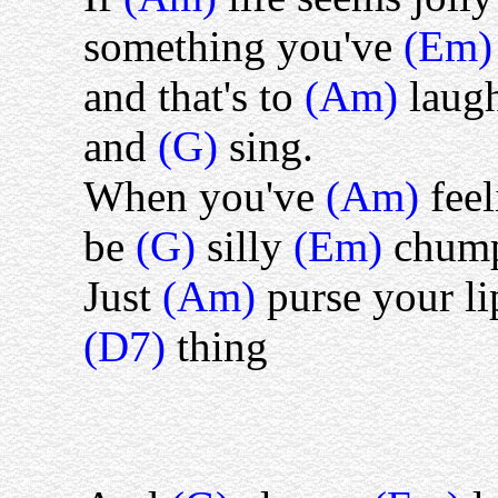
something you've
(Em
and that's to
(Am)
laug
and
(G)
sing.
When you've
(Am)
fee
be
(G)
silly
(Em)
chum
Just
(Am)
purse your li
(D7)
thing