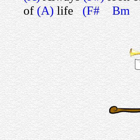
of
(A)
life
(F# Bm 