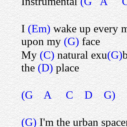
Instrumental
(G A C
I
(Em)
wake up every 
upon my
(G)
face
My
(C)
natural exu
(G)
b
the
(D)
place
(G A C D G)
(G)
I'm the urban spac