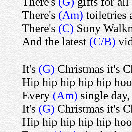
There's
(G)
gifts for all
There's
(Am)
toiletries
There's
(C)
Sony Walkm
And the latest
(C/B)
vi
It's
(G)
Christmas it's 
Hip hip hip hip hip hoo
Every
(Am)
single day,
It's
(G)
Christmas it's 
Hip hip hip hip hip hoo