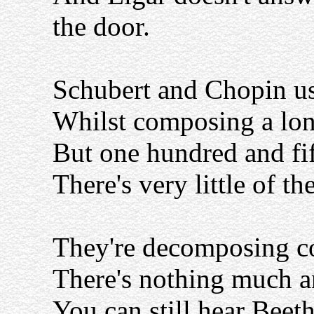
the door.
Schubert and Chopin us
Whilst composing a lo
But one hundred and fift
There's very little of th
They're decomposing c
There's nothing much a
You can still hear Beet