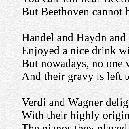
But Beethoven cannot h
Handel and Haydn and
Enjoyed a nice drink wi
But nowadays, no one w
And their gravy is left 
Verdi and Wagner delig
With their highly origi
The pianos they played 