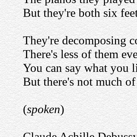
But they're both six fe
They're decomposing c
There's less of them eve
You can say what you l
But there's not much of 
(
spoken
)
Claude Achille Debussy