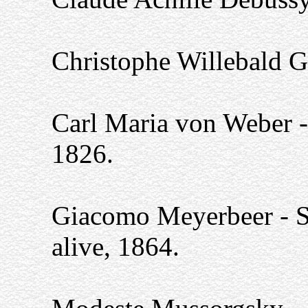
Christophe Willebald G
Carl Maria von Weber - 
1826.
Giacomo Meyerbeer - Sti
alive, 1864.