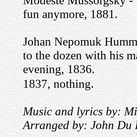
Modeste Mussorgsky - 1
fun anymore, 1881.
Johan Nepomuk Hummel
to the dozen with his 
evening, 1836.
1837, nothing.
Music and lyrics by: M
Arranged by: John Du 