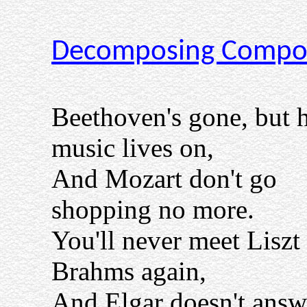
Decomposing Compo
Beethoven's gone, but h
music lives on,
And Mozart don't go
shopping no more.
You'll never meet Liszt
Brahms again,
And Elgar doesn't answ