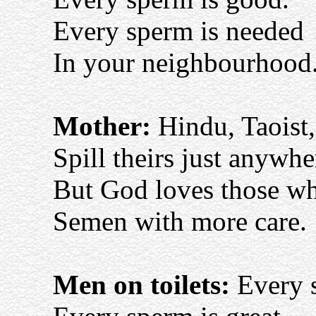
Every sperm is needed
In your neighbourhood
Mother:
Hindu, Taoist
Spill theirs just anywhe
But God loves those who
Semen with more care.
Men on toilets:
Every s