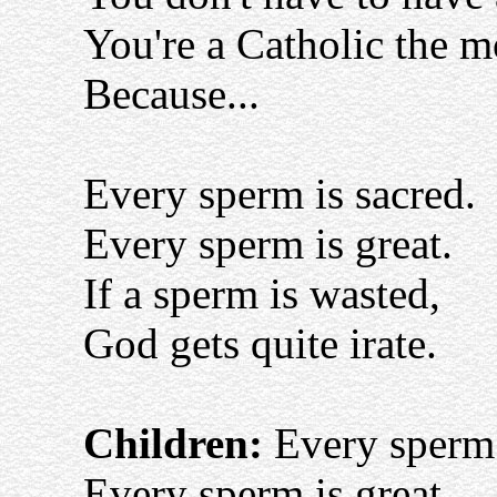
You're a Catholic the 
Because...
Every sperm is sacred.
Every sperm is great.
If a sperm is wasted,
God gets quite irate.
Children:
Every sperm 
Every sperm is great,