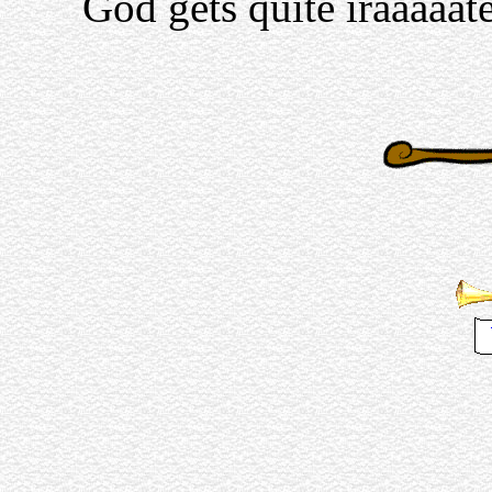
God gets quite iraaaaat