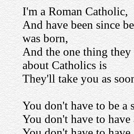
I'm a Roman Catholic,
And have been since be
was born,
And the one thing they
about Catholics is
They'll take you as soo
You don't have to be a s
You don't have to have 
You don't have to have 