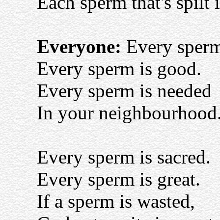
Each sperm that's spilt 
Everyone:
Every sperm 
Every sperm is good.
Every sperm is needed
In your neighbourhood
Every sperm is sacred.
Every sperm is great.
If a sperm is wasted,