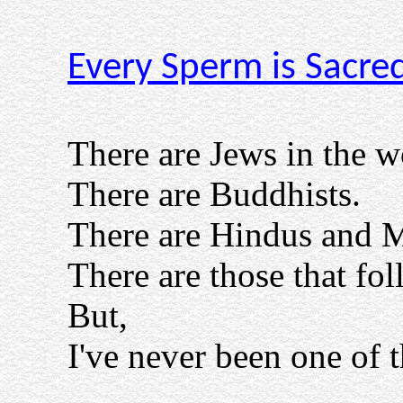
Every Sperm is Sacre
There are Jews in the w
There are Buddhists.
There are Hindus and 
There are those that 
But,
I've never been one of 