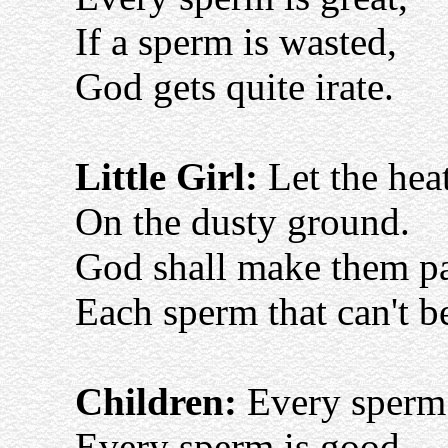
If a sperm is wasted,
God gets quite irate.
Little Girl:
Let the heat
On the dusty ground.
God shall make them pa
Each sperm that can't b
Children:
Every sperm 
Every sperm is good.