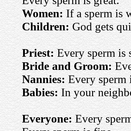
Every sperm is great.
Women:
If a sperm is 
Children:
God gets quit
Priest:
Every sperm is 
Bride and Groom:
Eve
Nannies:
Every sperm 
Babies:
In your neighb
Everyone:
Every sperm 