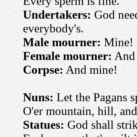
Every sperm is fine.
Undertakers:
God nee
everybody's.
Male mourner:
Mine!
Female mourner:
And 
Corpse:
And mine!
Nuns:
Let the Pagans sp
O'er mountain, hill, and
Statues:
God shall stri