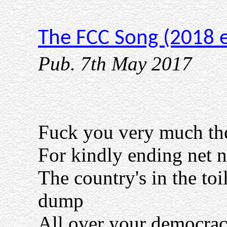
The FCC Song (2018 e
Pub. 7th May 2017
Fuck you very much t
For kindly ending net n
The country's in the toi
dump
All over your democracy