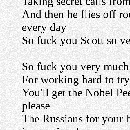
Taking secret calls from
And then he flies off r
every day
So fuck you Scott so v
So fuck you very much
For working hard to tr
You'll get the Nobel Pe
please
The Russians for your b