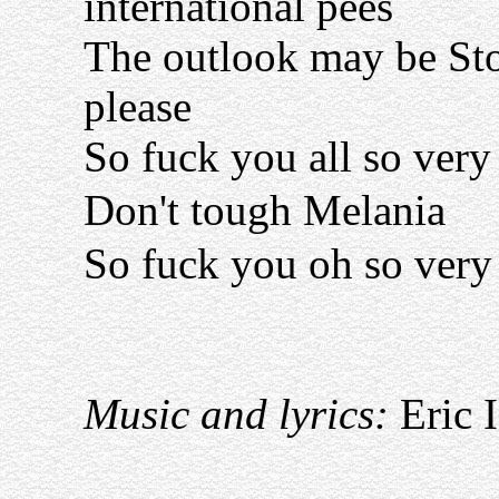
international pees
The outlook may be Sto
please
So fuck you all so ver
Don't tough Melania
So fuck you oh so ver
Music and lyrics:
Eric I