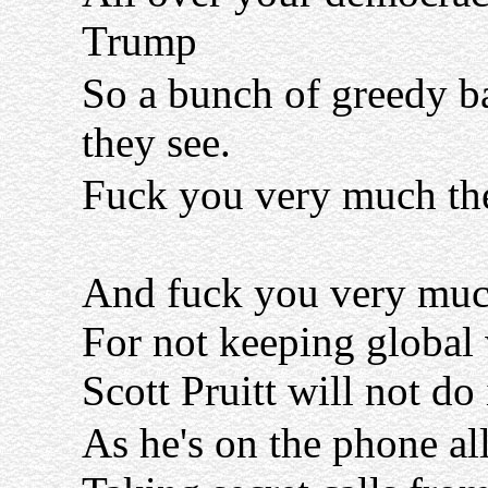
Trump
So a bunch of greedy ba
they see.
Fuck you very much th
And fuck you very mu
For not keeping global
Scott Pruitt will not do 
As he's on the phone al