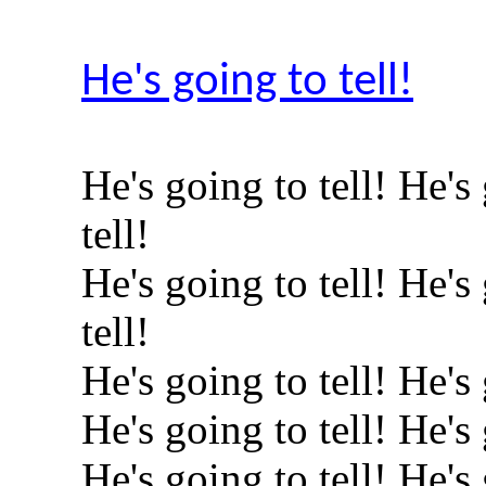
He's going to tell!
He's going to tell! He's
tell!
He's going to tell! He's
tell!
He's going to tell! He's 
He's going to tell! He's 
He's going to tell! He's 