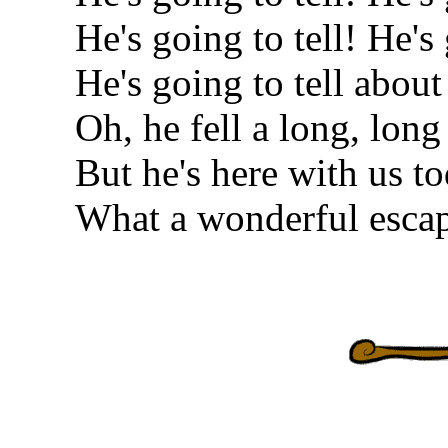
He's going to tell! He's 
He's going to tell about
Oh, he fell a long, long
But he's here with us to
What a wonderful esca