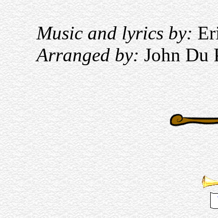
Music and lyrics by:
Eri
Arranged by:
John Du 