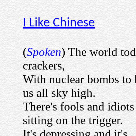
I Like Chinese
(
Spoken
) The world to
crackers,
With nuclear bombs to
us all sky high.
There's fools and idiots
sitting on the trigger.
It's depressing and it's