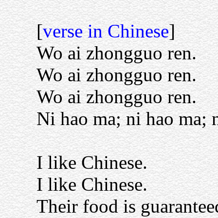
[
verse in Chinese
]
Wo ai zhongguo ren.
Wo ai zhongguo ren.
Wo ai zhongguo ren.
Ni hao ma; ni hao ma; n
I like Chinese.
I like Chinese.
Their food is guarantee