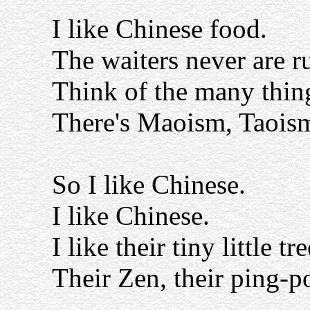
I like Chinese food.
The waiters never are r
Think of the many thing
There's Maoism, Taoism
So I like Chinese.
I like Chinese.
I like their tiny little tre
Their Zen, their ping-p