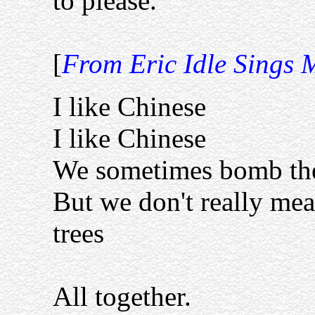
to please.
[
From Eric Idle Sings 
I like Chinese
I like Chinese
We sometimes bomb the
But we don't really me
trees
All together.