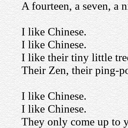
A fourteen, a seven, a n
I like Chinese.
I like Chinese.
I like their tiny little tre
Their Zen, their ping-p
I like Chinese.
I like Chinese.
They only come up to y