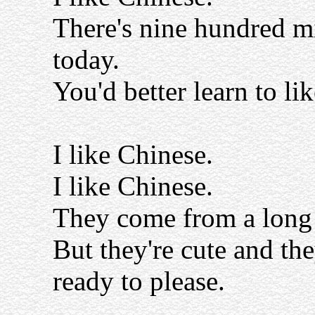
There's nine hundred mi
today.
You'd better learn to lik
I like Chinese.
I like Chinese.
They come from a long
But they're cute and the
ready to please.