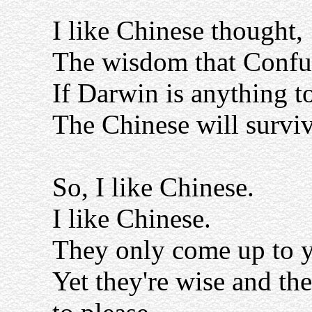
I like Chinese thought,
The wisdom that Confuc
If Darwin is anything t
The Chinese will surviv
So, I like Chinese.
I like Chinese.
They only come up to y
Yet they're wise and the