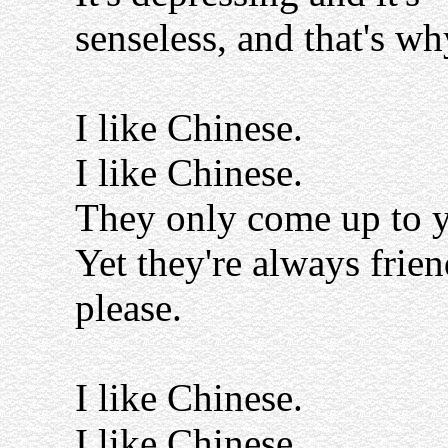
senseless, and that's why
I like Chinese.
I like Chinese.
They only come up to y
Yet they're always frien
please.
I like Chinese.
I like Chinese.