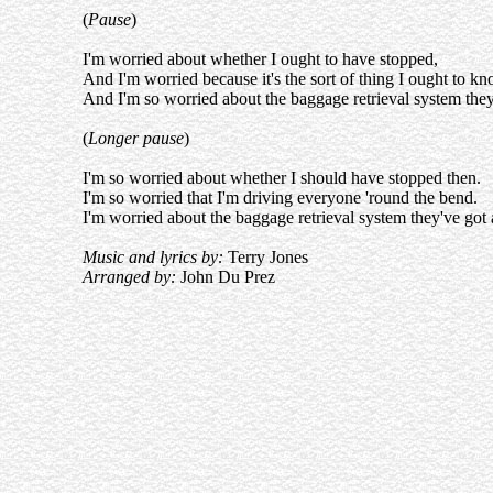
(
Pause
)
I'm worried about whether I ought to have stopped,
And I'm worried because it's the sort of thing I ought to kn
And I'm so worried about the baggage retrieval system the
(
Longer pause
)
I'm so worried about whether I should have stopped then.
I'm so worried that I'm driving everyone 'round the bend.
I'm worried about the baggage retrieval system they've got
Music and lyrics by:
Terry Jones
Arranged by:
John Du Prez