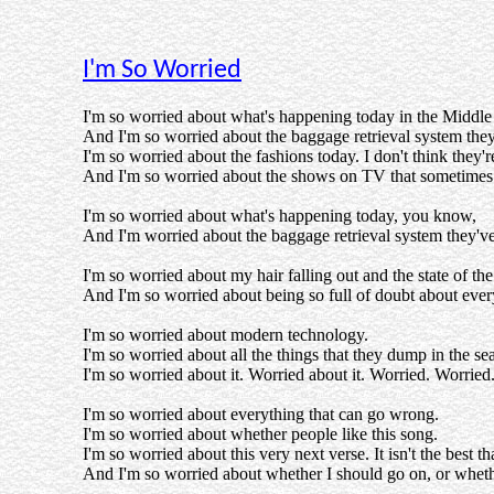
I'm So Worried
I'm so worried about what's happening today in the Middle
And I'm so worried about the baggage retrieval system the
I'm so worried about the fashions today. I don't think they'r
And I'm so worried about the shows on TV that sometimes 
I'm so worried about what's happening today, you know,
And I'm worried about the baggage retrieval system they'v
I'm so worried about my hair falling out and the state of th
And I'm so worried about being so full of doubt about eve
I'm so worried about modern technology.
I'm so worried about all the things that they dump in the sea
I'm so worried about it. Worried about it. Worried. Worried
I'm so worried about everything that can go wrong.
I'm so worried about whether people like this song.
I'm so worried about this very next verse. It isn't the best tha
And I'm so worried about whether I should go on, or whether