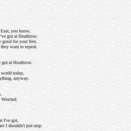
 East, you know,
y've got at Heathrow.
e good for your feet,
they want to repeat.
e got at Heathrow.
e world today,
rything, anyway.
.
. Worried.
t I've got,
 I shouldn't just stop.