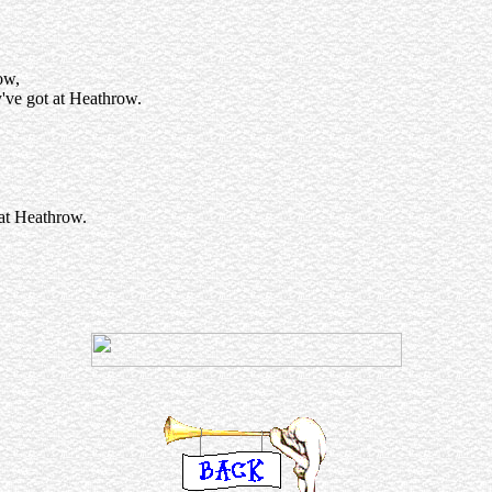
ow,
y've got at Heathrow.
 at Heathrow.