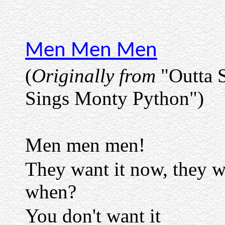
Men Men Men
(
Originally from
"Outta 
Sings Monty Python")
Men men men!
They want it now, they wa
when?
You don't want it