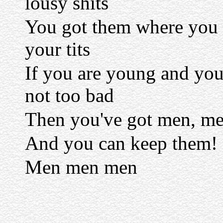
lousy shits
You got them where you 
your tits
If you are young and you
not too bad
Then you've got men, 
And you can keep them!
Men men men