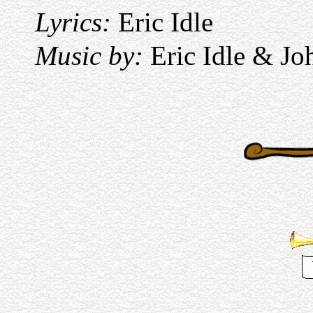
Lyrics:
Eric Idle
Music by:
Eric Idle & J