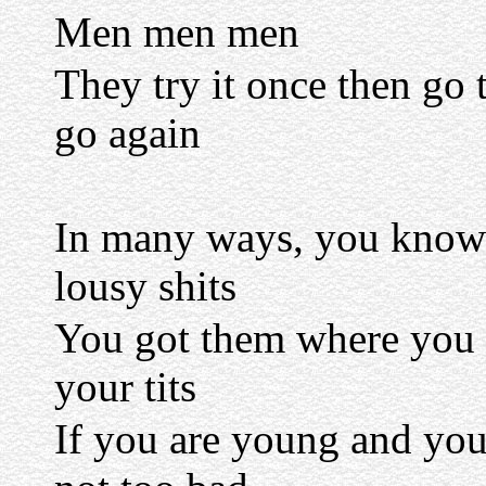
Men men men
They try it once then go 
go again
In many ways, you know m
lousy shits
You got them where you 
your tits
If you are young and you