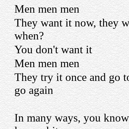
Men men men
They want it now, they wa
when?
You don't want it
Men men men
They try it once and go t
go again
In many ways, you know m