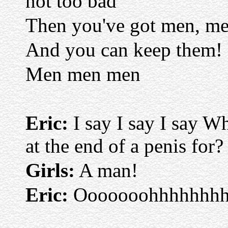
not too bad
Then you've got men, 
And you can keep them!
Men men men
Eric:
I say I say I say Wh
at the end of a penis for
Girls:
A man!
Eric:
Ooooooohhhhhhh