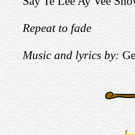
Say Te Lee Ay Vee Sh
Repeat to fade
Music and lyrics by:
Ge