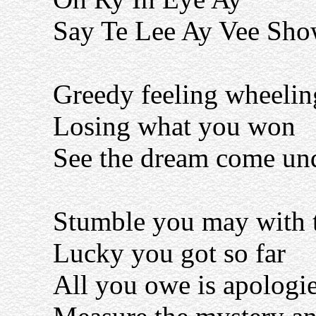
Say Te Lee Ay Vee Sh
Greedy feeling wheelin
Losing what you won
See the dream come un
Stumble you may with 
Lucky you got so far
All you owe is apologi