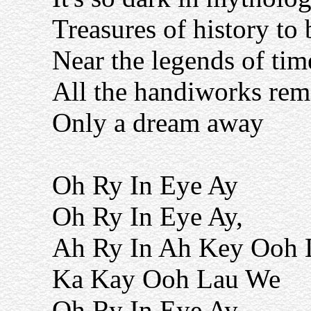
Treasures of history to
Near the legends of tim
All the handiworks rem
Only a dream away
Oh Ry In Eye Ay
Oh Ry In Eye Ay,
Ah Ry In Ah Key Ooh 
Ka Kay Ooh Lau We
Oh Ry In Eye Ay