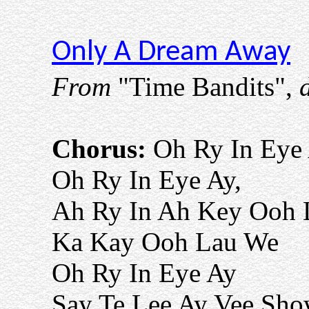
Only A Dream Away
From
"Time Bandits",
d
Chorus:
Oh Ry In Eye
Oh Ry In Eye Ay,
Ah Ry In Ah Key Ooh 
Ka Kay Ooh Lau We
Oh Ry In Eye Ay
Say Te Lee Ay Vee Sh