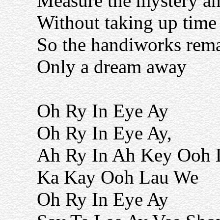
Measure the mystery a
Without taking up time
So the handiworks rema
Only a dream away
Oh Ry In Eye Ay
Oh Ry In Eye Ay,
Ah Ry In Ah Key Ooh 
Ka Kay Ooh Lau We
Oh Ry In Eye Ay