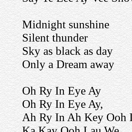
Midnight sunshine
Silent thunder
Sky as black as day
Only a Dream away
Oh Ry In Eye Ay
Oh Ry In Eye Ay,
Ah Ry In Ah Key Ooh 
Ka Kay Ooh Lau We