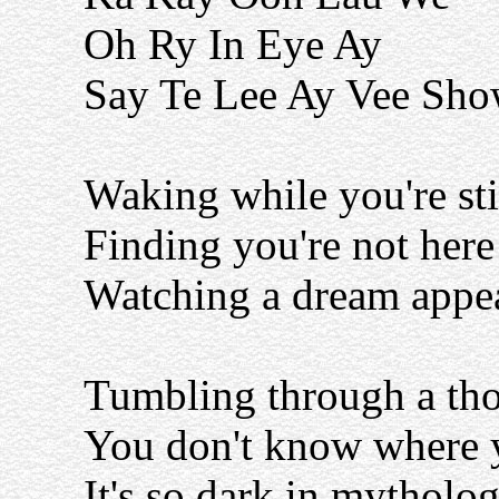
Oh Ry In Eye Ay
Say Te Lee Ay Vee Sh
Waking while you're sti
Finding you're not here
Watching a dream appe
Tumbling through a tho
You don't know where y
It's so dark in mytholo