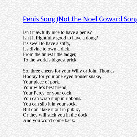
Penis Song (Not the Noel Coward Son
Isn't it awfully nice to have a penis?
Isn't it frightfully good to have a dong?
It's swell to have a stiffy,
It's divine to own a dick,
From the tiniest little tadger,
To the world's biggest prick.
So, three cheers for your Willy or John Thomas,
Hooray for your one-eyed trouser snake,
Your piece of pork,
Your wife's best friend,
Your Percy, or your cock.
You can wrap it up in ribbons.
You can slip it in your sock,
But don't take it out in public,
Or they will stick you in the dock,
And you won't come back.