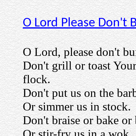
O Lord Please Don't 
O Lord, please don't bu
Don't grill or toast You
flock.
Don't put us on the bar
Or simmer us in stock.
Don't braise or bake or 
Or stir-fry us in a wok.