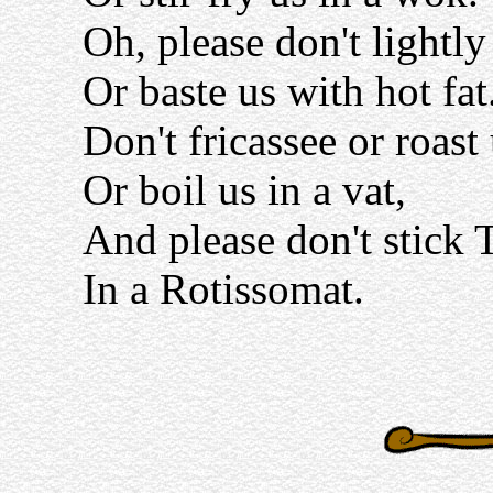
Oh, please don't lightl
Or baste us with hot fat
Don't fricassee or roast
Or boil us in a vat,
And please don't stick 
In a Rotissomat.