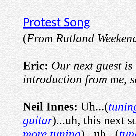
Protest Song
(
From Rutland Weekend
Eric:
Our next guest i
introduction from me, so
Neil Innes:
Uh...(
tunin
guitar
)...uh, this next s
more tuning
)...uh...(
tun