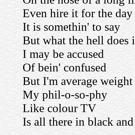
Even hire it for the day
It is somethin' to say
But what the hell does 
I may be accused
Of bein' confused
But I'm average weight
My phil-o-so-phy
Like colour TV
Is all there in black an