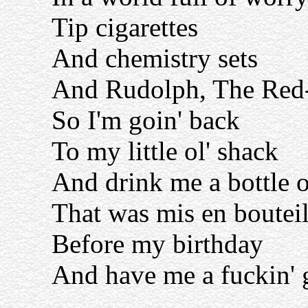
Tip cigarettes
And chemistry sets
And Rudolph, The Red
So I'm goin' back
To my little ol' shack
And drink me a bottle 
That was mis en bouteil
Before my birthday
And have me a fuckin' 