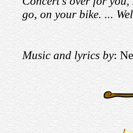
Concert's over for you
go, on your bike. ... Wel
Music and lyrics by
: Ne