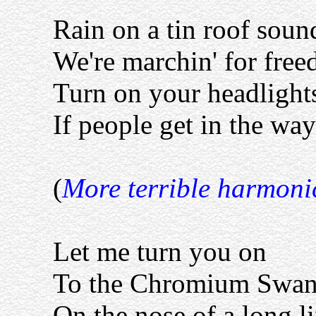
Rain on a tin roof soun
We're marchin' for free
Turn on your headlight
If people get in the way
(
More terrible harmoni
Let me turn you on
To the Chromium Swa
On the nose of a long 