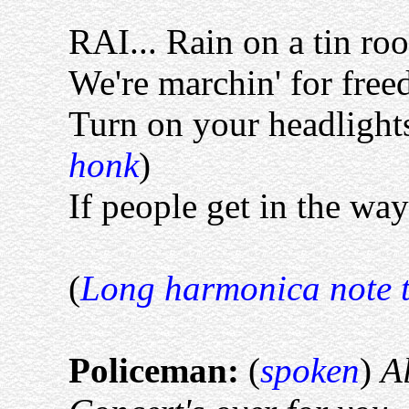
RAI... Rain on a tin ro
We're marchin' for free
Turn on your headlight
honk
)
If people get in the way
(
Long harmonica note t
Policeman:
(
spoken
)
Al