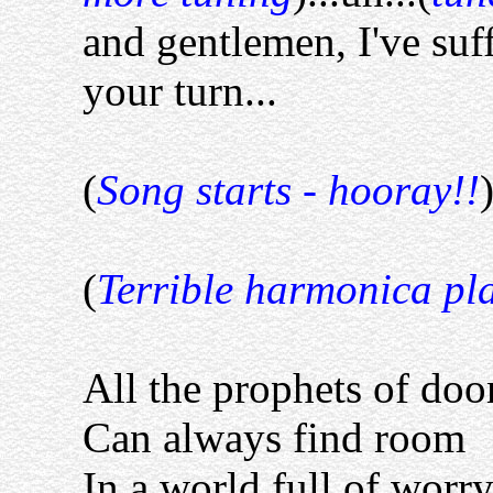
and gentlemen, I've suf
your turn...
(
Song starts - hooray!!
(
Terrible harmonica pl
All the prophets of do
Can always find room
In a world full of worry