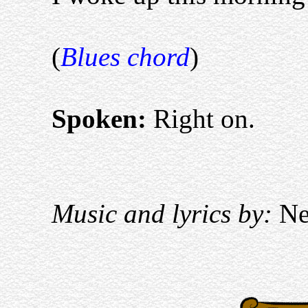
(
Blues chord
)
Spoken:
Right on.
Music and lyrics by:
Nei