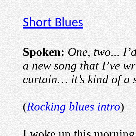
Short Blues
Spoken:
One, two... I’
a new song that I’ve w
curtain… it’s kind of a
(
Rocking blues intro
)
I woke up this morning