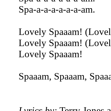
Spa-a-a-a-a-a-a-am.
Lovely Spaaam! (Love
Lovely Spaaam! (Love
Lovely Spaaam!
Spaaam, Spaaam, Spaa
Lyrics by:
Terry Jones 