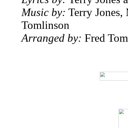
Music by:
Terry Jones,
Tomlinson
Arranged by:
Fred Tom