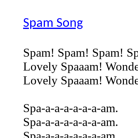
Spam Song
Spam! Spam! Spam! S
Lovely Spaaam! Wonde
Lovely Spaaam! Wonde
Spa-a-a-a-a-a-a-am.
Spa-a-a-a-a-a-a-am.
Spa-a-a-a-a-a-a-am.