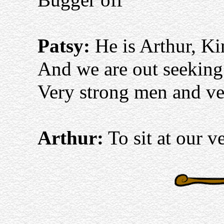
Patsy:
He is Arthur, Ki
And we are out seekin
Very strong men and ver
Arthur:
To sit at our v