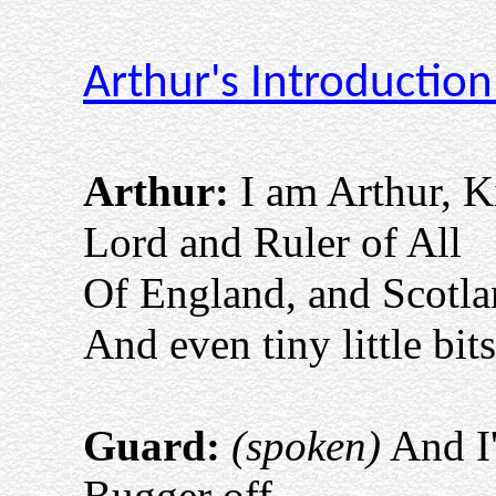
Arthur's Introductio
Arthur:
I am Arthur, K
Lord and Ruler of All
Of England, and Scotl
And even tiny little bit
Guard:
(spoken)
And I'
Bugger off