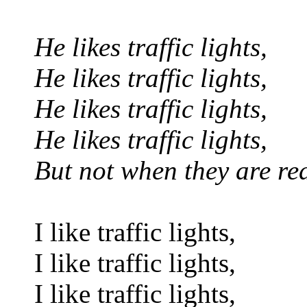
He likes traffic lights,
He likes traffic lights,
He likes traffic lights,
He likes traffic lights,
But not when they are re
I like traffic lights,
I like traffic lights,
I like traffic lights,