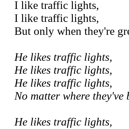
I like traffic lights,
I like traffic lights,
But only when they're gr
He likes traffic lights,
He likes traffic lights,
He likes traffic lights,
No matter where they've
He likes traffic lights,