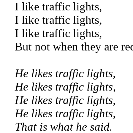
I like traffic lights,
I like traffic lights,
I like traffic lights,
But not when they are re
He likes traffic lights,
He likes traffic lights,
He likes traffic lights,
He likes traffic lights,
That is what he said.