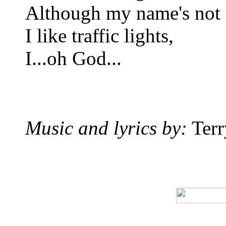
Although my name's not
I like traffic lights,
I...oh God...
Music and lyrics by:
Terr