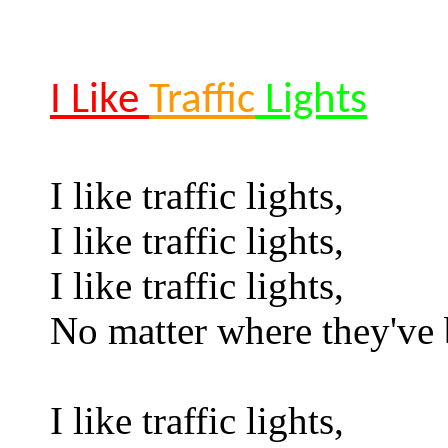
I Like
Traffic
Lights
I like traffic lights,
I like traffic lights,
I like traffic lights,
No matter where they've 
I like traffic lights,