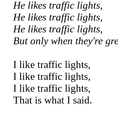
He likes traffic lights,
He likes traffic lights,
He likes traffic lights,
But only when they're gr
I like traffic lights,
I like traffic lights,
I like traffic lights,
That is what I said.