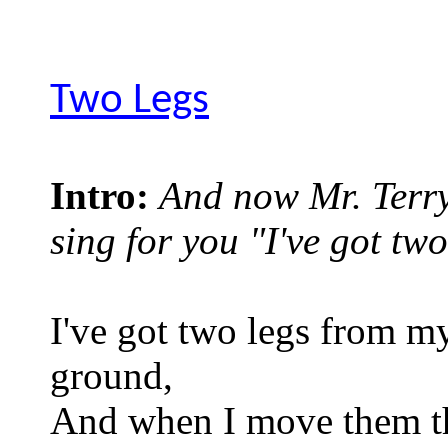
Two Legs
Intro:
And now Mr. Terry
sing for you "I've got two
I've got two legs from my
ground,
And when I move them t