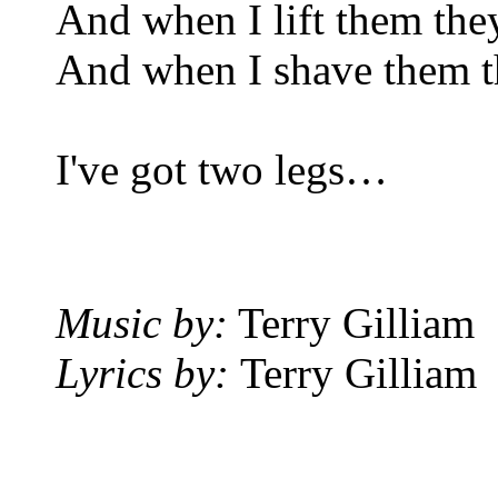
And when I lift them they
And when I shave them the
I've got two legs…
Music by:
Terry Gilliam
Lyrics by:
Terry Gilliam