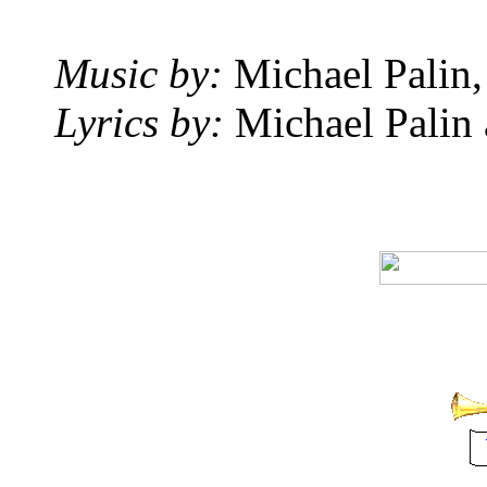
Music by:
Michael Palin,
Lyrics by:
Michael Palin 