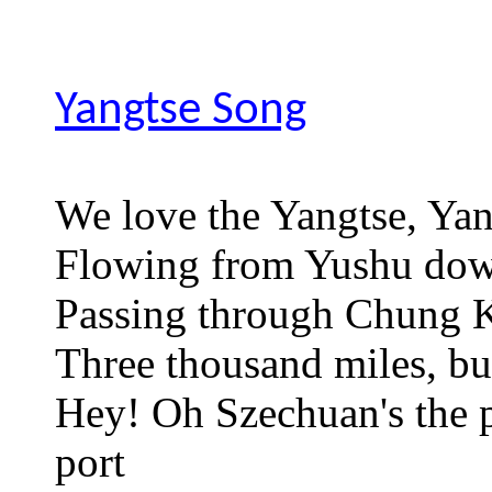
Yangtse Song
We love the Yangtse, Ya
Flowing from Yushu do
Passing through Chung
Three thousand miles, bu
Hey! Oh Szechuan's the p
port