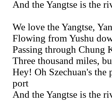
And the Yangtse is the ri
We love the Yangtse, Ya
Flowing from Yushu do
Passing through Chung
Three thousand miles, bu
Hey! Oh Szechuan's the p
port
And the Yangtse is the ri