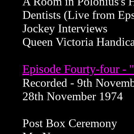
A Room in Polonius's 
Dentists (Live from E
Jockey Interviews
Queen Victoria Handic
Episode Fourty-four - 
Recorded - 9th Novembe
28th November 1974
Post Box Ceremony