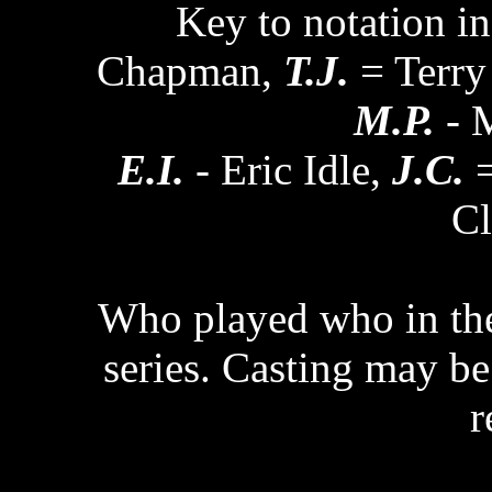
Key to notation in
Chapman,
T.J.
= Terry
M.P.
- M
E.I.
- Eric Idle,
J.C.
=
Cl
Who played who in the 
series. Casting may be 
r