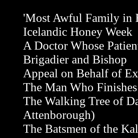
'Most Awful Family in B
Icelandic Honey Week
A Doctor Whose Patien
Brigadier and Bishop
Appeal on Behalf of Ex
The Man Who Finishes 
The Walking Tree of D
Attenborough)
The Batsmen of the Kal