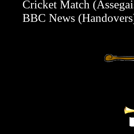
Cricket Match (Assegai
BBC News (Handovers