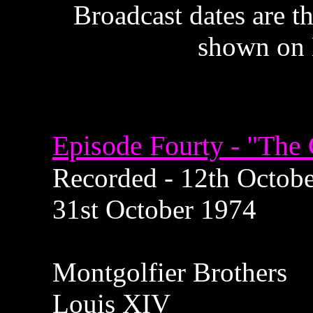
Broadcast dates are th
shown on 
Episode Fourty - "The
Recorded - 12th October
31st October 1974
Montgolfier Brothers
Louis XIV