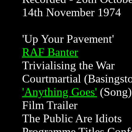
14th November 1974
'Up Your Pavement'
RAF Banter
Trivialising the War
Courtmartial (Basingst
'Anything Goes'
(Song)
Film Trailer
The Public Are Idiots
Programme Titles Conf