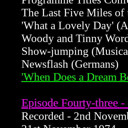
The Last Five Miles of
'What a Lovely Day' (
Woody and Tinny Wor
Show-jumping (Musica
Newsflash (Germans)
'When Does a Dream B
Episode Fourty-three -
Recorded - 2nd Novembe