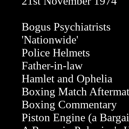
21st November 1974
Bogus Psychiatrists
'Nationwide'
Police Helmets
Father-in-law
Hamlet and Ophelia
Boxing Match Afterma
Boxing Commentary
Piston Engine (a Barga