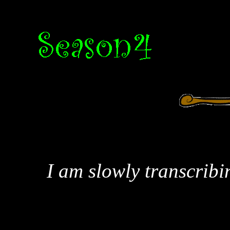
I am slowly transcribi