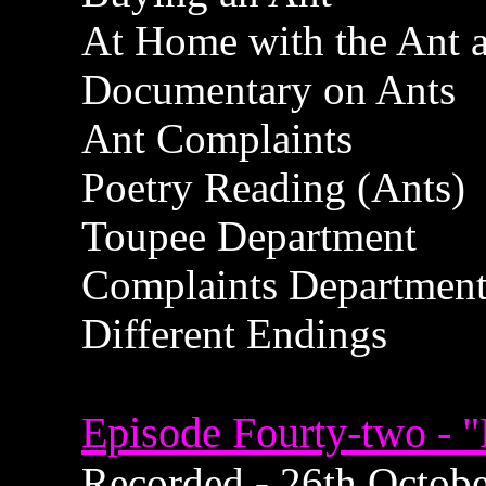
At Home with the Ant a
Documentary on Ants
Ant Complaints
Poetry Reading (Ants)
Toupee Department
Complaints Departmen
Different Endings
Episode Fourty-two - 
Recorded - 26th October