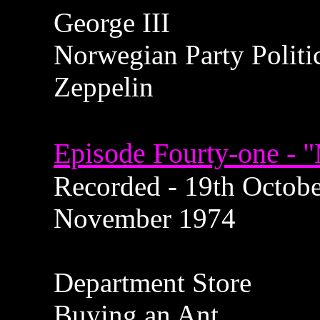
George III
Norwegian Party Politi
Zeppelin
Episode Fourty-one - "
Recorded - 19th October
November 1974
Department Store
Buying an Ant