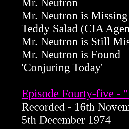
Mr. Neutron
Mr. Neutron is Missing
Teddy Salad (CIA Agen
Mr. Neutron is Still Mi
Mr. Neutron is Found
'Conjuring Today'
Episode Fourty-five - "
Recorded - 16th Novemb
5th December 1974