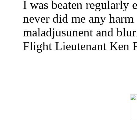
I was beaten regularly e
never did me any harm 
maladjusunent and blurr
Flight Lieutenant Ken 