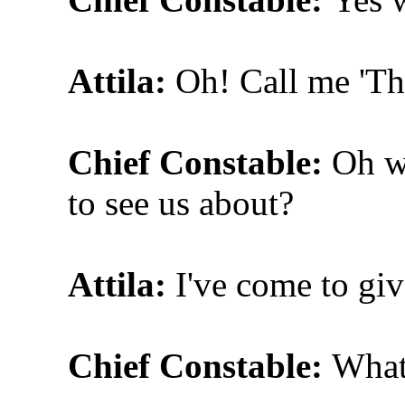
Attila:
Oh! Call me 'The
Chief Constable:
Oh w
to see us about?
Attila:
I've come to gi
Chief Constable:
What