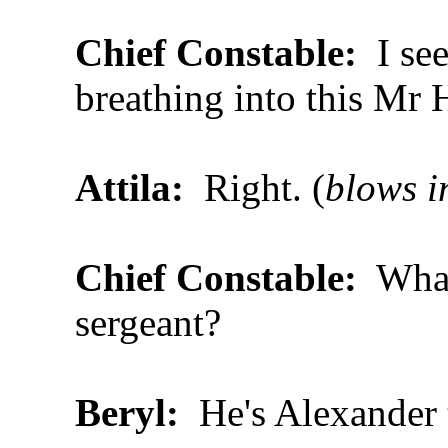
Chief Constable:
I se
breathing into this Mr
Attila:
Right. (
blows i
Chief Constable:
What
sergeant?
Beryl:
He's Alexander 