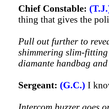
Chief Constable:
(T.J.
thing that gives the pol
Pull out further to reve
shimmering slim-fitting
diamante handbag and 
Sergeant:
(G.C.)
I know
Intercom buzzer goes o