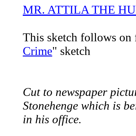
MR. ATTILA THE H
This sketch follows on 
Crime
" sketch
Cut to newspaper pictu
Stonehenge which is bei
in his office.