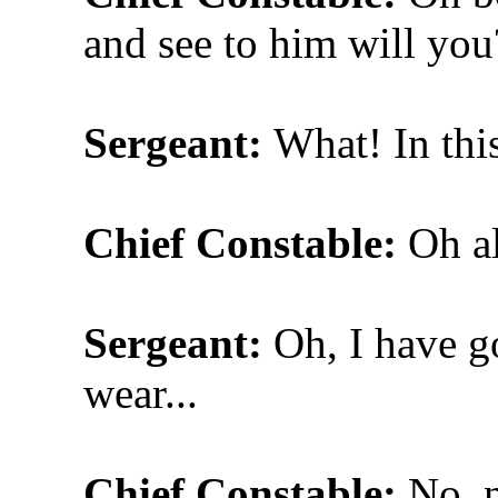
and see to him will you
Sergeant:
What! In thi
Chief Constable:
Oh al
Sergeant:
Oh, I have go
wear...
Chief Constable:
No, n