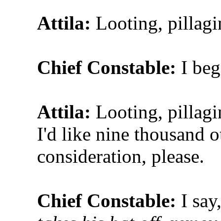
Attila:
Looting, pillagi
Chief Constable:
I be
Attila:
Looting, pillagi
I'd like nine thousand o
consideration, please.
Chief Constable:
I say