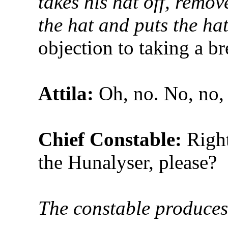
takes his hat off, remov
the hat and puts the ha
objection to taking a br
Attila:
Oh, no. No, no,
Chief Constable:
Right
the Hunalyser, please?
The constable produces 