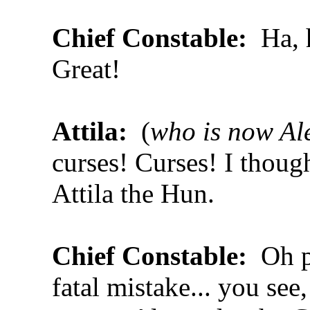
Chief Constable:
Ha, 
Great!
Attila:
(
who is now Al
curses! Curses! I though
Attila the Hun.
Chief Constable:
Oh p
fatal mistake... you see,