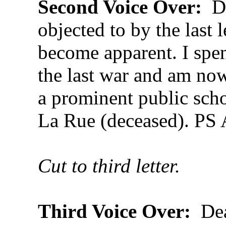
Second Voice Over:
De
objected to by the last l
become apparent. I spen
the last war and am now
a prominent public scho
La Rue (deceased). PS
Cut to third letter.
Third Voice Over:
Dea