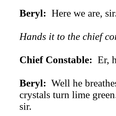
Beryl:
Here we are, sir
Hands it to the chief c
Chief Constable:
Er, 
Beryl:
Well he breathes 
crystals turn lime green
sir.