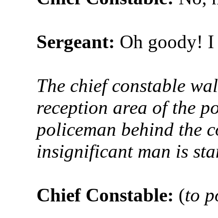
Sergeant:
Oh goody! I 
The chief constable wal
reception area of the po
policeman behind the co
insignificant man is st
Chief Constable:
(
to 