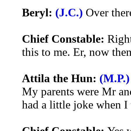
Beryl:
(J.C.)
Over there
Chief Constable:
Right
this to me. Er, now then
Attila the Hun:
(M.P.)
My parents were Mr an
had a little joke when I
Chief Constable:
Yes w