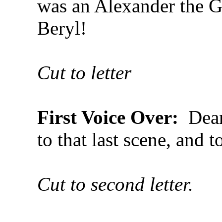
was an Alexander the G
Beryl!
Cut to letter
First Voice Over:
Dear 
to that last scene, and t
Cut to second letter.