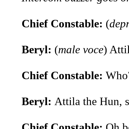
Chief Constable:
(
dep
Beryl:
(
male voce
) Atti
Chief Constable:
Who
Beryl:
Attila the Hun, s
Chief Constable:
Oh bo