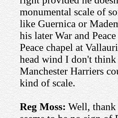
monumental scale of som
like Guernica or Madem
his later War and Peace
Peace chapel at Vallauri
head wind I don't thin
Manchester Harriers cou
kind of scale.
Reg Moss:
Well, thank 