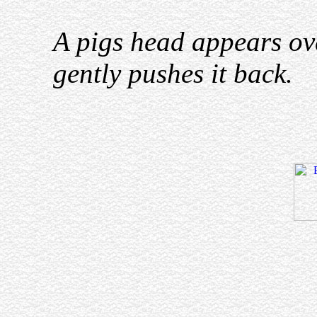
A pigs head appears ov
gently pushes it back.