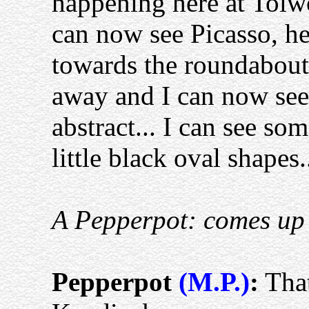
happening here at Tolw
can now see Picasso, h
towards the roundabout
away and I can now see h
abstract... I can see s
little black oval shapes..
A Pepperpot: comes up
Pepperpot
(M.P.)
:
That