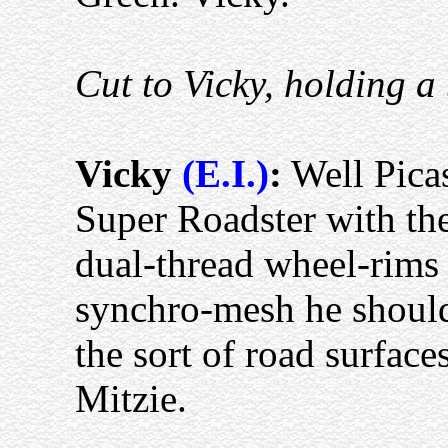
Cut to Vicky, holding a 
Vicky
(E.I.)
:
Well Picas
Super Roadster with th
dual-thread wheel-rims
synchro-mesh he should 
the sort of road surface
Mitzie.