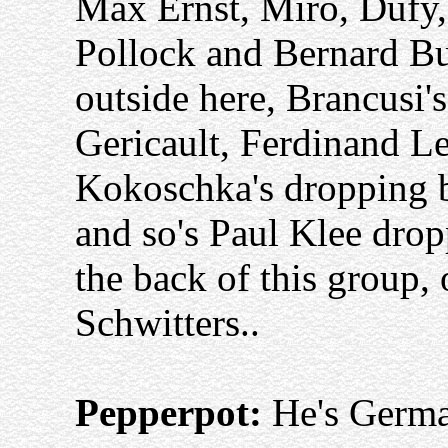
Max Ernst, Miro, Dufy,
Pollock and Bernard Bu
outside here, Brancusi'
Gericault, Ferdinand L
Kokoschka's dropping ba
and so's Paul Klee dropp
the back of this group,
Schwitters..
Pepperpot:
He's Germ