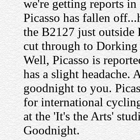
we're getting reports in
Picasso has fallen off...
the B2127 just outside 
cut through to Dorking
Well, Picasso is reporte
has a slight headache. 
goodnight to you. Picass
for international cyclin
at the 'It's the Arts' stu
Goodnight.