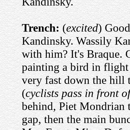
Kandinsky.
Trench:
(
excited
) Good 
Kandinsky. Wassily Kan
with him? It's Braque. 
painting a bird in fligh
very fast down the hill
(
cyclists pass in front o
behind, Piet Mondrian t
gap, then the main bunc