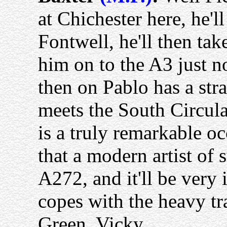
at Chichester here, he'l
Fontwell, he'll then ta
him on to the A3 just 
then on Pablo has a stra
meets the South Circular
is a truly remarkable occ
that a modern artist of 
A272, and it'll be very 
copes with the heavy t
Green. Vicky.