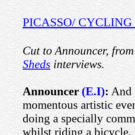
PICASSO/ CYCLING
Cut to Announcer, from
Sheds
interviews.
Announcer
(E.I)
:
And 
momentous artistic even
doing a specially commi
whilst riding a bicycle.