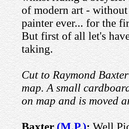
of modern art - without 
painter ever... for the f
But first of all let's hav
taking.
Cut to Raymond Baxter t
map. A small cardboard 
on map and is moved aro
Baxter
(M.P.)
:
Well Pic