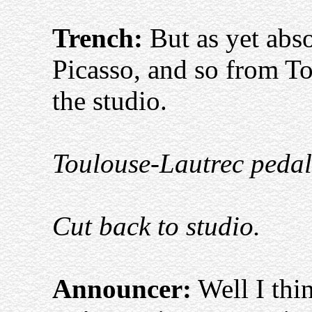
Trench:
But as yet abso
Picasso, and so from T
the studio.
Toulouse-Lautrec pedals 
Cut back to studio.
Announcer:
Well I thi