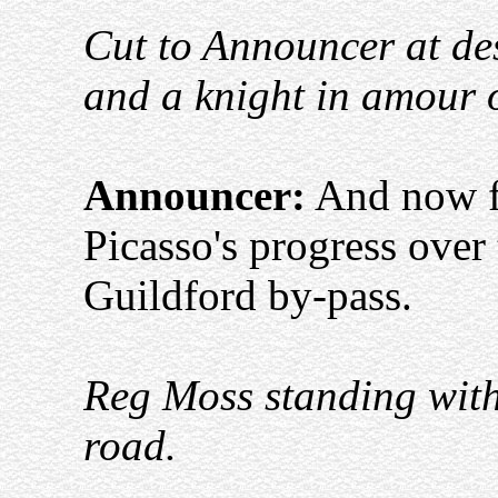
Cut to Announcer at des
and a knight in amour o
Announcer:
And now fo
Picasso's progress over
Guildford by-pass.
Reg Moss standing with
road.