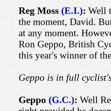
Reg Moss
(E.I.)
:
Well t
the moment, David. But
at any moment. Howeve
Ron Geppo, British Cy
this year's winner of th
Geppo is in full cyclist's
Geppo
(G.C.)
:
Well Reg
right provided he doesn