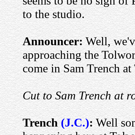
seems to be no sign of 
to the studio.
Announcer:
Well, we've
approaching the Tolwor
come in Sam Trench at 
Cut to Sam Trench at r
Trench
(J.C.)
:
Well som