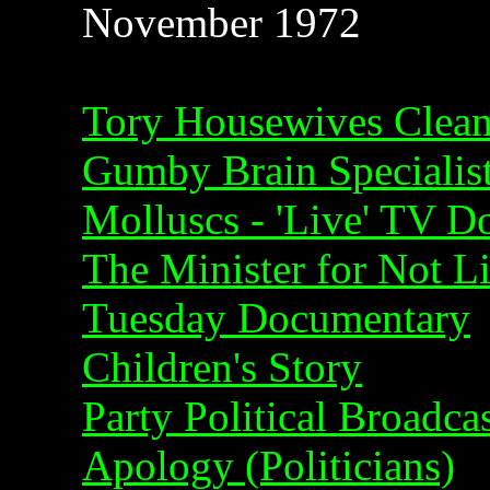
November 1972
Tory Housewives Clea
Gumby Brain Specialis
Molluscs - 'Live' TV 
The Minister for Not Li
Tuesday Documentary
Children's Story
Party Political Broadca
Apology (Politicians)