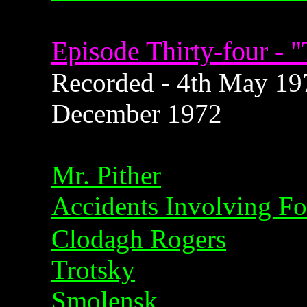
Episode Thirty-four - 
Recorded - 4th May 1972
December 1972
Mr. Pither
Accidents Involving F
Clodagh Rogers
Trotsky
Smolensk