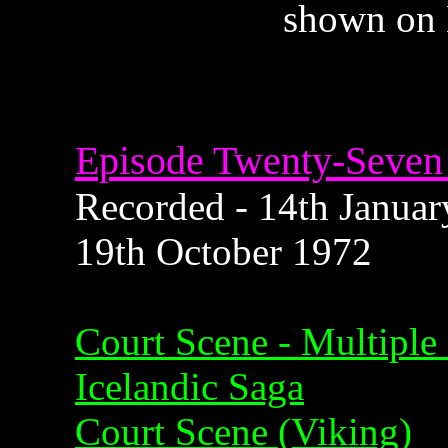
shown on 
Episode Twenty-Seven 
Recorded - 14th January
19th October 1972
Court Scene - Multiple
Icelandic Saga
Court Scene (Viking)