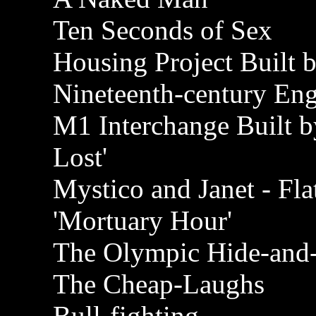
Ten Seconds of Sex
Housing Project Built 
Nineteenth-century Engl
M1 Interchange Built b
Lost'
Mystico and Janet - Fla
'Mortuary Hour'
The Olympic Hide-and-
The Cheap-Laughs
Bull-fighting