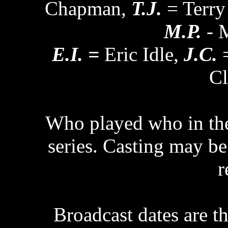
Chapman,
T.J.
= Terry
M.P.
- M
E.I. =
Eric Idle,
J.C.
=
Cl
Who played who in the 
series. Casting may be 
r
Broadcast dates are th