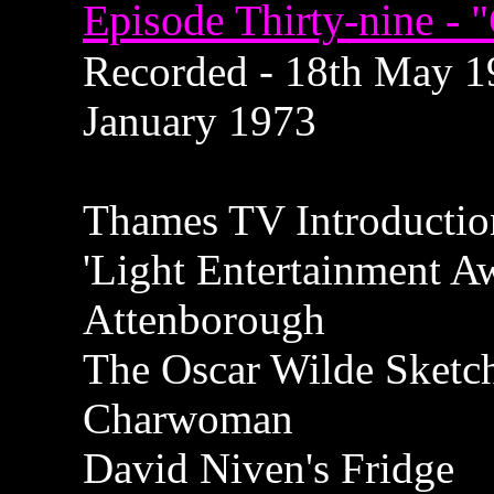
Episode Thirty-nine - 
Recorded - 18th May 19
January 1973
Thames TV Introductio
'Light Entertainment A
Attenborough
The Oscar Wilde Sketc
Charwoman
David Niven's Fridge