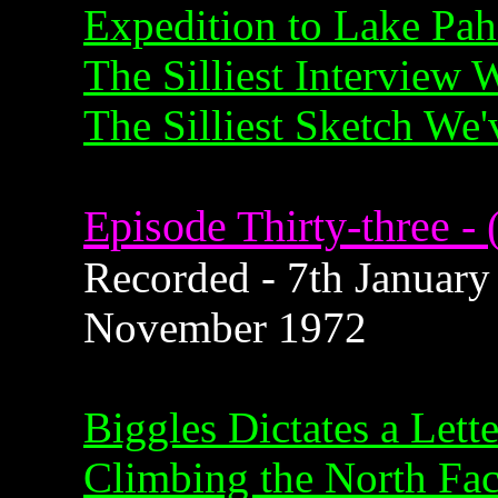
Expedition to Lake Pa
The Silliest Interview
The Silliest Sketch We
Episode Thirty-three - 
Recorded - 7th January 
November 1972
Biggles Dictates a Lette
Climbing the North Fac