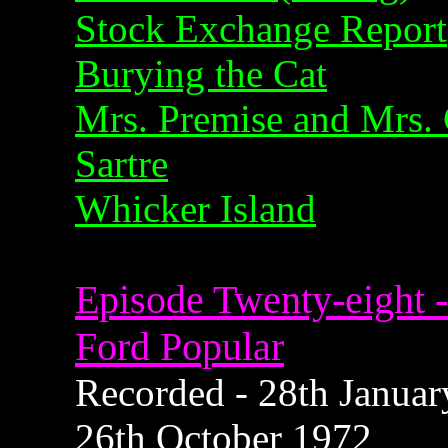
Stock Exchange Report
Burying the Cat
Mrs. Premise and Mrs. 
Sartre
Whicker Island
Episode Twenty-eight -
Ford Popular
Recorded - 28th January
26th October 1972