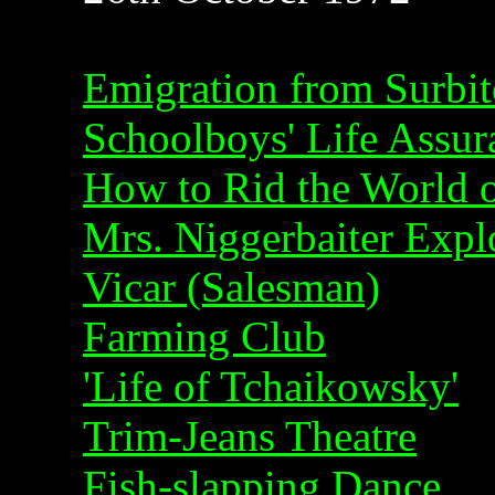
Emigration from Surbi
Schoolboys' Life Assu
How to Rid the World 
Mrs. Niggerbaiter Expl
Vicar (Salesman)
Farming Club
'Life of Tchaikowsky'
Trim-Jeans Theatre
Fish-slapping Dance