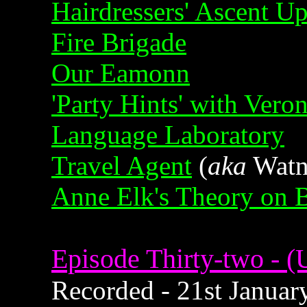
Hairdressers' Ascent U
Fire Brigade
Our Eamonn
'Party Hints' with Vero
Language Laboratory
Travel Agent
(
aka
Watne
Anne Elk's Theory on 
Episode Thirty-two - (U
Recorded - 21st January