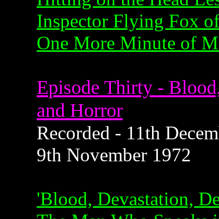
Inspector Flying Fox of
One More Minute of Mo
Episode Thirty - Blood
and Horror
Recorded - 11th Decemb
9th November 1972
'Blood, Devastation, De