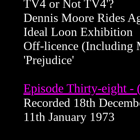
TV4 or Not TV4'?
Dennis Moore Rides A
Ideal Loon Exhibition
Off-licence (Including
'Prejudice'
Episode Thirty-eight - 
Recorded 18th December
11th January 1973