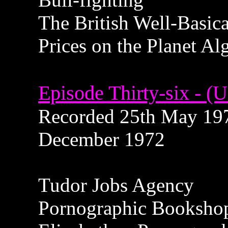
The British Well-Basic
Prices on the Planet Al
Episode Thirty-six - (U
Recorded 25th May 1972
December 1972
Tudor Jobs Agency
Pornographic Booksho