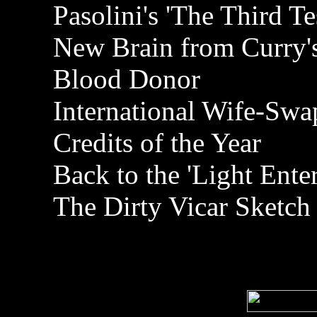
Pasolini's 'The Third T
New Brain from Curry'
Blood Donor
International Wife-Swa
Credits of the Year
Back to the 'Light Ente
The Dirty Vicar Sketch