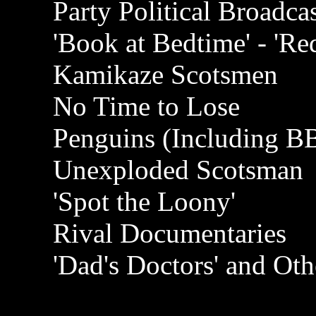
Party Political Broadc
'Book at Bedtime' - 'Re
Kamikaze Scotsmen
No Time to Lose
Penguins (Including B
Unexploded Scotsman
'Spot the Loony'
Rival Documentaries
'Dad's Doctors' and Oth