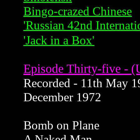
Bingo-crazed Chinese
'Russian 42nd Internat
'Jack in a Box'
Episode Thirty-five - (
Recorded - 11th May 19
December 1972
Bomb on Plane
A Naked Man