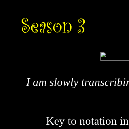
I am slowly transcribi
Key to notation in