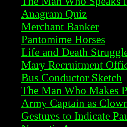
The Man Who Speaks i
Anagram Quiz
Merchant Banker
Pantomime Horses
Life and Death Struggl
Mary Recruitment Offi
Bus Conductor Sketch
The Man Who Makes Pe
Army Captain as Clow
Gestures to Indicate Pa