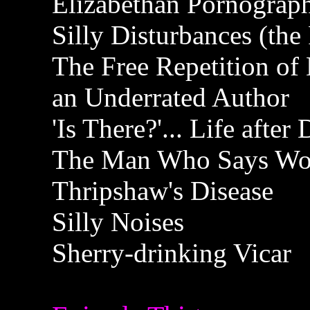
Elizabethan Pornograp
Silly Disturbances (the
The Free Repetition of
an Underrated Author
'Is There?'... Life after
The Man Who Says Wor
Thripshaw's Disease
Silly Noises
Sherry-drinking Vicar