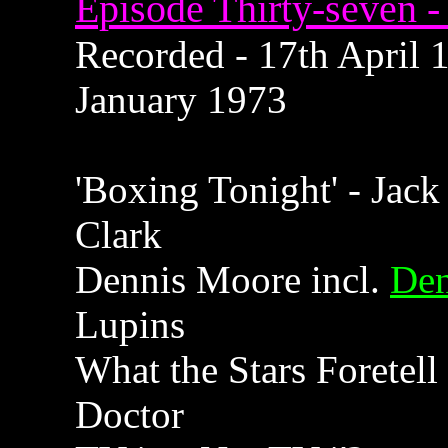
Episode Thirty-seven - 
Recorded - 17th April 1
January 1973
'Boxing Tonight' - Jack
Clark
Dennis Moore incl.
Den
Lupins
What the Stars Foretell
Doctor