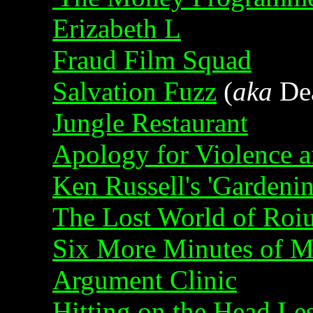
Erizabeth L
Fraud Film Squad
Salvation Fuzz
(
aka
Dea
Jungle Restaurant
Apology for Violence 
Ken Russell's 'Gardeni
The Lost World of Roi
Six More Minutes of M
Argument Clinic
Hitting on the Head Le