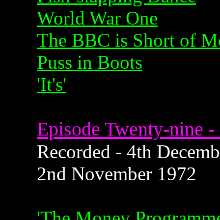
World War One
The BBC is Short of 
Puss in Boots
'It's'
Episode Twenty-nine - 
Recorded - 4th Decembe
2nd November 1972
'The Money Programme