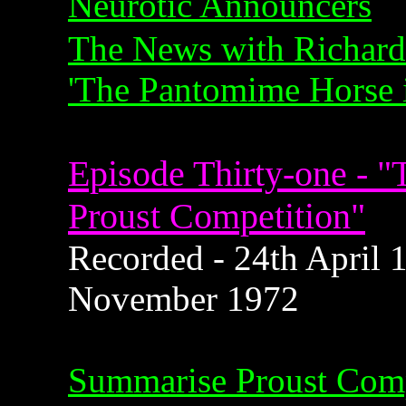
Neurotic Announcers
The News with Richard
'The Pantomime Horse i
Episode Thirty-one - 
Proust Competition"
Recorded - 24th April 1
November 1972
Summarise Proust Comp