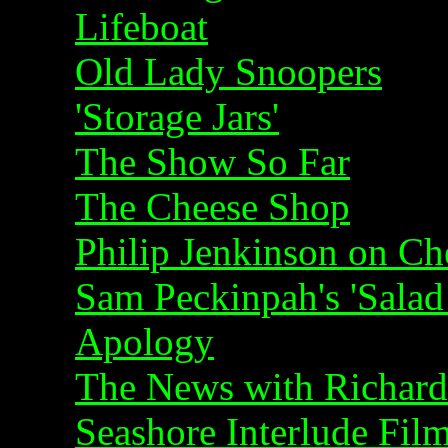
Lifeboat
Old Lady Snoopers
'Storage Jars'
The Show So Far
The Cheese Shop
Philip Jenkinson on Ch
Sam Peckinpah's 'Salad
Apology
The News with Richard
Seashore Interlude Fil