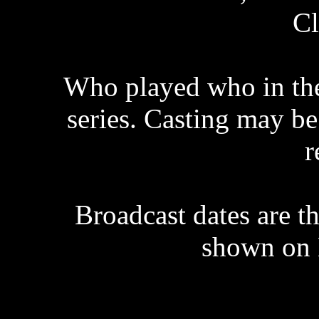
Cl
Who played who in the 
series. Casting may be 
r
Broadcast dates are th
shown on 