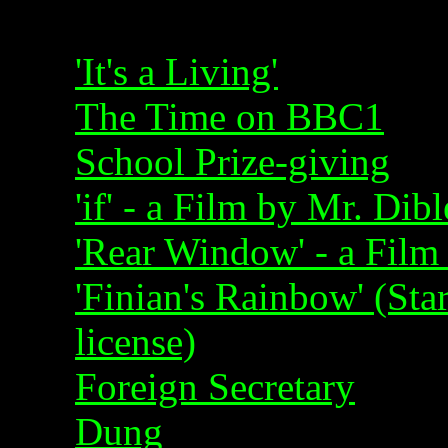
'It's a Living'
The Time on BBC1
School Prize-giving
'if' - a Film by Mr. Dib
'Rear Window' - a Film
'Finian's Rainbow' (Sta
license)
Foreign Secretary
Dung