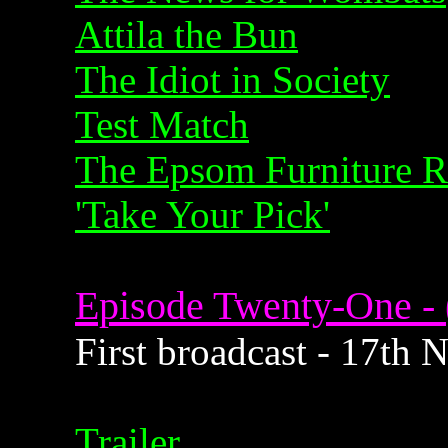
Attila the Bun
The Idiot in Society
Test Match
The Epsom Furniture R
'Take Your Pick'
Episode Twenty-One - 
First broadcast - 17th
Trailer