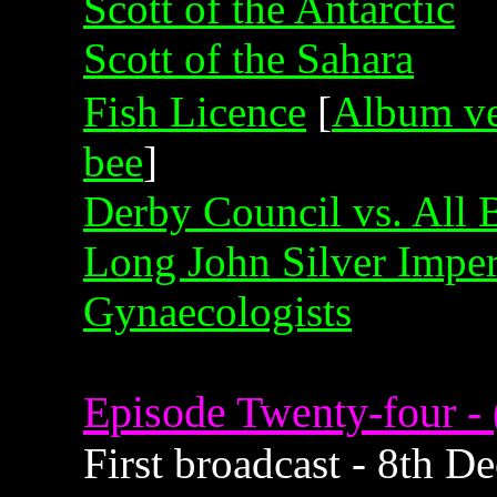
Scott of the Antarctic
Scott of the Sahara
Fish Licence
[
Album ve
bee
]
Derby Council vs. All
Long John Silver Impe
Gynaecologists
Episode Twenty-four - 
First broadcast - 8th 