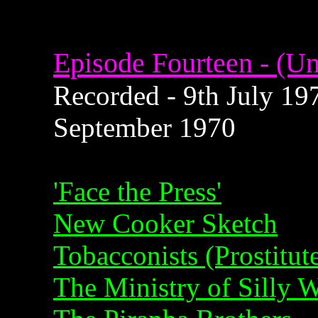
Episode Fourteen - (Un
Recorded - 9th July 197
September 1970
'Face the Press'
New Cooker Sketch
Tobacconists (Prostitut
The Ministry of Silly 