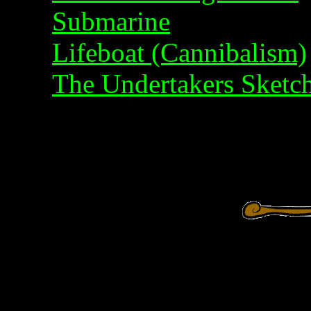
Submarine
Lifeboat (Cannibalism)
The Undertakers Sketc