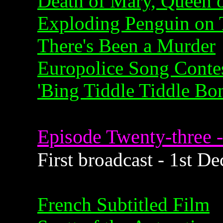
Death of Mary, Queen o
Exploding Penguin on 
There's Been a Murder
Europolice Song Conte
'Bing Tiddle Tiddle Bo
Episode Twenty-three -
First broadcast - 1st 
French Subtitled Film