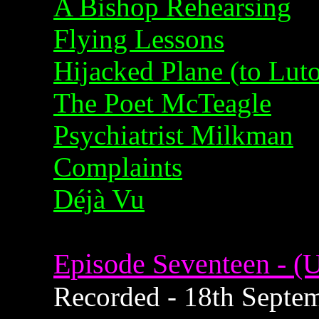
A Bishop Rehearsing
Flying Lessons
Hijacked Plane (to Lut
The Poet McTeagle
Psychiatrist Milkman
Complaints
Déjà Vu
Episode Seventeen - (U
Recorded - 18th Septem