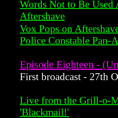
Words Not to Be Used 
Aftershave
Vox Pops on Aftershav
Police Constable Pan-
Episode Eighteen - (Un
First broadcast - 27th 
Live from the Grill-o-
'Blackmail!'