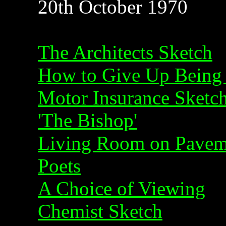
20th October 1970
The Architects Sketch
How to Give Up Being
Motor Insurance Sketc
'The Bishop'
Living Room on Pavem
Poets
A Choice of Viewing
Chemist Sketch