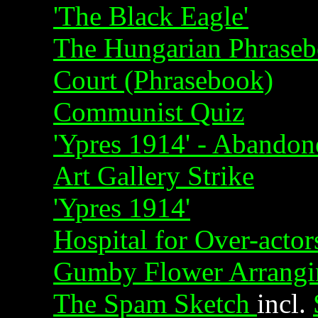
'The Black Eagle'
The Hungarian Phraseb
Court (Phrasebook)
Communist Quiz
'Ypres 1914' - Abandon
Art Gallery Strike
'Ypres 1914'
Hospital for Over-actor
Gumby Flower Arrangi
The Spam Sketch
incl.