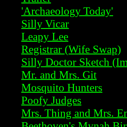
'Archaeology Today'
Silly Vicar
Leapy Lee
Registrar (Wife Swap)
Silly Doctor Sketch (
Mr. and Mrs. Git
Mosquito Hunters
Poofy Judges
Mrs. Thing and Mrs. En
Beethoven's Mynah Bi