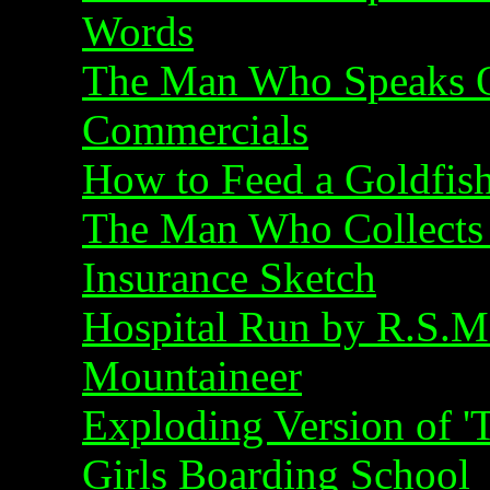
Words
The Man Who Speaks O
Commercials
How to Feed a Goldfis
The Man Who Collects 
Insurance Sketch
Hospital Run by R.S.M
Mountaineer
Exploding Version of '
Girls Boarding School