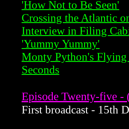
'How Not to Be Seen'
Crossing the Atlantic o
Interview in Filing Cab
'Yummy Yummy'
Monty Python's Flying 
Seconds
Episode Twenty-five - 
First broadcast - 15th