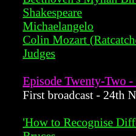
Shakespeare
Michaelangelo
Colin Mozart (Ratcatch
Judges
Episode Twenty-Two - 
First broadcast - 24th
'How to Recognise Diffe
Bruces