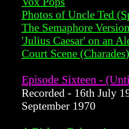
Vox Pops
Photos of Uncle Ted (Sp
The Semaphore Version 
'Julius Caesar' on an A
Court Scene (Charades
Episode Sixteen - (Unti
Recorded - 16th July 19
September 1970