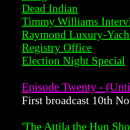
Dead Indian
Timmy Williams Interv
Raymond Luxury-Yacht
Registry Office
Election Night Special
Episode Twenty - (Unti
First broadcast 10th 
'The Attila the Hun Sh