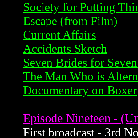
Society for Putting Th
Escape (from Film)
Current Affairs
Accidents Sketch
Seven Brides for Seven
The Man Who is Alterna
Documentary on Boxer
Episode Nineteen - (Un
First broadcast - 3rd 