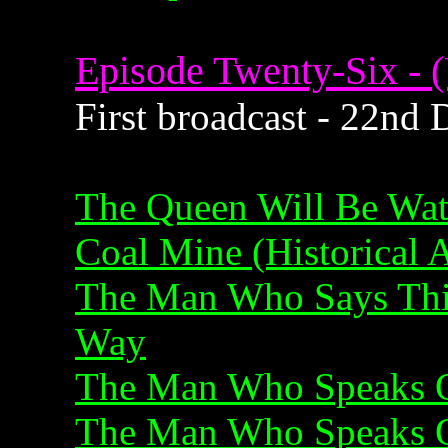
Episode Twenty-Six - (
First broadcast - 22nd
The Queen Will Be Wa
Coal Mine (Historical 
The Man Who Says Thi
Way
The Man Who Speaks O
The Man Who Speaks O