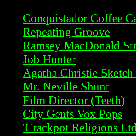
Conquistador Coffee 
Repeating Groove
Ramsey MacDonald Str
Job Hunter
Agatha Christie Sketch
Mr. Neville Shunt
Film Director (Teeth)
City Gents Vox Pops
'Crackpot Religions Ltd