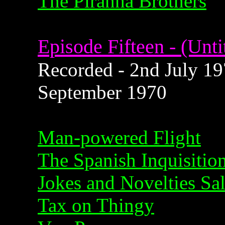
The Piranha Brothers
Episode Fifteen - (Unti
Recorded - 2nd July 197
September 1970
Man-powered Flight
The Spanish Inquisitio
Jokes and Novelties Sa
Tax on Thingy