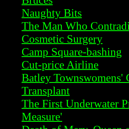
Naughty Bits
The Man Who Contradi
Cosmetic Surgery
Camp Square-bashing
Cut-price Airline
Batley Townswomens' Gu
Transplant
The First Underwater P
Measure'