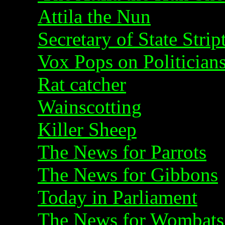
Attila the Nun
Secretary of State Strip
Vox Pops on Politician
Rat catcher
Wainscotting
Killer Sheep
The News for Parrots
The News for Gibbons
Today in Parliament
The News for Wombats