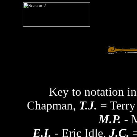
Key to notation in
Chapman,
T.J.
= Terry
M.P.
- M
E.I.
- Eric Idle,
J.C.
=